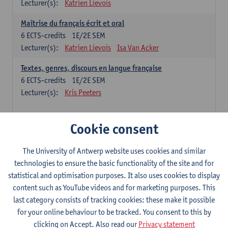
Lecturer(s):
Katrien Lievois
Maîtrise du français écrit et oral
6
ECTS-credits
1E/2E SEM
Lecturer(s):
Katrien Lievois
Isa Van Acker
Textes, genres, discours en langue française
6
ECTS-credits
1E/2E SEM
Lecturer(s):
Kris Peeters
Chinese: compulsory courses
Cookie consent
Hanyu yufa: Chinese grammar 1
The University of Antwerp website uses cookies and similar
6
ECTS-credits
1E/2E SEM
technologies to ensure the basic functionality of the site and for
Lecturer(s):
Ching Lin Pang
Wim Haagdorens
statistical and optimisation purposes. It also uses cookies to display
Hanyu du xie: Chinese Language Proficiency 1
content such as YouTube videos and for marketing purposes. This
6
ECTS-credits
1E/2E SEM
last category consists of tracking cookies: these make it possible
Lecturer(s):
Ching Lin Pang
Wim Haagdorens
for your online behaviour to be tracked. You consent to this by
clicking on Accept. Also read our
Privacy statement