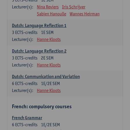
Lecturer(s):
Nina Reviers
Iris Schrijver
Sabien Hanoulle
Wannes Heirman
Dutch: Language Reflection 1
3
ECTS-credits
1E SEM
Lecturer(s):
Hanne Kloots
Dutch: Language Reflection 2
3
ECTS-credits
2E SEM
Lecturer(s):
Hanne Kloots
Dutch: Communication and Variation
6
ECTS-credits
1E/2E SEM
Lecturer(s):
Hanne Kloots
French: compulsory courses
French Grammar
6
ECTS-credits
1E/2E SEM