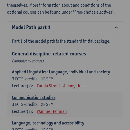
themselves. More information about and conditions of the
optional courses can be found under 'Free-choice electives'.
Model Path part 1
Part 1 of the model path is the standard initial package.
General discipline-related courses
Compulsory courses
Applied Linguistics: Language, individual and society
3
ECTS-credits
1E SEM
Lecturer(s):
Carola Strobl
Jimmy Ureel
Communication Studies
3
ECTS-credits
2E SEM
Lecturer(s):
Wannes Heirman
Language, technology and accessibility
3
ECTS-credits
1E SEM