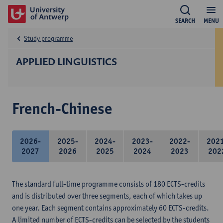
SEARCH
MENU
Study programme
APPLIED LINGUISTICS
French-Chinese
2026-
2025-
2024-
2023-
2022-
202
2027
2026
2025
2024
2023
202
The standard full-time programme consists of 180 ECTS-credits
and is distributed over three segments, each of which takes up
one year. Each segment contains approximately 60 ECTS-credits.
A limited number of ECTS-credits can be selected by the students