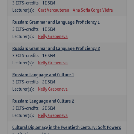
3
ECTS-credits
1E SEM
Lecturer(s):
Gert Vercauteren
Ana Sofia Corga Vieira
Russian: Grammar and Language Proficiency 1
3
ECTS-credits
1E SEM
Lecturer(s):
Nelly Grebeneva
Russian: Grammar and Language Proficiency 2
3
ECTS-credits
1E SEM
Lecturer(s):
Nelly Grebeneva
Russian: Language and Culture 1
3
ECTS-credits
2E SEM
Lecturer(s):
Nelly Grebeneva
Russian: Language and Culture 2
3
ECTS-credits
2E SEM
Lecturer(s):
Nelly Grebeneva
Cultural Diplomacy in the Twentieth Century: Soft Power's