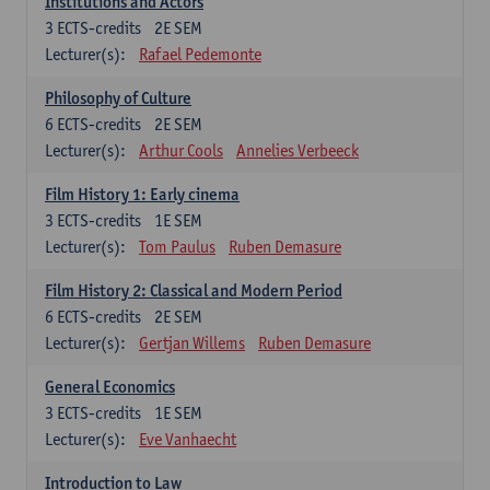
Institutions and Actors
3
ECTS-credits
2E SEM
Lecturer(s):
Rafael Pedemonte
Philosophy of Culture
6
ECTS-credits
2E SEM
Lecturer(s):
Arthur Cools
Annelies Verbeeck
Film History 1: Early cinema
3
ECTS-credits
1E SEM
Lecturer(s):
Tom Paulus
Ruben Demasure
Film History 2: Classical and Modern Period
6
ECTS-credits
2E SEM
Lecturer(s):
Gertjan Willems
Ruben Demasure
General Economics
3
ECTS-credits
1E SEM
Lecturer(s):
Eve Vanhaecht
Introduction to Law