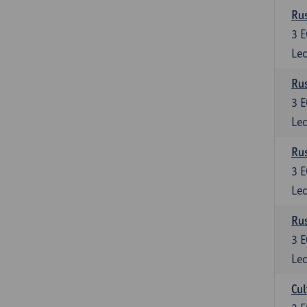
Rus
3
E
Lec
Rus
3
E
Lec
Rus
3
E
Lec
Rus
3
E
Lec
Cul