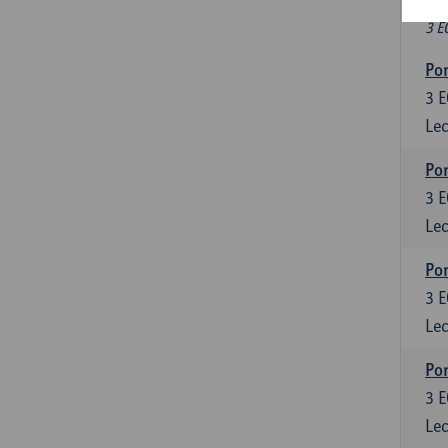
Fr
3 E
Por
3
E
Lec
Por
3
E
Lec
Por
3
E
Lec
Por
3
E
Lec