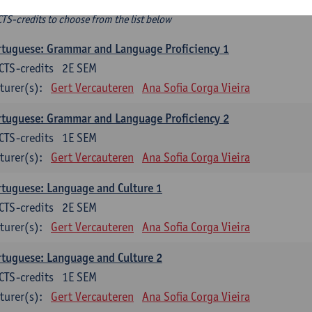
ee-choice electives
CTS-credits to choose from the list below
tuguese: Grammar and Language Proficiency 1
CTS-credits
2E SEM
turer(s):
Gert Vercauteren
Ana Sofia Corga Vieira
tuguese: Grammar and Language Proficiency 2
CTS-credits
1E SEM
turer(s):
Gert Vercauteren
Ana Sofia Corga Vieira
tuguese: Language and Culture 1
CTS-credits
2E SEM
turer(s):
Gert Vercauteren
Ana Sofia Corga Vieira
tuguese: Language and Culture 2
CTS-credits
1E SEM
turer(s):
Gert Vercauteren
Ana Sofia Corga Vieira