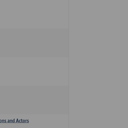
ions and Actors