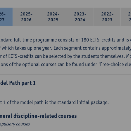
26-
2025-
2024-
2023-
2022-
2
27
2026
2025
2024
2023
andard full-time programme consists of 180 ECTS-credits and is 
f which takes up one year. Each segment contains approximately
 of ECTS-credits can be selected by the students themselves. M
ions of the optional courses can be found under 'Free-choice ele
del Path part 1
t 1 of the model path is the standard initial package.
neral discipline-related courses
pulsory courses