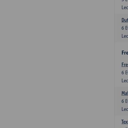
Lec
Dut
6
E
Lec
Fr
Fr
6
E
Lec
Maî
6
E
Lec
Tex