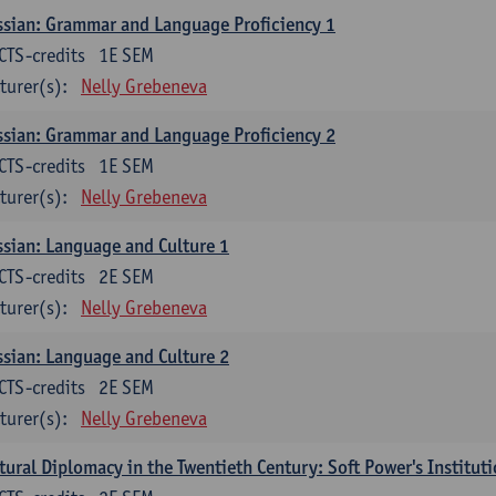
sian: Grammar and Language Proficiency 1
CTS-credits
1E SEM
turer(s):
Nelly Grebeneva
sian: Grammar and Language Proficiency 2
CTS-credits
1E SEM
turer(s):
Nelly Grebeneva
sian: Language and Culture 1
CTS-credits
2E SEM
turer(s):
Nelly Grebeneva
sian: Language and Culture 2
CTS-credits
2E SEM
turer(s):
Nelly Grebeneva
tural Diplomacy in the Twentieth Century: Soft Power's Institut