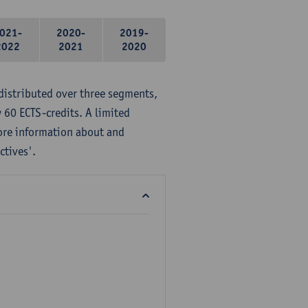
021-
2020-
2019-
2022
2021
2020
distributed over three segments,
 60 ECTS-credits. A limited
ore information about and
ctives'.