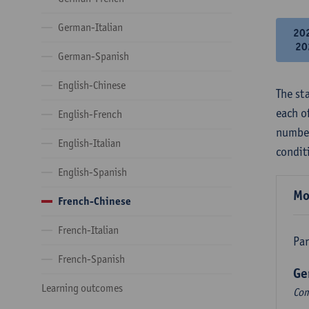
German-Italian
20
20
German-Spanish
English-Chinese
The st
each o
English-French
number
English-Italian
condit
English-Spanish
Mo
French-Chinese
French-Italian
Par
French-Spanish
Ge
Learning outcomes
Com