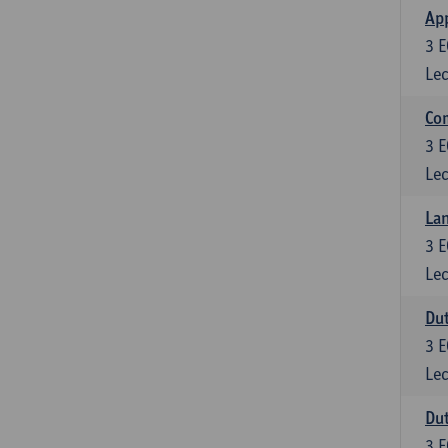
App
3
E
Lec
Co
3
E
Lec
Lan
3
E
Lec
Dut
3
E
Lec
Dut
3
E