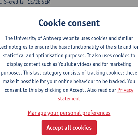
CTS-credits
1E/2E SEM
turer(s):
Kris Peeters
Cookie consent
inese: compulsory courses
The University of Antwerp website uses cookies and similar
nyu yufa: Chinese grammar 1
technologies to ensure the basic functionality of the site and fo
CTS-credits
1E/2E SEM
statistical and optimisation purposes. It also uses cookies to
turer(s):
Ching Lin Pang
Wim Haagdorens
display content such as YouTube videos and for marketing
yu du xie: Chinese Language Proficiency 1
purposes. This last category consists of tracking cookies: these
CTS-credits
1E/2E SEM
make it possible for your online behaviour to be tracked. You
turer(s):
Ching Lin Pang
Wim Haagdorens
consent to this by clicking on Accept. Also read our
Privacy
statement
yu jiaoji: Chinese Communication and Social Media 1
CTS-credits
1E/2E SEM
Manage your personal preferences
turer(s):
Ping Ng
Wim Haagdorens
Accept all cookies