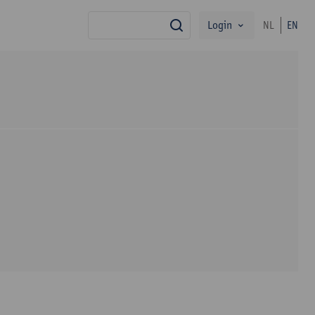
Login
NL
EN
search