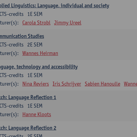
lied Linguistics: Language, individual and society
CTS-credits
1E SEM
turer(s):
Carola Strobl
Jimmy Ureel
mmunication Studies
CTS-credits
2E SEM
turer(s):
Wannes Heirman
guage, technology and accessibility
CTS-credits
1E SEM
turer(s):
Nina Reviers
Iris Schrijver
Sabien Hanoulle
Wanne
ch: Language Reflection 1
CTS-credits
1E SEM
turer(s):
Hanne Kloots
ch: Language Reflection 2
CTS-credits
2E SEM