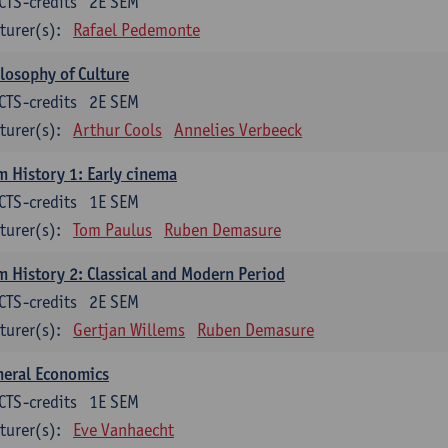
CTS-credits
2E SEM
turer(s):
Rafael Pedemonte
losophy of Culture
CTS-credits
2E SEM
turer(s):
Arthur Cools
Annelies Verbeeck
m History 1: Early cinema
CTS-credits
1E SEM
turer(s):
Tom Paulus
Ruben Demasure
m History 2: Classical and Modern Period
CTS-credits
2E SEM
turer(s):
Gertjan Willems
Ruben Demasure
neral Economics
CTS-credits
1E SEM
turer(s):
Eve Vanhaecht