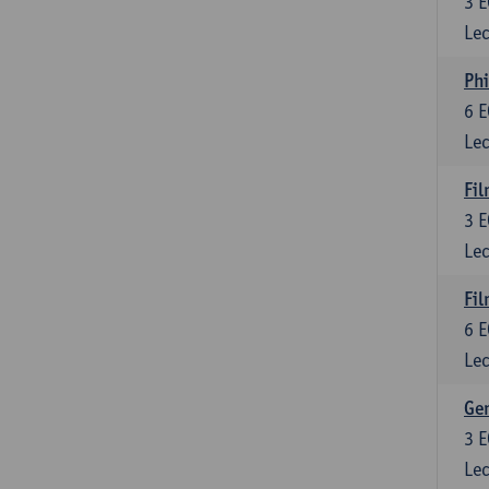
3
E
Lec
Phi
6
E
Lec
Fil
3
E
Lec
Fil
6
E
Lec
Ge
3
E
Lec