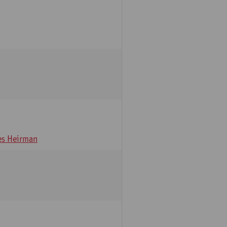
s Heirman