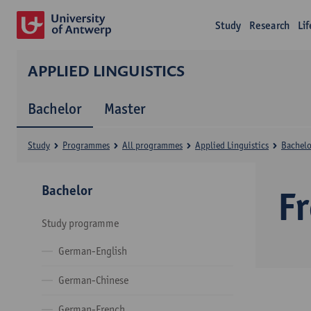
Study
Research
Li
APPLIED LINGUISTICS
Bachelor
Master
Study
Programmes
All programmes
Applied Linguistics
Bachelo
Bachelor
F
Study programme
German-English
German-Chinese
German-French