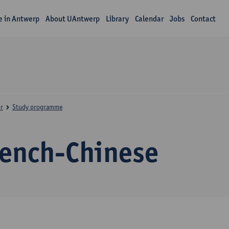
fe in Antwerp
About UAntwerp
Library
Calendar
Jobs
Contact
r
Study programme
rench-Chinese