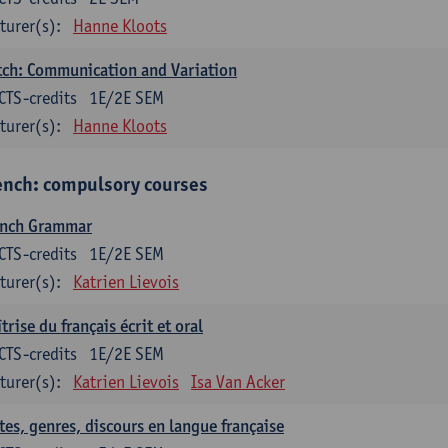
turer(s):
Hanne Kloots
ch: Communication and Variation
CTS-credits
1E/2E SEM
turer(s):
Hanne Kloots
ench: compulsory courses
ench Grammar
CTS-credits
1E/2E SEM
turer(s):
Katrien Lievois
trise du français écrit et oral
CTS-credits
1E/2E SEM
turer(s):
Katrien Lievois
Isa Van Acker
tes, genres, discours en langue française