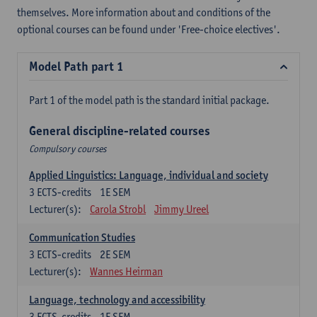
themselves. More information about and conditions of the
optional courses can be found under 'Free-choice electives'.
Model Path part 1
Part 1 of the model path is the standard initial package.
General discipline-related courses
Compulsory courses
Applied Linguistics: Language, individual and society
3
ECTS-credits
1E SEM
Lecturer(s):
Carola Strobl
Jimmy Ureel
Communication Studies
3
ECTS-credits
2E SEM
Lecturer(s):
Wannes Heirman
Language, technology and accessibility
3
ECTS-credits
1E SEM