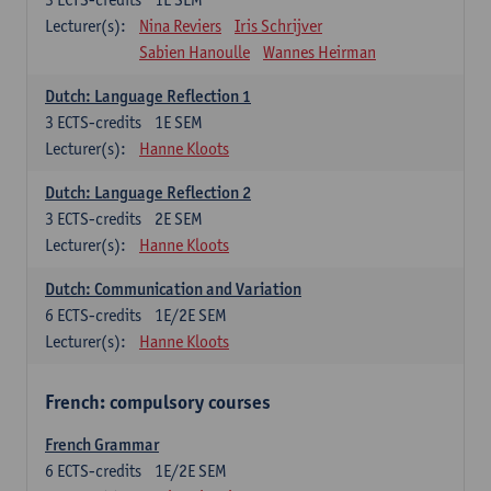
Lecturer(s):
Nina Reviers
Iris Schrijver
Sabien Hanoulle
Wannes Heirman
Dutch: Language Reflection 1
3
ECTS-credits
1E SEM
Lecturer(s):
Hanne Kloots
Dutch: Language Reflection 2
3
ECTS-credits
2E SEM
Lecturer(s):
Hanne Kloots
Dutch: Communication and Variation
6
ECTS-credits
1E/2E SEM
Lecturer(s):
Hanne Kloots
French: compulsory courses
French Grammar
6
ECTS-credits
1E/2E SEM