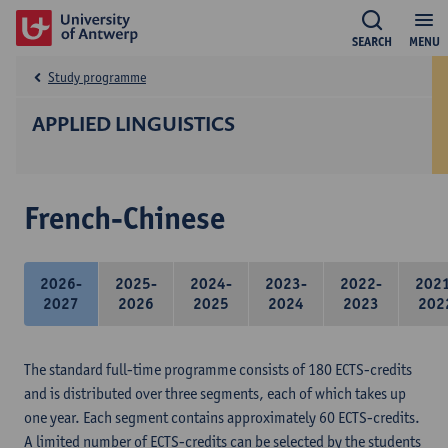
SEARCH
MENU
Study programme
APPLIED LINGUISTICS
French-Chinese
2026-
2025-
2024-
2023-
2022-
202
2027
2026
2025
2024
2023
202
The standard full-time programme consists of 180 ECTS-credits
and is distributed over three segments, each of which takes up
one year. Each segment contains approximately 60 ECTS-credits.
A limited number of ECTS-credits can be selected by the students