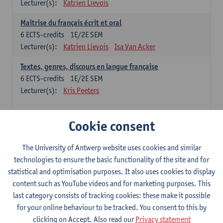
Lecturer(s):
Katrien Lievois
Maîtrise du français écrit et oral
6
ECTS-credits
1E/2E SEM
Lecturer(s):
Katrien Lievois
Isa Van Acker
Textes, genres, discours en langue française
6
ECTS-credits
1E/2E SEM
Lecturer(s):
Kris Peeters
Chinese: compulsory courses
Cookie consent
Hanyu yufa: Chinese grammar 1
The University of Antwerp website uses cookies and similar
6
ECTS-credits
1E/2E SEM
technologies to ensure the basic functionality of the site and for
Lecturer(s):
Ching Lin Pang
Wim Haagdorens
statistical and optimisation purposes. It also uses cookies to display
Hanyu du xie: Chinese Language Proficiency 1
content such as YouTube videos and for marketing purposes. This
6
ECTS-credits
1E/2E SEM
last category consists of tracking cookies: these make it possible
Lecturer(s):
Ching Lin Pang
Wim Haagdorens
for your online behaviour to be tracked. You consent to this by
clicking on Accept. Also read our
Privacy statement