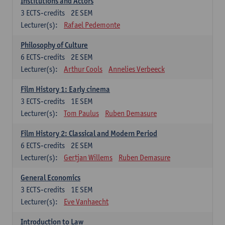
Institutions and Actors
3
ECTS-credits
2E SEM
Lecturer(s):
Rafael Pedemonte
Philosophy of Culture
6
ECTS-credits
2E SEM
Lecturer(s):
Arthur Cools
Annelies Verbeeck
Film History 1: Early cinema
3
ECTS-credits
1E SEM
Lecturer(s):
Tom Paulus
Ruben Demasure
Film History 2: Classical and Modern Period
6
ECTS-credits
2E SEM
Lecturer(s):
Gertjan Willems
Ruben Demasure
General Economics
3
ECTS-credits
1E SEM
Lecturer(s):
Eve Vanhaecht
Introduction to Law