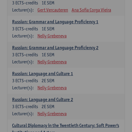
3
ECTS-credits
1E SEM
Lecturer(s):
Gert Vercauteren
Ana Sofia Corga Vieira
Russian: Grammar and Language Proficiency 1
3
ECTS-credits
1E SEM
Lecturer(s):
Nelly Grebeneva
Russian: Grammar and Language Proficiency 2
3
ECTS-credits
1E SEM
Lecturer(s):
Nelly Grebeneva
Russian: Language and Culture 1
3
ECTS-credits
2E SEM
Lecturer(s):
Nelly Grebeneva
Russian: Language and Culture 2
3
ECTS-credits
2E SEM
Lecturer(s):
Nelly Grebeneva
Cultural Diplomacy in the Twentieth Century: Soft Power's