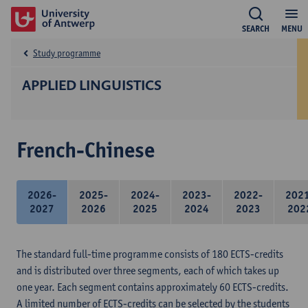
SEARCH
MENU
Study programme
APPLIED LINGUISTICS
French-Chinese
2026-
2025-
2024-
2023-
2022-
202
2027
2026
2025
2024
2023
202
The standard full-time programme consists of 180 ECTS-credits
and is distributed over three segments, each of which takes up
one year. Each segment contains approximately 60 ECTS-credits.
A limited number of ECTS-credits can be selected by the students