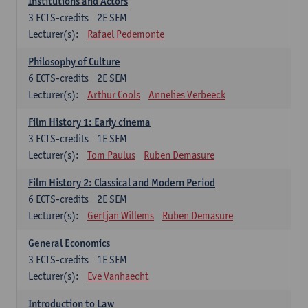
Institutions and Actors
3
ECTS-credits
2E SEM
Lecturer(s):
Rafael Pedemonte
Philosophy of Culture
6
ECTS-credits
2E SEM
Lecturer(s):
Arthur Cools
Annelies Verbeeck
Film History 1: Early cinema
3
ECTS-credits
1E SEM
Lecturer(s):
Tom Paulus
Ruben Demasure
Film History 2: Classical and Modern Period
6
ECTS-credits
2E SEM
Lecturer(s):
Gertjan Willems
Ruben Demasure
General Economics
3
ECTS-credits
1E SEM
Lecturer(s):
Eve Vanhaecht
Introduction to Law