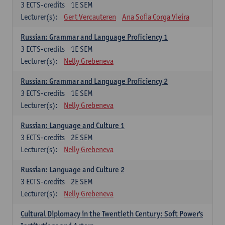
3
ECTS-credits
1E SEM
Lecturer(s):
Gert Vercauteren
Ana Sofia Corga Vieira
Russian: Grammar and Language Proficiency 1
3
ECTS-credits
1E SEM
Lecturer(s):
Nelly Grebeneva
Russian: Grammar and Language Proficiency 2
3
ECTS-credits
1E SEM
Lecturer(s):
Nelly Grebeneva
Russian: Language and Culture 1
3
ECTS-credits
2E SEM
Lecturer(s):
Nelly Grebeneva
Russian: Language and Culture 2
3
ECTS-credits
2E SEM
Lecturer(s):
Nelly Grebeneva
Cultural Diplomacy in the Twentieth Century: Soft Power's