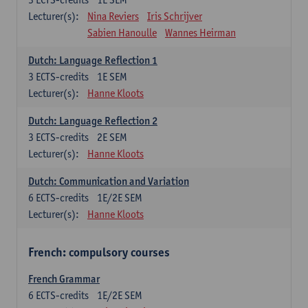
Lecturer(s):
Nina Reviers
Iris Schrijver
Sabien Hanoulle
Wannes Heirman
Dutch: Language Reflection 1
3
ECTS-credits
1E SEM
Lecturer(s):
Hanne Kloots
Dutch: Language Reflection 2
3
ECTS-credits
2E SEM
Lecturer(s):
Hanne Kloots
Dutch: Communication and Variation
6
ECTS-credits
1E/2E SEM
Lecturer(s):
Hanne Kloots
French: compulsory courses
French Grammar
6
ECTS-credits
1E/2E SEM