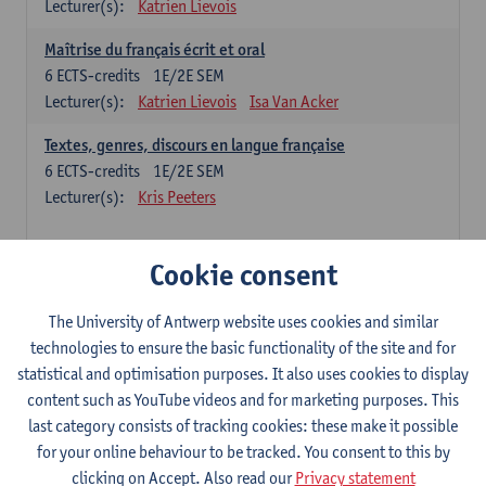
Lecturer(s):
Katrien Lievois
Maîtrise du français écrit et oral
6
ECTS-credits
1E/2E SEM
Lecturer(s):
Katrien Lievois
Isa Van Acker
Textes, genres, discours en langue française
6
ECTS-credits
1E/2E SEM
Lecturer(s):
Kris Peeters
Chinese: compulsory courses
Cookie consent
Hanyu yufa: Chinese grammar 1
The University of Antwerp website uses cookies and similar
6
ECTS-credits
1E/2E SEM
technologies to ensure the basic functionality of the site and for
Lecturer(s):
Ching Lin Pang
Wim Haagdorens
statistical and optimisation purposes. It also uses cookies to display
Hanyu du xie: Chinese Language Proficiency 1
content such as YouTube videos and for marketing purposes. This
6
ECTS-credits
1E/2E SEM
last category consists of tracking cookies: these make it possible
Lecturer(s):
Ching Lin Pang
Wim Haagdorens
for your online behaviour to be tracked. You consent to this by
clicking on Accept. Also read our
Privacy statement