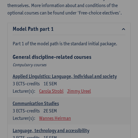
themselves. More information about and conditions of the
optional courses can be found under 'Free-choice electives'.
Model Path part 1
Part 1 of the model path is the standard initial package.
General discipline-related courses
Compulsory courses
Applied Linguistics: Language, individual and society
3
ECTS-credits
1E SEM
Lecturer(s):
Carola Strobl
Jimmy Ureel
Communication Studies
3
ECTS-credits
2E SEM
Lecturer(s):
Wannes Heirman
Language, technology and accessibility
3
ECTS-credits
1E SEM