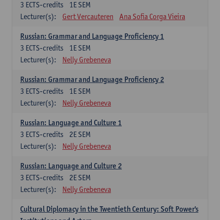
3
ECTS-credits
1E SEM
Lecturer(s):
Gert Vercauteren
Ana Sofia Corga Vieira
Russian: Grammar and Language Proficiency 1
3
ECTS-credits
1E SEM
Lecturer(s):
Nelly Grebeneva
Russian: Grammar and Language Proficiency 2
3
ECTS-credits
1E SEM
Lecturer(s):
Nelly Grebeneva
Russian: Language and Culture 1
3
ECTS-credits
2E SEM
Lecturer(s):
Nelly Grebeneva
Russian: Language and Culture 2
3
ECTS-credits
2E SEM
Lecturer(s):
Nelly Grebeneva
Cultural Diplomacy in the Twentieth Century: Soft Power's