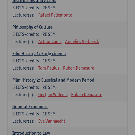
Institutions and Actors
3
ECTS-credits
2E SEM
Lecturer(s):
Rafael Pedemonte
Philosophy of Culture
6
ECTS-credits
2E SEM
Lecturer(s):
Arthur Cools
Annelies Verbeeck
Film History 1: Early cinema
3
ECTS-credits
1E SEM
Lecturer(s):
Tom Paulus
Ruben Demasure
Film History 2: Classical and Modern Period
6
ECTS-credits
2E SEM
Lecturer(s):
Gertjan Willems
Ruben Demasure
General Economics
3
ECTS-credits
1E SEM
Lecturer(s):
Eve Vanhaecht
Introduction to Law