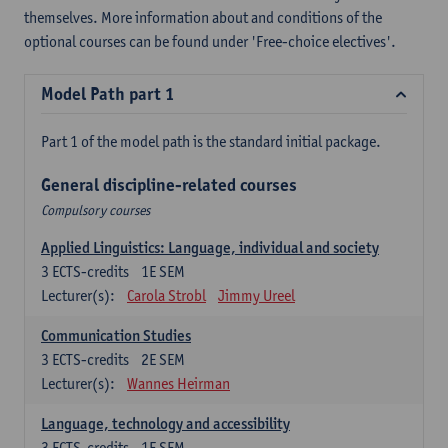
themselves. More information about and conditions of the
optional courses can be found under 'Free-choice electives'.
Model Path part 1
Part 1 of the model path is the standard initial package.
General discipline-related courses
Compulsory courses
Applied Linguistics: Language, individual and society
3
ECTS-credits
1E SEM
Lecturer(s):
Carola Strobl
Jimmy Ureel
Communication Studies
3
ECTS-credits
2E SEM
Lecturer(s):
Wannes Heirman
Language, technology and accessibility
3
ECTS-credits
1E SEM