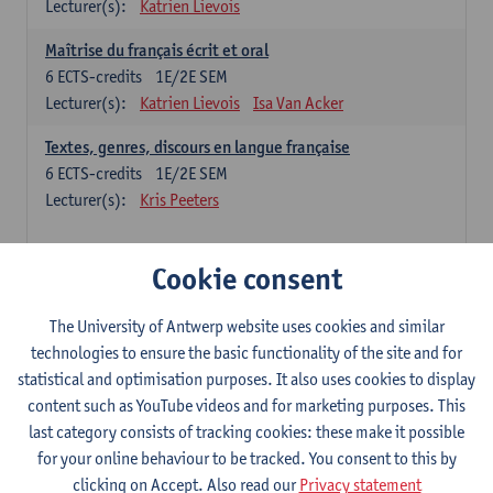
Lecturer(s):
Katrien Lievois
Maîtrise du français écrit et oral
6
ECTS-credits
1E/2E SEM
Lecturer(s):
Katrien Lievois
Isa Van Acker
Textes, genres, discours en langue française
6
ECTS-credits
1E/2E SEM
Lecturer(s):
Kris Peeters
Chinese: compulsory courses
Cookie consent
Hanyu yufa: Chinese grammar 1
The University of Antwerp website uses cookies and similar
6
ECTS-credits
1E/2E SEM
technologies to ensure the basic functionality of the site and for
Lecturer(s):
Ching Lin Pang
Wim Haagdorens
statistical and optimisation purposes. It also uses cookies to display
Hanyu du xie: Chinese Language Proficiency 1
content such as YouTube videos and for marketing purposes. This
6
ECTS-credits
1E/2E SEM
last category consists of tracking cookies: these make it possible
Lecturer(s):
Ching Lin Pang
Wim Haagdorens
for your online behaviour to be tracked. You consent to this by
clicking on Accept. Also read our
Privacy statement