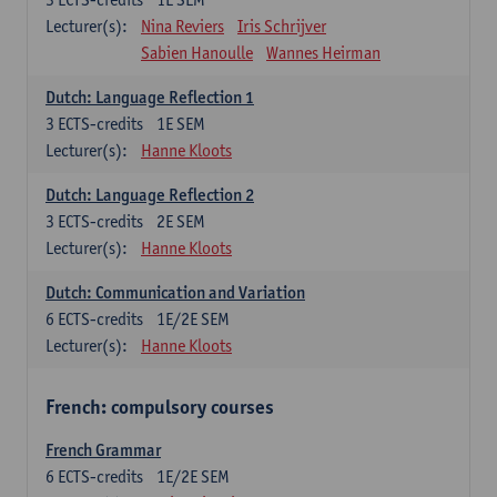
Lecturer(s):
Nina Reviers
Iris Schrijver
Sabien Hanoulle
Wannes Heirman
Dutch: Language Reflection 1
3
ECTS-credits
1E SEM
Lecturer(s):
Hanne Kloots
Dutch: Language Reflection 2
3
ECTS-credits
2E SEM
Lecturer(s):
Hanne Kloots
Dutch: Communication and Variation
6
ECTS-credits
1E/2E SEM
Lecturer(s):
Hanne Kloots
French: compulsory courses
French Grammar
6
ECTS-credits
1E/2E SEM