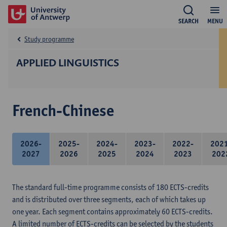
SEARCH
MENU
Study programme
APPLIED LINGUISTICS
French-Chinese
2026-
2025-
2024-
2023-
2022-
202
2027
2026
2025
2024
2023
202
The standard full-time programme consists of 180 ECTS-credits
and is distributed over three segments, each of which takes up
one year. Each segment contains approximately 60 ECTS-credits.
A limited number of ECTS-credits can be selected by the students