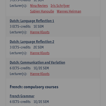
Lecturer(s):
Nina Reviers
Iris Schrijver
Sabien Hanoulle
Wannes Heirman
Dutch: Language Reflection 1
3
ECTS-credits
1E SEM
Lecturer(s):
Hanne Kloots
Dutch: Language Reflection 2
3
ECTS-credits
2E SEM
Lecturer(s):
Hanne Kloots
Dutch: Communication and Variation
6
ECTS-credits
1E/2E SEM
Lecturer(s):
Hanne Kloots
French: compulsory courses
French Grammar
6
ECTS-credits
1E/2E SEM