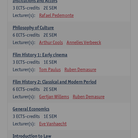
Institutions and Actors
3
ECTS-credits
2E SEM
Lecturer(s):
Rafael Pedemonte
Philosophy of Culture
6
ECTS-credits
2E SEM
Lecturer(s):
Arthur Cools
Annelies Verbeeck
Film History 1: Early cinema
3
ECTS-credits
1E SEM
Lecturer(s):
Tom Paulus
Ruben Demasure
Film History 2: Classical and Modern Period
6
ECTS-credits
2E SEM
Lecturer(s):
Gertjan Willems
Ruben Demasure
General Economics
3
ECTS-credits
1E SEM
Lecturer(s):
Eve Vanhaecht
Introduction to Law