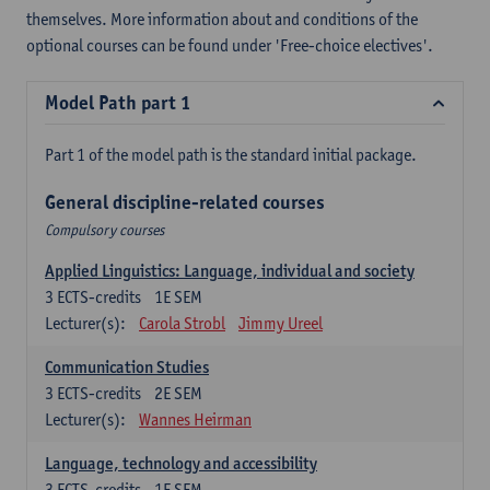
themselves. More information about and conditions of the
optional courses can be found under 'Free-choice electives'.
Model Path part 1
Part 1 of the model path is the standard initial package.
General discipline-related courses
Compulsory courses
Applied Linguistics: Language, individual and society
3
ECTS-credits
1E SEM
Lecturer(s):
Carola Strobl
Jimmy Ureel
Communication Studies
3
ECTS-credits
2E SEM
Lecturer(s):
Wannes Heirman
Language, technology and accessibility
3
ECTS-credits
1E SEM