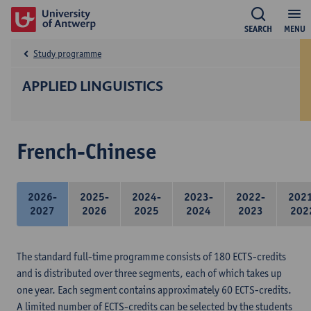
SEARCH
MENU
Study programme
APPLIED LINGUISTICS
French-Chinese
2026-
2025-
2024-
2023-
2022-
202
2027
2026
2025
2024
2023
202
The standard full-time programme consists of 180 ECTS-credits
and is distributed over three segments, each of which takes up
one year. Each segment contains approximately 60 ECTS-credits.
A limited number of ECTS-credits can be selected by the students