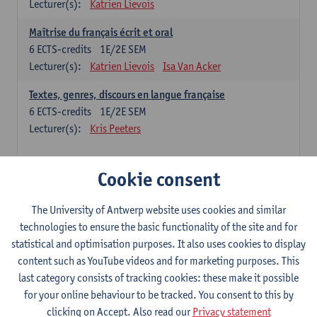
Lecturer(s):
Katrien Lievois
Maîtrise du français écrit et oral
6
ECTS-credits
1E/2E SEM
Lecturer(s):
Katrien Lievois
Isa Van Acker
Textes, genres, discours en langue française
6
ECTS-credits
1E/2E SEM
Lecturer(s):
Kris Peeters
Chinese: compulsory courses
Cookie consent
Hanyu yufa: Chinese grammar 1
The University of Antwerp website uses cookies and similar
6
ECTS-credits
1E/2E SEM
technologies to ensure the basic functionality of the site and for
Lecturer(s):
Ching Lin Pang
Wim Haagdorens
statistical and optimisation purposes. It also uses cookies to display
Hanyu du xie: Chinese Language Proficiency 1
content such as YouTube videos and for marketing purposes. This
6
ECTS-credits
1E/2E SEM
last category consists of tracking cookies: these make it possible
Lecturer(s):
Ching Lin Pang
Wim Haagdorens
for your online behaviour to be tracked. You consent to this by
clicking on Accept. Also read our
Privacy statement