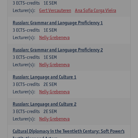
3
ECTS-credits
1E SEM
Lecturer(s):
Gert Vercauteren
Ana Sofia Corga Vieira
Russian: Grammar and Language Proficiency 1
3
ECTS-credits
1E SEM
Lecturer(s):
Nelly Grebeneva
Russian: Grammar and Language Proficiency 2
3
ECTS-credits
1E SEM
Lecturer(s):
Nelly Grebeneva
Russian: Language and Culture 1
3
ECTS-credits
2E SEM
Lecturer(s):
Nelly Grebeneva
Russian: Language and Culture 2
3
ECTS-credits
2E SEM
Lecturer(s):
Nelly Grebeneva
Cultural Diplomacy in the Twentieth Century: Soft Power's