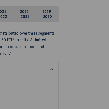
021-
2020-
2019-
2022
2021
2020
distributed over three segments,
 60 ECTS-credits. A limited
ore information about and
ctives'.