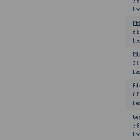
3
E
Lec
Phi
6
E
Lec
Fil
3
E
Lec
Fil
6
E
Lec
Ge
3
E
Lec