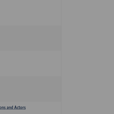
ions and Actors