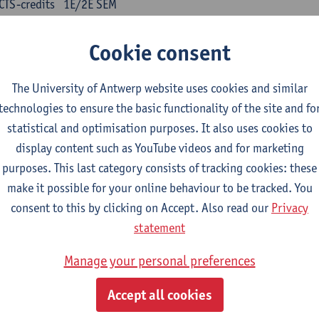
CTS-credits
1E/2E SEM
turer(s):
Kris Peeters
Cookie consent
inese: compulsory courses
The University of Antwerp website uses cookies and similar
nyu yufa: Chinese grammar 1
technologies to ensure the basic functionality of the site and fo
CTS-credits
1E/2E SEM
statistical and optimisation purposes. It also uses cookies to
turer(s):
Ching Lin Pang
Wim Haagdorens
display content such as YouTube videos and for marketing
yu du xie: Chinese Language Proficiency 1
purposes. This last category consists of tracking cookies: these
CTS-credits
1E/2E SEM
make it possible for your online behaviour to be tracked. You
turer(s):
Ching Lin Pang
Wim Haagdorens
consent to this by clicking on Accept. Also read our
Privacy
statement
yu jiaoji: Chinese Communication and Social Media 1
CTS-credits
1E/2E SEM
Manage your personal preferences
turer(s):
Ping Ng
Wim Haagdorens
Accept all cookies