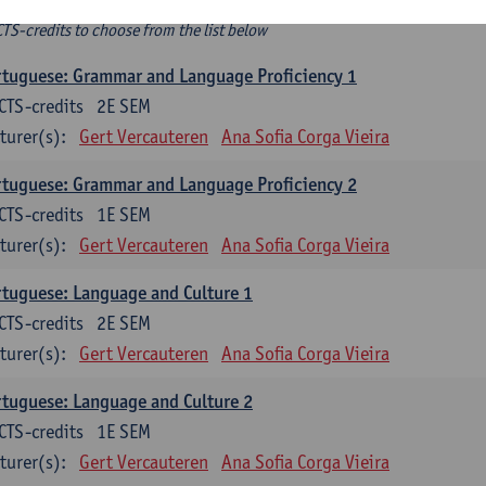
ee-choice electives
CTS-credits to choose from the list below
tuguese: Grammar and Language Proficiency 1
CTS-credits
2E SEM
turer(s):
Gert Vercauteren
Ana Sofia Corga Vieira
tuguese: Grammar and Language Proficiency 2
CTS-credits
1E SEM
turer(s):
Gert Vercauteren
Ana Sofia Corga Vieira
tuguese: Language and Culture 1
CTS-credits
2E SEM
turer(s):
Gert Vercauteren
Ana Sofia Corga Vieira
tuguese: Language and Culture 2
CTS-credits
1E SEM
turer(s):
Gert Vercauteren
Ana Sofia Corga Vieira