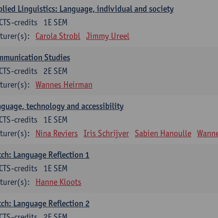
lied Linguistics: Language, individual and society
CTS-credits
1E SEM
turer(s):
Carola Strobl
Jimmy Ureel
mmunication Studies
CTS-credits
2E SEM
turer(s):
Wannes Heirman
guage, technology and accessibility
CTS-credits
1E SEM
turer(s):
Nina Reviers
Iris Schrijver
Sabien Hanoulle
Wanne
ch: Language Reflection 1
CTS-credits
1E SEM
turer(s):
Hanne Kloots
ch: Language Reflection 2
CTS-credits
2E SEM