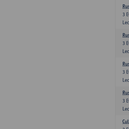
Rus
3
E
Lec
Rus
3
E
Lec
Rus
3
E
Lec
Rus
3
E
Lec
Cul