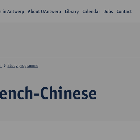
fe in Antwerp
About UAntwerp
Library
Calendar
Jobs
Contact
r
Study programme
rench-Chinese