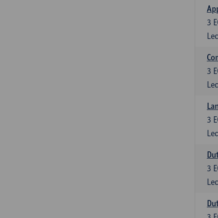
App
3
E
Lec
Co
3
E
Lec
Lan
3
E
Lec
Dut
3
E
Lec
Dut
3
E