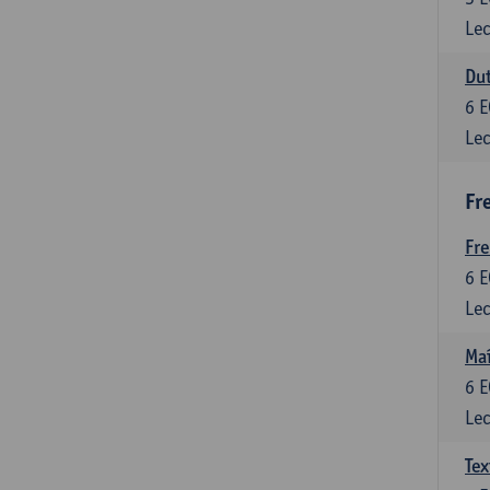
Lec
Dut
6
E
Lec
Fr
Fr
6
E
Lec
Maî
6
E
Lec
Tex