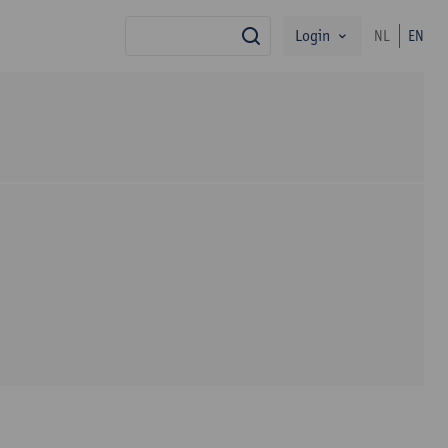
Login
NL
EN
search