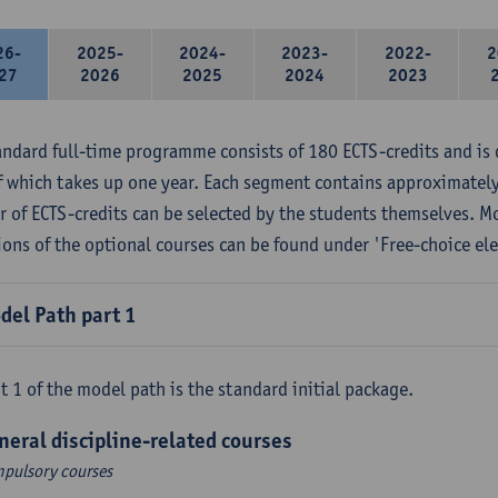
26-
2025-
2024-
2023-
2022-
2
27
2026
2025
2024
2023
andard full-time programme consists of 180 ECTS-credits and is 
f which takes up one year. Each segment contains approximately
 of ECTS-credits can be selected by the students themselves. M
ions of the optional courses can be found under 'Free-choice ele
del Path part 1
t 1 of the model path is the standard initial package.
neral discipline-related courses
pulsory courses