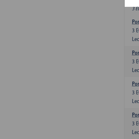
Fr
3 E
Por
3
E
Lec
Por
3
E
Lec
Por
3
E
Lec
Por
3
E
Lec