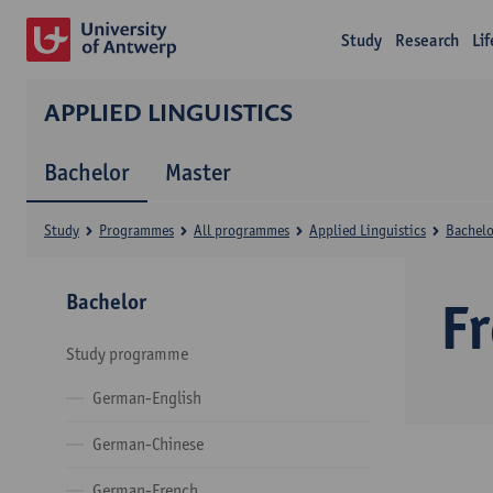
Study
Research
Li
APPLIED LINGUISTICS
Bachelor
Master
Study
Programmes
All programmes
Applied Linguistics
Bachelo
Bachelor
F
Study programme
German-English
German-Chinese
German-French