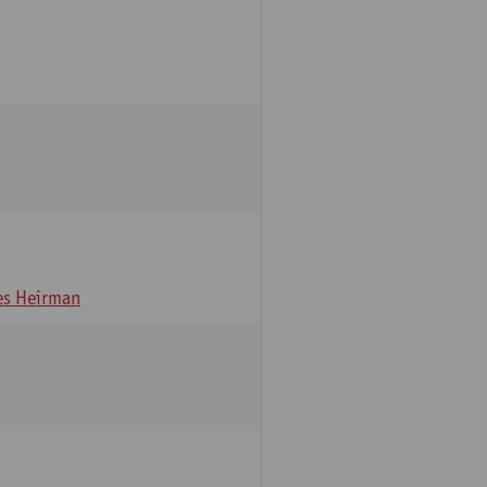
s Heirman