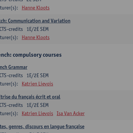
turer(s):
Hanne Kloots
ch: Communication and Variation
CTS-credits
1E/2E SEM
turer(s):
Hanne Kloots
ench: compulsory courses
ench Grammar
CTS-credits
1E/2E SEM
turer(s):
Katrien Lievois
trise du français écrit et oral
CTS-credits
1E/2E SEM
turer(s):
Katrien Lievois
Isa Van Acker
tes, genres, discours en langue française