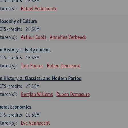
CTS-credits
2E SEM
turer(s):
Rafael Pedemonte
losophy of Culture
CTS-credits
2E SEM
turer(s):
Arthur Cools
Annelies Verbeeck
m History 1: Early cinema
CTS-credits
1E SEM
turer(s):
Tom Paulus
Ruben Demasure
m History 2: Classical and Modern Period
CTS-credits
2E SEM
turer(s):
Gertjan Willems
Ruben Demasure
neral Economics
CTS-credits
1E SEM
turer(s):
Eve Vanhaecht