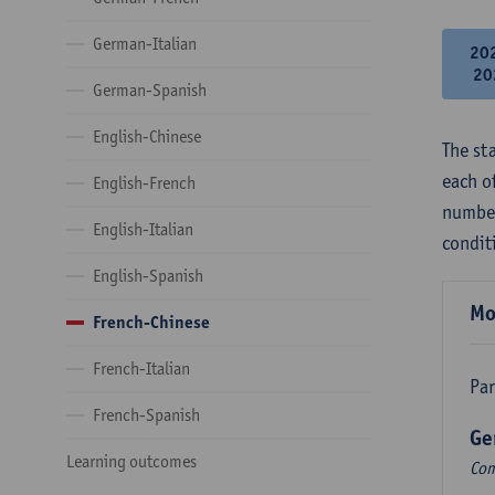
German-Italian
20
20
German-Spanish
English-Chinese
The st
each o
English-French
number
English-Italian
condit
English-Spanish
Mo
French-Chinese
French-Italian
Par
French-Spanish
Ge
Learning outcomes
Com