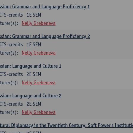
sian: Grammar and Language Proficiency 1
CTS-credits
1E SEM
turer(s):
Nelly Grebeneva
sian: Grammar and Language Proficiency 2
CTS-credits
1E SEM
turer(s):
Nelly Grebeneva
sian: Language and Culture 1
CTS-credits
2E SEM
turer(s):
Nelly Grebeneva
sian: Language and Culture 2
CTS-credits
2E SEM
turer(s):
Nelly Grebeneva
tural Diplomacy in the Twentieth Century: Soft Power's Institut