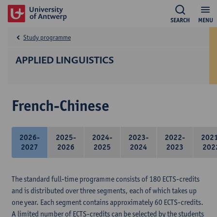
SEARCH
MENU
Study programme
APPLIED LINGUISTICS
French-Chinese
2026-
2025-
2024-
2023-
2022-
202
2027
2026
2025
2024
2023
202
The standard full-time programme consists of 180 ECTS-credits
and is distributed over three segments, each of which takes up
one year. Each segment contains approximately 60 ECTS-credits.
A limited number of ECTS-credits can be selected by the students