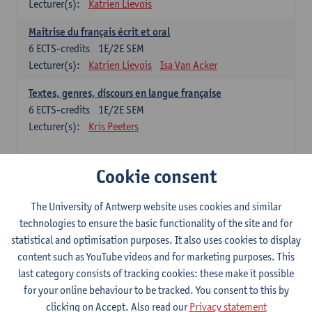
Lecturer(s):
Katrien Lievois
Maîtrise du français écrit et oral
6
ECTS-credits
1E/2E SEM
Lecturer(s):
Katrien Lievois
Isa Van Acker
Textes, genres, discours en langue française
6
ECTS-credits
1E/2E SEM
Lecturer(s):
Kris Peeters
Chinese: compulsory courses
Cookie consent
Hanyu yufa: Chinese grammar 1
The University of Antwerp website uses cookies and similar
6
ECTS-credits
1E/2E SEM
technologies to ensure the basic functionality of the site and for
Lecturer(s):
Ching Lin Pang
Wim Haagdorens
statistical and optimisation purposes. It also uses cookies to display
Hanyu du xie: Chinese Language Proficiency 1
content such as YouTube videos and for marketing purposes. This
6
ECTS-credits
1E/2E SEM
last category consists of tracking cookies: these make it possible
Lecturer(s):
Ching Lin Pang
Wim Haagdorens
for your online behaviour to be tracked. You consent to this by
clicking on Accept. Also read our
Privacy statement