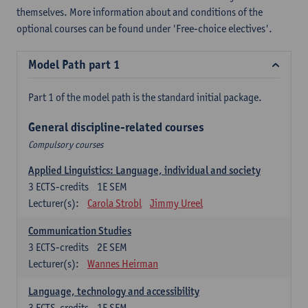
themselves. More information about and conditions of the
optional courses can be found under 'Free-choice electives'.
Model Path part 1
Part 1 of the model path is the standard initial package.
General discipline-related courses
Compulsory courses
Applied Linguistics: Language, individual and society
3
ECTS-credits
1E SEM
Lecturer(s):
Carola Strobl
Jimmy Ureel
Communication Studies
3
ECTS-credits
2E SEM
Lecturer(s):
Wannes Heirman
Language, technology and accessibility
3
ECTS-credits
1E SEM