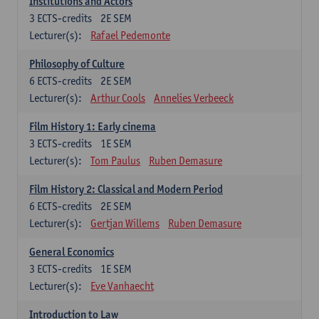
Institutions and Actors
3
ECTS-credits
2E SEM
Lecturer(s):
Rafael Pedemonte
Philosophy of Culture
6
ECTS-credits
2E SEM
Lecturer(s):
Arthur Cools
Annelies Verbeeck
Film History 1: Early cinema
3
ECTS-credits
1E SEM
Lecturer(s):
Tom Paulus
Ruben Demasure
Film History 2: Classical and Modern Period
6
ECTS-credits
2E SEM
Lecturer(s):
Gertjan Willems
Ruben Demasure
General Economics
3
ECTS-credits
1E SEM
Lecturer(s):
Eve Vanhaecht
Introduction to Law