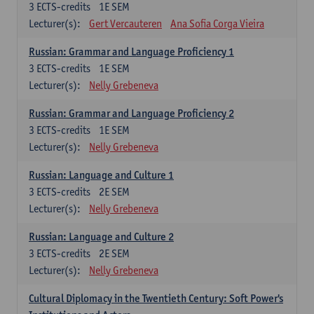
3
ECTS-credits
1E SEM
Lecturer(s):
Gert Vercauteren
Ana Sofia Corga Vieira
Russian: Grammar and Language Proficiency 1
3
ECTS-credits
1E SEM
Lecturer(s):
Nelly Grebeneva
Russian: Grammar and Language Proficiency 2
3
ECTS-credits
1E SEM
Lecturer(s):
Nelly Grebeneva
Russian: Language and Culture 1
3
ECTS-credits
2E SEM
Lecturer(s):
Nelly Grebeneva
Russian: Language and Culture 2
3
ECTS-credits
2E SEM
Lecturer(s):
Nelly Grebeneva
Cultural Diplomacy in the Twentieth Century: Soft Power's