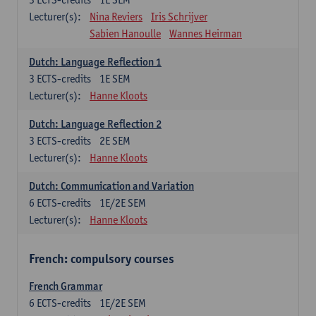
Lecturer(s):
Nina Reviers
Iris Schrijver
Sabien Hanoulle
Wannes Heirman
Dutch: Language Reflection 1
3
ECTS-credits
1E SEM
Lecturer(s):
Hanne Kloots
Dutch: Language Reflection 2
3
ECTS-credits
2E SEM
Lecturer(s):
Hanne Kloots
Dutch: Communication and Variation
6
ECTS-credits
1E/2E SEM
Lecturer(s):
Hanne Kloots
French: compulsory courses
French Grammar
6
ECTS-credits
1E/2E SEM