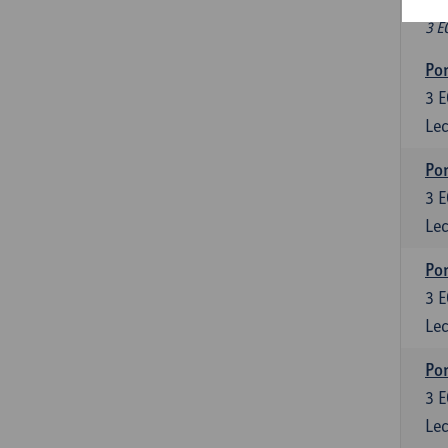
Fr
3 E
Por
3
E
Lec
Por
3
E
Lec
Por
3
E
Lec
Por
3
E
Lec