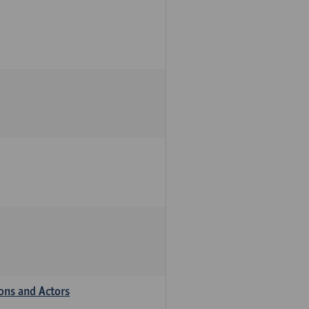
ions and Actors