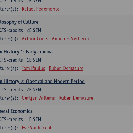
CTS-credits
2E SEM
turer(s):
Rafael Pedemonte
losophy of Culture
CTS-credits
2E SEM
turer(s):
Arthur Cools
Annelies Verbeeck
m History 1: Early cinema
CTS-credits
1E SEM
turer(s):
Tom Paulus
Ruben Demasure
m History 2: Classical and Modern Period
CTS-credits
2E SEM
turer(s):
Gertjan Willems
Ruben Demasure
neral Economics
CTS-credits
1E SEM
turer(s):
Eve Vanhaecht