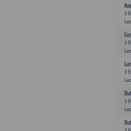
App
3
E
Lec
Co
3
E
Lec
Lan
3
E
Lec
Dut
3
E
Lec
Dut
3
E