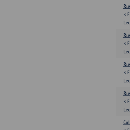
Rus
3
E
Lec
Rus
3
E
Lec
Rus
3
E
Lec
Rus
3
E
Lec
Cul