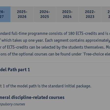
26-
2025-
2024-
2023-
2022-
2
27
2026
2025
2024
2023
andard full-time programme consists of 180 ECTS-credits and is 
f which takes up one year. Each segment contains approximately
 of ECTS-credits can be selected by the students themselves. M
ions of the optional courses can be found under 'Free-choice ele
del Path part 1
t 1 of the model path is the standard initial package.
neral discipline-related courses
pulsory courses