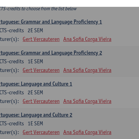
ee-choice electives
CTS-credits to choose from the list below
tuguese: Grammar and Language Proficiency 1
CTS-credits
2E SEM
turer(s):
Gert Vercauteren
Ana Sofia Corga Vieira
tuguese: Grammar and Language Proficiency 2
CTS-credits
1E SEM
turer(s):
Gert Vercauteren
Ana Sofia Corga Vieira
tuguese: Language and Culture 1
CTS-credits
2E SEM
turer(s):
Gert Vercauteren
Ana Sofia Corga Vieira
tuguese: Language and Culture 2
CTS-credits
1E SEM
turer(s):
Gert Vercauteren
Ana Sofia Corga Vieira