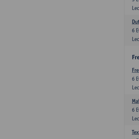
Lec
Dut
6
E
Lec
Fr
Fr
6
E
Lec
Maî
6
E
Lec
Tex