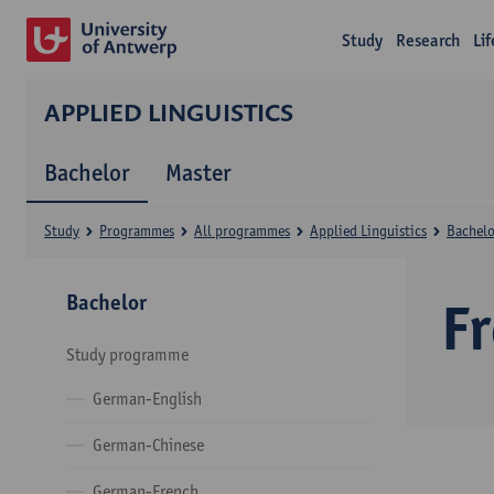
Study
Research
Li
APPLIED LINGUISTICS
Bachelor
Master
Study
Programmes
All programmes
Applied Linguistics
Bachelo
Bachelor
F
Study programme
German-English
German-Chinese
German-French