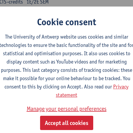
CTS-credits
1E/2E SEM
turer(s):
Kris Peeters
Cookie consent
inese: compulsory courses
The University of Antwerp website uses cookies and similar
nyu yufa: Chinese grammar 1
technologies to ensure the basic functionality of the site and fo
CTS-credits
1E/2E SEM
statistical and optimisation purposes. It also uses cookies to
turer(s):
Ching Lin Pang
Wim Haagdorens
display content such as YouTube videos and for marketing
yu du xie: Chinese Language Proficiency 1
purposes. This last category consists of tracking cookies: these
CTS-credits
1E/2E SEM
make it possible for your online behaviour to be tracked. You
turer(s):
Ching Lin Pang
Wim Haagdorens
consent to this by clicking on Accept. Also read our
Privacy
statement
yu jiaoji: Chinese Communication and Social Media 1
CTS-credits
1E/2E SEM
Manage your personal preferences
turer(s):
Ping Ng
Wim Haagdorens
Accept all cookies