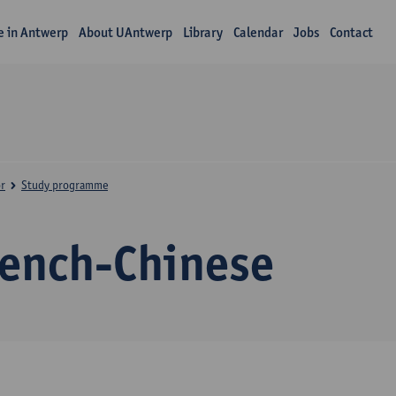
fe in Antwerp
About UAntwerp
Library
Calendar
Jobs
Contact
r
Study programme
rench-Chinese