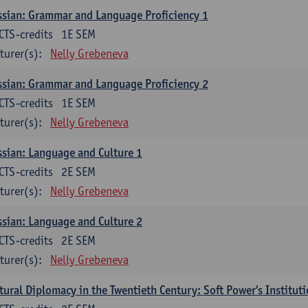
sian: Grammar and Language Proficiency 1
CTS-credits
1E SEM
turer(s):
Nelly Grebeneva
sian: Grammar and Language Proficiency 2
CTS-credits
1E SEM
turer(s):
Nelly Grebeneva
sian: Language and Culture 1
CTS-credits
2E SEM
turer(s):
Nelly Grebeneva
sian: Language and Culture 2
CTS-credits
2E SEM
turer(s):
Nelly Grebeneva
tural Diplomacy in the Twentieth Century: Soft Power's Institut