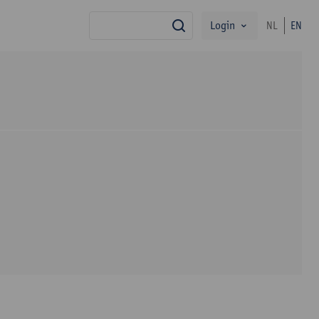
Login
NL
EN
search