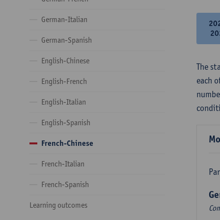
German-Italian
20
20
German-Spanish
English-Chinese
The st
each o
English-French
number
English-Italian
condit
English-Spanish
Mo
French-Chinese
French-Italian
Par
French-Spanish
Ge
Learning outcomes
Com