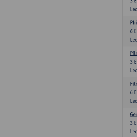
3
E
Lec
Phi
6
E
Lec
Fil
3
E
Lec
Fil
6
E
Lec
Ge
3
E
Lec