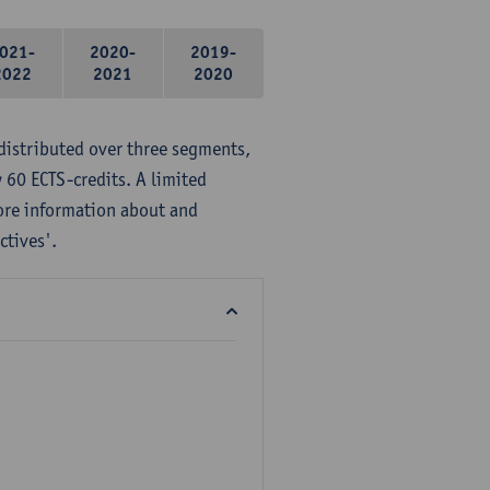
021-
2020-
2019-
2022
2021
2020
distributed over three segments,
 60 ECTS-credits. A limited
ore information about and
ctives'.