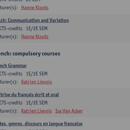
turer(s):
Hanne Kloots
ch: Communication and Variation
CTS-credits
1E/2E SEM
turer(s):
Hanne Kloots
ench: compulsory courses
ench Grammar
CTS-credits
1E/2E SEM
turer(s):
Katrien Lievois
trise du français écrit et oral
CTS-credits
1E/2E SEM
turer(s):
Katrien Lievois
Isa Van Acker
tes, genres, discours en langue française