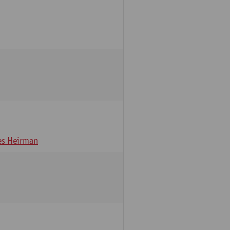
s Heirman