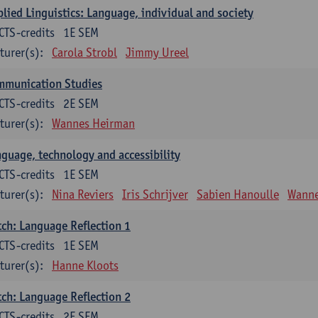
lied Linguistics: Language, individual and society
CTS-credits
1E SEM
turer(s):
Carola Strobl
Jimmy Ureel
mmunication Studies
CTS-credits
2E SEM
turer(s):
Wannes Heirman
guage, technology and accessibility
CTS-credits
1E SEM
turer(s):
Nina Reviers
Iris Schrijver
Sabien Hanoulle
Wanne
ch: Language Reflection 1
CTS-credits
1E SEM
turer(s):
Hanne Kloots
ch: Language Reflection 2
CTS-credits
2E SEM