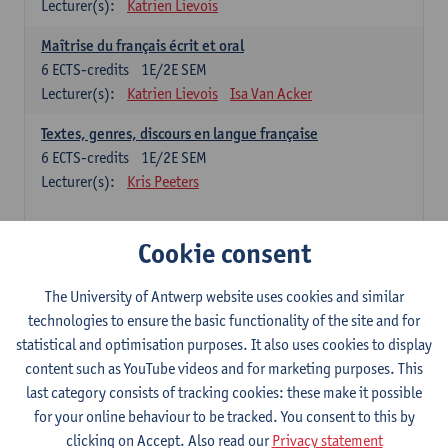
Lecturer(s):
Katrien Lievois
Maîtrise du français écrit et oral
6
ECTS-credits
1E/2E SEM
Lecturer(s):
Katrien Lievois
Isa Van Acker
Textes, genres, discours en langue française
6
ECTS-credits
1E/2E SEM
Lecturer(s):
Kris Peeters
Chinese: compulsory courses
Cookie consent
Hanyu yufa: Chinese grammar 1
The University of Antwerp website uses cookies and similar
6
ECTS-credits
1E/2E SEM
technologies to ensure the basic functionality of the site and for
Lecturer(s):
Ching Lin Pang
Wim Haagdorens
statistical and optimisation purposes. It also uses cookies to display
Hanyu du xie: Chinese Language Proficiency 1
content such as YouTube videos and for marketing purposes. This
6
ECTS-credits
1E/2E SEM
last category consists of tracking cookies: these make it possible
Lecturer(s):
Ching Lin Pang
Wim Haagdorens
for your online behaviour to be tracked. You consent to this by
clicking on Accept. Also read our
Privacy statement