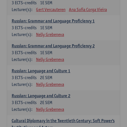
3
ECTS-credits
1E SEM
Lecturer(s):
Gert Vercauteren
Ana Sofia Corga Vieira
Russian: Grammar and Language Proficiency 1
3
ECTS-credits
1E SEM
Lecturer(s):
Nelly Grebeneva
Russian: Grammar and Language Proficiency 2
3
ECTS-credits
1E SEM
Lecturer(s):
Nelly Grebeneva
Russian: Language and Culture 1
3
ECTS-credits
2E SEM
Lecturer(s):
Nelly Grebeneva
Russian: Language and Culture 2
3
ECTS-credits
2E SEM
Lecturer(s):
Nelly Grebeneva
Cultural Diplomacy in the Twentieth Century: Soft Power's