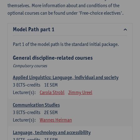
themselves. More information about and conditions of the
optional courses can be found under 'Free-choice electives'.
Model Path part 1
Part 1 of the model path is the standard initial package.
General discipline-related courses
Compulsory courses
Applied Linguistics: Language, individual and society
3
ECTS-credits
1E SEM
Lecturer(s):
Carola Strobl
Jimmy Ureel
Communication Studies
3
ECTS-credits
2E SEM
Lecturer(s):
Wannes Heirman
Language, technology and accessibility
3
ECTS-credits
1E SEM