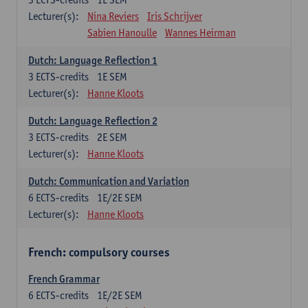
Lecturer(s):
Nina Reviers
Iris Schrijver
Sabien Hanoulle
Wannes Heirman
Dutch: Language Reflection 1
3
ECTS-credits
1E SEM
Lecturer(s):
Hanne Kloots
Dutch: Language Reflection 2
3
ECTS-credits
2E SEM
Lecturer(s):
Hanne Kloots
Dutch: Communication and Variation
6
ECTS-credits
1E/2E SEM
Lecturer(s):
Hanne Kloots
French: compulsory courses
French Grammar
6
ECTS-credits
1E/2E SEM