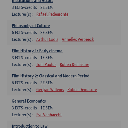
Institutions and Actors
3
ECTS-credits
2E SEM
Lecturer(s):
Rafael Pedemonte
Philosophy of Culture
6
ECTS-credits
2E SEM
Lecturer(s):
Arthur Cools
Annelies Verbeeck
Film History 1: Early cinema
3
ECTS-credits
1E SEM
Lecturer(s):
Tom Paulus
Ruben Demasure
Film History 2: Classical and Modern Period
6
ECTS-credits
2E SEM
Lecturer(s):
Gertjan Willems
Ruben Demasure
General Economics
3
ECTS-credits
1E SEM
Lecturer(s):
Eve Vanhaecht
Introduction to Law