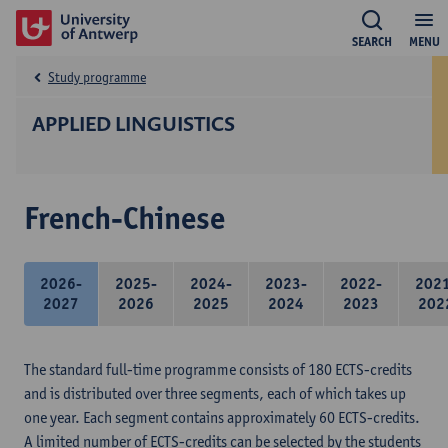
SEARCH
MENU
Study programme
APPLIED LINGUISTICS
French-Chinese
2026-
2025-
2024-
2023-
2022-
202
2027
2026
2025
2024
2023
202
The standard full-time programme consists of 180 ECTS-credits
and is distributed over three segments, each of which takes up
one year. Each segment contains approximately 60 ECTS-credits.
A limited number of ECTS-credits can be selected by the students