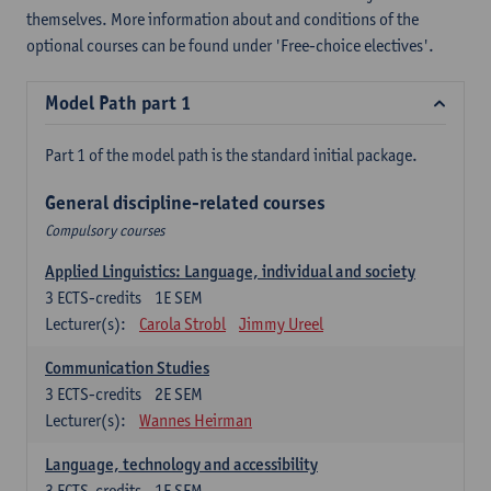
themselves. More information about and conditions of the
optional courses can be found under 'Free-choice electives'.
Model Path part 1
Part 1 of the model path is the standard initial package.
General discipline-related courses
Compulsory courses
Applied Linguistics: Language, individual and society
3
ECTS-credits
1E SEM
Lecturer(s):
Carola Strobl
Jimmy Ureel
Communication Studies
3
ECTS-credits
2E SEM
Lecturer(s):
Wannes Heirman
Language, technology and accessibility
3
ECTS-credits
1E SEM