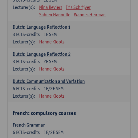
Lecturer(s):
Nina Reviers
Iris Schrijver
Sabien Hanoulle
Wannes Heirman
Dutch: Language Reflection 1
3
ECTS-credits
1E SEM
Lecturer(s):
Hanne Kloots
Dutch: Language Reflection 2
3
ECTS-credits
2E SEM
Lecturer(s):
Hanne Kloots
Dutch: Communication and Variation
6
ECTS-credits
1E/2E SEM
Lecturer(s):
Hanne Kloots
French: compulsory courses
French Grammar
6
ECTS-credits
1E/2E SEM