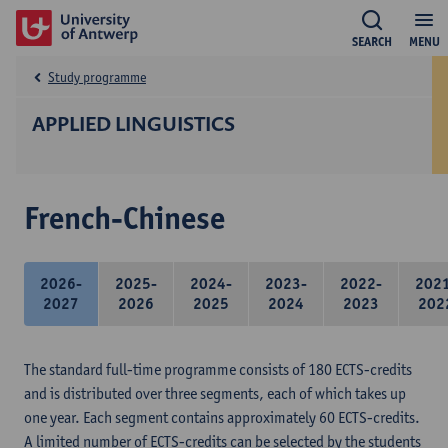
SEARCH
MENU
Study programme
APPLIED LINGUISTICS
French-Chinese
2026-
2025-
2024-
2023-
2022-
202
2027
2026
2025
2024
2023
202
The standard full-time programme consists of 180 ECTS-credits
and is distributed over three segments, each of which takes up
one year. Each segment contains approximately 60 ECTS-credits.
A limited number of ECTS-credits can be selected by the students