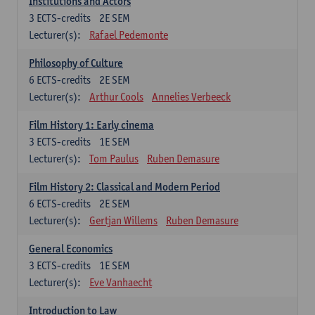
Institutions and Actors
3
ECTS-credits
2E SEM
Lecturer(s):
Rafael Pedemonte
Philosophy of Culture
6
ECTS-credits
2E SEM
Lecturer(s):
Arthur Cools
Annelies Verbeeck
Film History 1: Early cinema
3
ECTS-credits
1E SEM
Lecturer(s):
Tom Paulus
Ruben Demasure
Film History 2: Classical and Modern Period
6
ECTS-credits
2E SEM
Lecturer(s):
Gertjan Willems
Ruben Demasure
General Economics
3
ECTS-credits
1E SEM
Lecturer(s):
Eve Vanhaecht
Introduction to Law