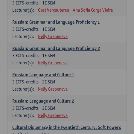
3
ECTS-credits
1E SEM
Lecturer(s):
Gert Vercauteren
Ana Sofia Corga Vieira
Russian: Grammar and Language Proficiency 1
3
ECTS-credits
1E SEM
Lecturer(s):
Nelly Grebeneva
Russian: Grammar and Language Proficiency 2
3
ECTS-credits
1E SEM
Lecturer(s):
Nelly Grebeneva
Russian: Language and Culture 1
3
ECTS-credits
2E SEM
Lecturer(s):
Nelly Grebeneva
Russian: Language and Culture 2
3
ECTS-credits
2E SEM
Lecturer(s):
Nelly Grebeneva
Cultural Diplomacy in the Twentieth Century: Soft Power's