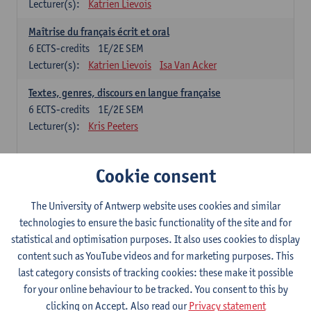
Lecturer(s):
Katrien Lievois
Maîtrise du français écrit et oral
6
ECTS-credits
1E/2E SEM
Lecturer(s):
Katrien Lievois
Isa Van Acker
Textes, genres, discours en langue française
6
ECTS-credits
1E/2E SEM
Lecturer(s):
Kris Peeters
Chinese: compulsory courses
Cookie consent
Hanyu yufa: Chinese grammar 1
The University of Antwerp website uses cookies and similar
6
ECTS-credits
1E/2E SEM
technologies to ensure the basic functionality of the site and for
Lecturer(s):
Ching Lin Pang
Wim Haagdorens
statistical and optimisation purposes. It also uses cookies to display
Hanyu du xie: Chinese Language Proficiency 1
content such as YouTube videos and for marketing purposes. This
6
ECTS-credits
1E/2E SEM
last category consists of tracking cookies: these make it possible
Lecturer(s):
Ching Lin Pang
Wim Haagdorens
for your online behaviour to be tracked. You consent to this by
clicking on Accept. Also read our
Privacy statement