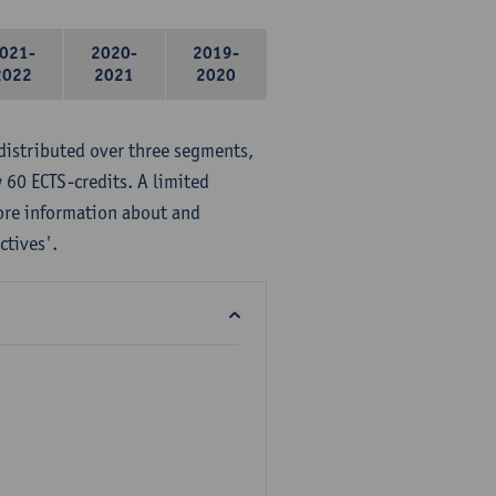
021-
2020-
2019-
2022
2021
2020
distributed over three segments,
 60 ECTS-credits. A limited
ore information about and
ctives'.