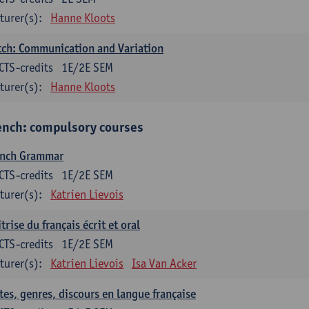
turer(s):
Hanne Kloots
ch: Communication and Variation
CTS-credits
1E/2E SEM
turer(s):
Hanne Kloots
ench: compulsory courses
ench Grammar
CTS-credits
1E/2E SEM
turer(s):
Katrien Lievois
trise du français écrit et oral
CTS-credits
1E/2E SEM
turer(s):
Katrien Lievois
Isa Van Acker
tes, genres, discours en langue française