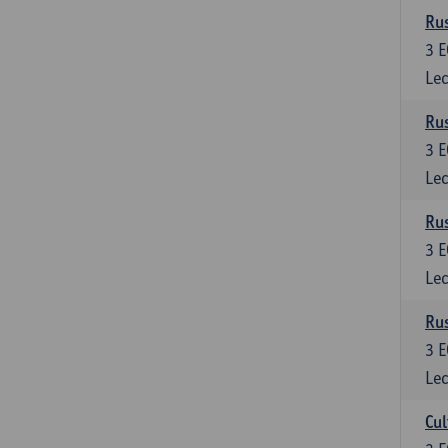
Rus
3
E
Lec
Rus
3
E
Lec
Rus
3
E
Lec
Rus
3
E
Lec
Cul