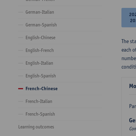
German-Italian
20
20
German-Spanish
English-Chinese
The st
each o
English-French
number
English-Italian
condit
English-Spanish
Mo
French-Chinese
French-Italian
Par
French-Spanish
Ge
Learning outcomes
Com