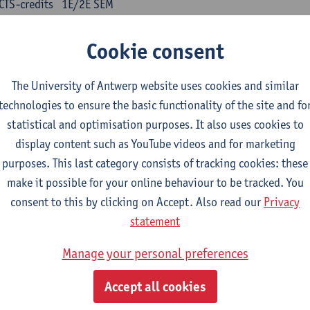
CTS-credits
1E/2E SEM
turer(s):
Kris Peeters
Cookie consent
inese: compulsory courses
The University of Antwerp website uses cookies and similar
nyu yufa: Chinese grammar 1
technologies to ensure the basic functionality of the site and fo
CTS-credits
1E/2E SEM
statistical and optimisation purposes. It also uses cookies to
turer(s):
Ching Lin Pang
Wim Haagdorens
display content such as YouTube videos and for marketing
yu du xie: Chinese Language Proficiency 1
purposes. This last category consists of tracking cookies: these
CTS-credits
1E/2E SEM
make it possible for your online behaviour to be tracked. You
turer(s):
Ching Lin Pang
Wim Haagdorens
consent to this by clicking on Accept. Also read our
Privacy
statement
yu jiaoji: Chinese Communication and Social Media 1
CTS-credits
1E/2E SEM
Manage your personal preferences
turer(s):
Ping Ng
Wim Haagdorens
Accept all cookies