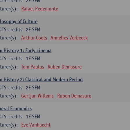
CTS-credits
2E SEM
turer(s):
Rafael Pedemonte
losophy of Culture
CTS-credits
2E SEM
turer(s):
Arthur Cools
Annelies Verbeeck
m History 1: Early cinema
CTS-credits
1E SEM
turer(s):
Tom Paulus
Ruben Demasure
m History 2: Classical and Modern Period
CTS-credits
2E SEM
turer(s):
Gertjan Willems
Ruben Demasure
neral Economics
CTS-credits
1E SEM
turer(s):
Eve Vanhaecht