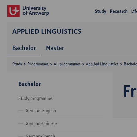
Study
Research
Li
APPLIED LINGUISTICS
Bachelor
Master
Study
Programmes
All programmes
Applied Linguistics
Bachelo
Bachelor
F
Study programme
German-English
German-Chinese
German-French