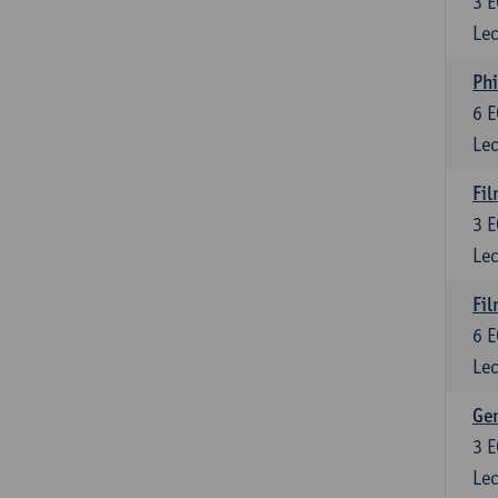
3
E
Lec
Phi
6
E
Lec
Fil
3
E
Lec
Fil
6
E
Lec
Ge
3
E
Lec