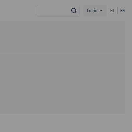
Login
NL
EN
search