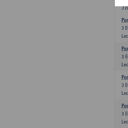
Fr
3 E
Por
3
E
Lec
Por
3
E
Lec
Por
3
E
Lec
Por
3
E
Lec