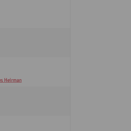
s Heirman