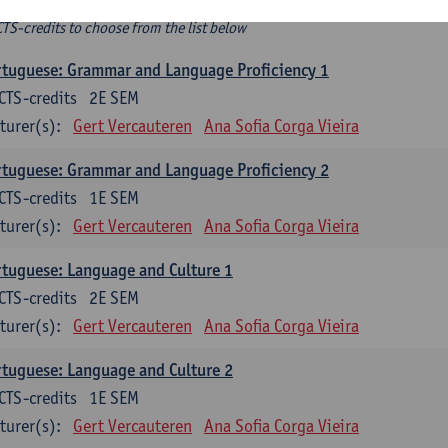
ee-choice electives
CTS-credits to choose from the list below
tuguese: Grammar and Language Proficiency 1
CTS-credits
2E SEM
turer(s):
Gert Vercauteren
Ana Sofia Corga Vieira
tuguese: Grammar and Language Proficiency 2
CTS-credits
1E SEM
turer(s):
Gert Vercauteren
Ana Sofia Corga Vieira
tuguese: Language and Culture 1
CTS-credits
2E SEM
turer(s):
Gert Vercauteren
Ana Sofia Corga Vieira
tuguese: Language and Culture 2
CTS-credits
1E SEM
turer(s):
Gert Vercauteren
Ana Sofia Corga Vieira