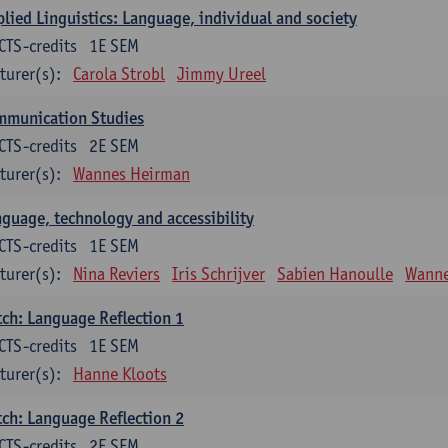
lied Linguistics: Language, individual and society
CTS-credits
1E SEM
turer(s):
Carola Strobl
Jimmy Ureel
mmunication Studies
CTS-credits
2E SEM
turer(s):
Wannes Heirman
guage, technology and accessibility
CTS-credits
1E SEM
turer(s):
Nina Reviers
Iris Schrijver
Sabien Hanoulle
Wanne
ch: Language Reflection 1
CTS-credits
1E SEM
turer(s):
Hanne Kloots
ch: Language Reflection 2
CTS-credits
2E SEM