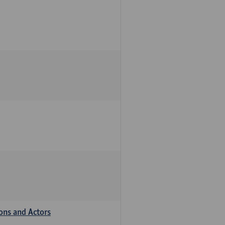
ions and Actors