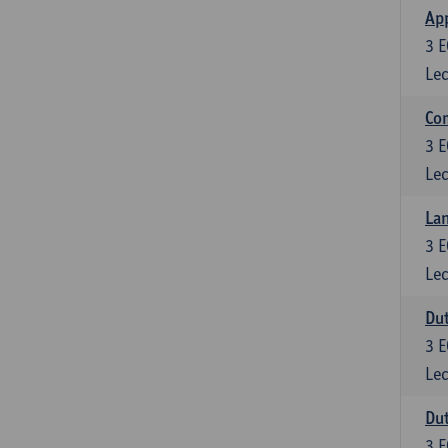
App
3
E
Lec
Co
3
E
Lec
Lan
3
E
Lec
Dut
3
E
Lec
Dut
3
E