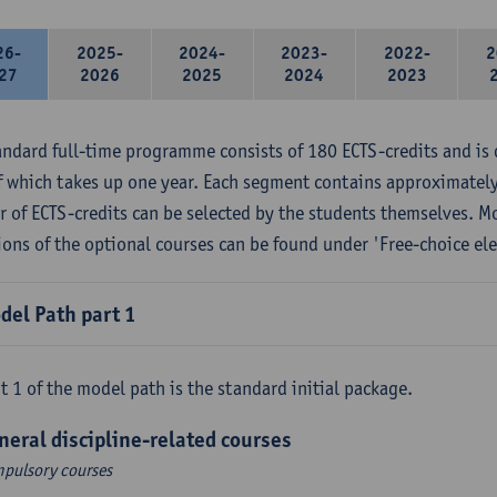
26-
2025-
2024-
2023-
2022-
2
27
2026
2025
2024
2023
andard full-time programme consists of 180 ECTS-credits and is 
f which takes up one year. Each segment contains approximately
 of ECTS-credits can be selected by the students themselves. M
ions of the optional courses can be found under 'Free-choice ele
del Path part 1
t 1 of the model path is the standard initial package.
neral discipline-related courses
pulsory courses