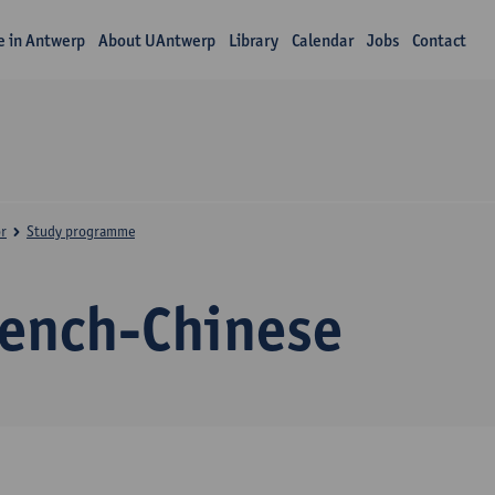
fe in Antwerp
About UAntwerp
Library
Calendar
Jobs
Contact
r
Study programme
rench-Chinese