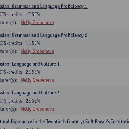
sian: Grammar and Language Proficiency 1
CTS-credits
1E SEM
turer(s):
Nelly Grebeneva
sian: Grammar and Language Proficiency 2
CTS-credits
1E SEM
turer(s):
Nelly Grebeneva
sian: Language and Culture 1
CTS-credits
2E SEM
turer(s):
Nelly Grebeneva
sian: Language and Culture 2
CTS-credits
2E SEM
turer(s):
Nelly Grebeneva
tural Diplomacy in the Twentieth Century: Soft Power's Institut