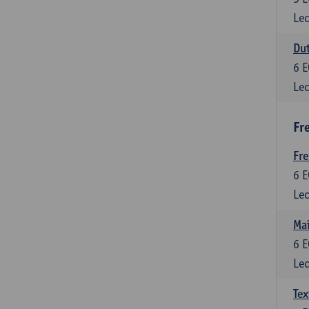
Lec
Dut
6
E
Lec
Fr
Fr
6
E
Lec
Maî
6
E
Lec
Tex