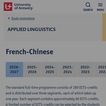
SEARCH
MENU
Study programme
APPLIED LINGUISTICS
French-Chinese
2026-
2025-
2024-
2023-
2022-
202
2027
2026
2025
2024
2023
202
The standard full-time programme consists of 180 ECTS-credits
and is distributed over three segments, each of which takes up
one year. Each segment contains approximately 60 ECTS-credits.
A limited number of ECTS-credits can be selected by the students