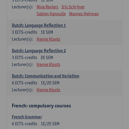
Lecturer(s):
Nina Reviers
Iris Schrijver
Sabien Hanoulle
Wannes Heirman
Dutch: Language Reflection 1
3
ECTS-credits
1E SEM
Lecturer(s):
Hanne Kloots
Dutch: Language Reflection 2
3
ECTS-credits
2E SEM
Lecturer(s):
Hanne Kloots
Dutch: Communication and Variation
6
ECTS-credits
1E/2E SEM
Lecturer(s):
Hanne Kloots
French: compulsory courses
French Grammar
6
ECTS-credits
1E/2E SEM