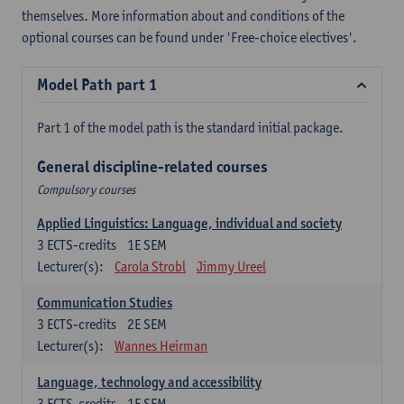
themselves. More information about and conditions of the
optional courses can be found under 'Free-choice electives'.
Model Path part 1
Part 1 of the model path is the standard initial package.
General discipline-related courses
Compulsory courses
Applied Linguistics: Language, individual and society
3
ECTS-credits
1E SEM
Lecturer(s):
Carola Strobl
Jimmy Ureel
Communication Studies
3
ECTS-credits
2E SEM
Lecturer(s):
Wannes Heirman
Language, technology and accessibility
3
ECTS-credits
1E SEM