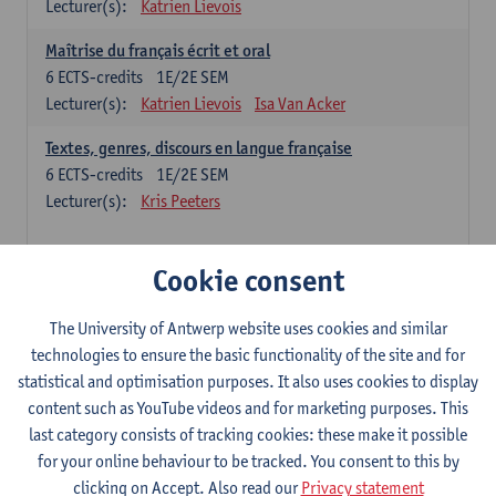
Lecturer(s):
Katrien Lievois
Maîtrise du français écrit et oral
6
ECTS-credits
1E/2E SEM
Lecturer(s):
Katrien Lievois
Isa Van Acker
Textes, genres, discours en langue française
6
ECTS-credits
1E/2E SEM
Lecturer(s):
Kris Peeters
Chinese: compulsory courses
Cookie consent
Hanyu yufa: Chinese grammar 1
The University of Antwerp website uses cookies and similar
6
ECTS-credits
1E/2E SEM
technologies to ensure the basic functionality of the site and for
Lecturer(s):
Ching Lin Pang
Wim Haagdorens
statistical and optimisation purposes. It also uses cookies to display
Hanyu du xie: Chinese Language Proficiency 1
content such as YouTube videos and for marketing purposes. This
6
ECTS-credits
1E/2E SEM
last category consists of tracking cookies: these make it possible
Lecturer(s):
Ching Lin Pang
Wim Haagdorens
for your online behaviour to be tracked. You consent to this by
clicking on Accept. Also read our
Privacy statement