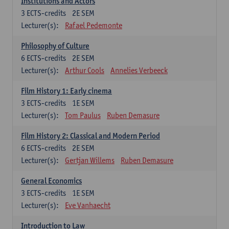
Institutions and Actors
3
ECTS-credits
2E SEM
Lecturer(s):
Rafael Pedemonte
Philosophy of Culture
6
ECTS-credits
2E SEM
Lecturer(s):
Arthur Cools
Annelies Verbeeck
Film History 1: Early cinema
3
ECTS-credits
1E SEM
Lecturer(s):
Tom Paulus
Ruben Demasure
Film History 2: Classical and Modern Period
6
ECTS-credits
2E SEM
Lecturer(s):
Gertjan Willems
Ruben Demasure
General Economics
3
ECTS-credits
1E SEM
Lecturer(s):
Eve Vanhaecht
Introduction to Law