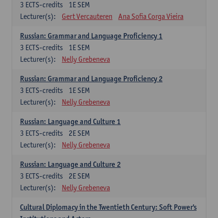
3
ECTS-credits
1E SEM
Lecturer(s):
Gert Vercauteren
Ana Sofia Corga Vieira
Russian: Grammar and Language Proficiency 1
3
ECTS-credits
1E SEM
Lecturer(s):
Nelly Grebeneva
Russian: Grammar and Language Proficiency 2
3
ECTS-credits
1E SEM
Lecturer(s):
Nelly Grebeneva
Russian: Language and Culture 1
3
ECTS-credits
2E SEM
Lecturer(s):
Nelly Grebeneva
Russian: Language and Culture 2
3
ECTS-credits
2E SEM
Lecturer(s):
Nelly Grebeneva
Cultural Diplomacy in the Twentieth Century: Soft Power's