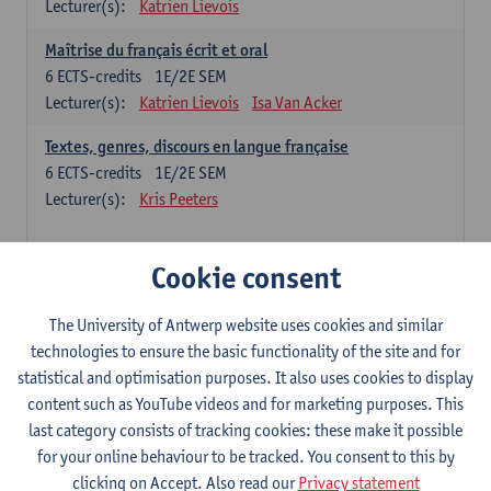
Lecturer(s):
Katrien Lievois
Maîtrise du français écrit et oral
6
ECTS-credits
1E/2E SEM
Lecturer(s):
Katrien Lievois
Isa Van Acker
Textes, genres, discours en langue française
6
ECTS-credits
1E/2E SEM
Lecturer(s):
Kris Peeters
Chinese: compulsory courses
Cookie consent
Hanyu yufa: Chinese grammar 1
The University of Antwerp website uses cookies and similar
6
ECTS-credits
1E/2E SEM
technologies to ensure the basic functionality of the site and for
Lecturer(s):
Ching Lin Pang
Wim Haagdorens
statistical and optimisation purposes. It also uses cookies to display
Hanyu du xie: Chinese Language Proficiency 1
content such as YouTube videos and for marketing purposes. This
6
ECTS-credits
1E/2E SEM
last category consists of tracking cookies: these make it possible
Lecturer(s):
Ching Lin Pang
Wim Haagdorens
for your online behaviour to be tracked. You consent to this by
clicking on Accept. Also read our
Privacy statement