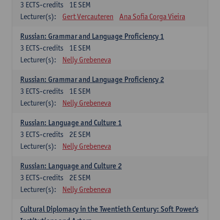
3
ECTS-credits
1E SEM
Lecturer(s):
Gert Vercauteren
Ana Sofia Corga Vieira
Russian: Grammar and Language Proficiency 1
3
ECTS-credits
1E SEM
Lecturer(s):
Nelly Grebeneva
Russian: Grammar and Language Proficiency 2
3
ECTS-credits
1E SEM
Lecturer(s):
Nelly Grebeneva
Russian: Language and Culture 1
3
ECTS-credits
2E SEM
Lecturer(s):
Nelly Grebeneva
Russian: Language and Culture 2
3
ECTS-credits
2E SEM
Lecturer(s):
Nelly Grebeneva
Cultural Diplomacy in the Twentieth Century: Soft Power's