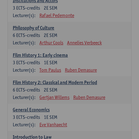
Institutions and Actors
3
ECTS-credits
2E SEM
Lecturer(s):
Rafael Pedemonte
Philosophy of Culture
6
ECTS-credits
2E SEM
Lecturer(s):
Arthur Cools
Annelies Verbeeck
Film History 1: Early cinema
3
ECTS-credits
1E SEM
Lecturer(s):
Tom Paulus
Ruben Demasure
Film History 2: Classical and Modern Period
6
ECTS-credits
2E SEM
Lecturer(s):
Gertjan Willems
Ruben Demasure
General Economics
3
ECTS-credits
1E SEM
Lecturer(s):
Eve Vanhaecht
Introduction to Law