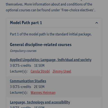
themselves. More information about and conditions of the
optional courses can be found under 'Free-choice electives'.
Model Path part 1
Part 1 of the model path is the standard initial package.
General discipline-related courses
Compulsory courses
Applied Linguistics: Language, individual and society
3
ECTS-credits
1E SEM
Lecturer(s):
Carola Strobl
Jimmy Ureel
Communication Studies
3
ECTS-credits
2E SEM
Lecturer(s):
Wannes Heirman
Language, technology and accessibility
3
ECTS-credits
1E SEM