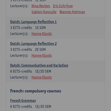
Lecturer(s):
Nina Reviers
Iris Schrijver
Sabien Hanoulle
Wannes Heirman
Dutch: Language Reflection 1
3
ECTS-credits
1E SEM
Lecturer(s):
Hanne Kloots
Dutch: Language Reflection 2
3
ECTS-credits
2E SEM
Lecturer(s):
Hanne Kloots
Dutch: Communication and Variation
6
ECTS-credits
1E/2E SEM
Lecturer(s):
Hanne Kloots
French: compulsory courses
French Grammar
6
ECTS-credits
1E/2E SEM