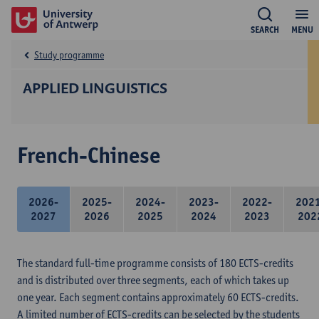
SEARCH
MENU
Study programme
APPLIED LINGUISTICS
French-Chinese
2026-
2025-
2024-
2023-
2022-
202
2027
2026
2025
2024
2023
202
The standard full-time programme consists of 180 ECTS-credits
and is distributed over three segments, each of which takes up
one year. Each segment contains approximately 60 ECTS-credits.
A limited number of ECTS-credits can be selected by the students