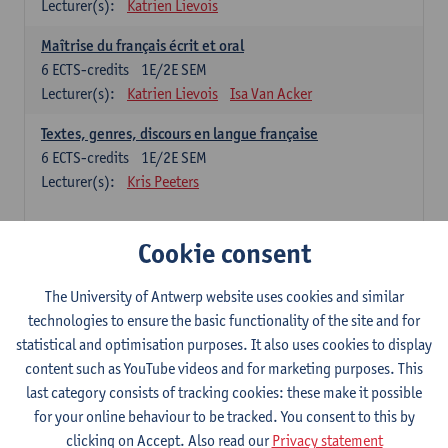
Lecturer(s):
Katrien Lievois
Maîtrise du français écrit et oral
6
ECTS-credits
1E/2E SEM
Lecturer(s):
Katrien Lievois
Isa Van Acker
Textes, genres, discours en langue française
6
ECTS-credits
1E/2E SEM
Lecturer(s):
Kris Peeters
Chinese: compulsory courses
Cookie consent
Hanyu yufa: Chinese grammar 1
The University of Antwerp website uses cookies and similar
6
ECTS-credits
1E/2E SEM
technologies to ensure the basic functionality of the site and for
Lecturer(s):
Ching Lin Pang
Wim Haagdorens
statistical and optimisation purposes. It also uses cookies to display
Hanyu du xie: Chinese Language Proficiency 1
content such as YouTube videos and for marketing purposes. This
6
ECTS-credits
1E/2E SEM
last category consists of tracking cookies: these make it possible
Lecturer(s):
Ching Lin Pang
Wim Haagdorens
for your online behaviour to be tracked. You consent to this by
clicking on Accept. Also read our
Privacy statement