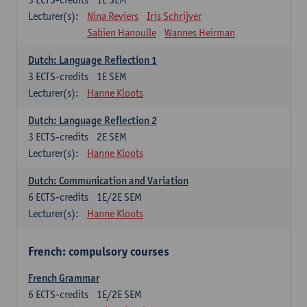
Lecturer(s):
Nina Reviers
Iris Schrijver
Sabien Hanoulle
Wannes Heirman
Dutch: Language Reflection 1
3
ECTS-credits
1E SEM
Lecturer(s):
Hanne Kloots
Dutch: Language Reflection 2
3
ECTS-credits
2E SEM
Lecturer(s):
Hanne Kloots
Dutch: Communication and Variation
6
ECTS-credits
1E/2E SEM
Lecturer(s):
Hanne Kloots
French: compulsory courses
French Grammar
6
ECTS-credits
1E/2E SEM