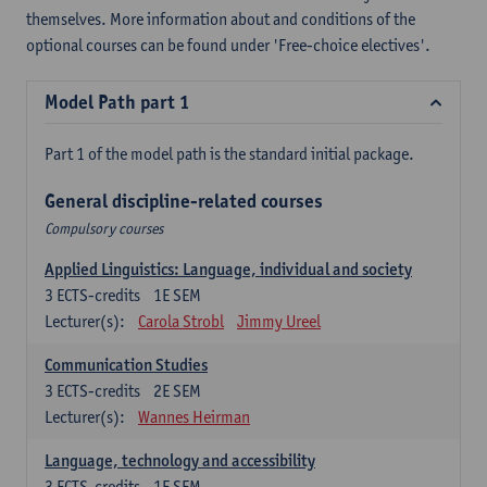
themselves. More information about and conditions of the
optional courses can be found under 'Free-choice electives'.
Model Path part 1
Part 1 of the model path is the standard initial package.
General discipline-related courses
Compulsory courses
Applied Linguistics: Language, individual and society
3
ECTS-credits
1E SEM
Lecturer(s):
Carola Strobl
Jimmy Ureel
Communication Studies
3
ECTS-credits
2E SEM
Lecturer(s):
Wannes Heirman
Language, technology and accessibility
3
ECTS-credits
1E SEM