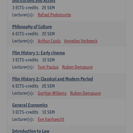
Institutions and Actors
3
ECTS-credits
2E SEM
Lecturer(s):
Rafael Pedemonte
Philosophy of Culture
6
ECTS-credits
2E SEM
Lecturer(s):
Arthur Cools
Annelies Verbeeck
Film History 1: Early cinema
3
ECTS-credits
1E SEM
Lecturer(s):
Tom Paulus
Ruben Demasure
Film History 2: Classical and Modern Period
6
ECTS-credits
2E SEM
Lecturer(s):
Gertjan Willems
Ruben Demasure
General Economics
3
ECTS-credits
1E SEM
Lecturer(s):
Eve Vanhaecht
Introduction to Law