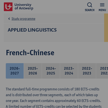
SEARCH
MENU
Study programme
APPLIED LINGUISTICS
French-Chinese
2026-
2025-
2024-
2023-
2022-
202
2027
2026
2025
2024
2023
202
The standard full-time programme consists of 180 ECTS-credits
and is distributed over three segments, each of which takes up
one year. Each segment contains approximately 60 ECTS-credits.
A limited number of ECTS-credits can be selected by the students