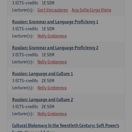
3
ECTS-credits
1E SEM
Lecturer(s):
Gert Vercauteren
Ana Sofia Corga Vieira
Russian: Grammar and Language Proficiency 1
3
ECTS-credits
1E SEM
Lecturer(s):
Nelly Grebeneva
Russian: Grammar and Language Proficiency 2
3
ECTS-credits
1E SEM
Lecturer(s):
Nelly Grebeneva
Russian: Language and Culture 1
3
ECTS-credits
2E SEM
Lecturer(s):
Nelly Grebeneva
Russian: Language and Culture 2
3
ECTS-credits
2E SEM
Lecturer(s):
Nelly Grebeneva
Cultural Diplomacy in the Twentieth Century: Soft Power's