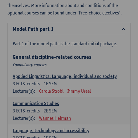
themselves. More information about and conditions of the
optional courses can be found under 'Free-choice electives'.
Model Path part 1
Part 1 of the model path is the standard initial package.
General discipline-related courses
Compulsory courses
Applied Linguistics: Language, individual and society
3
ECTS-credits
1E SEM
Lecturer(s):
Carola Strobl
Jimmy Ureel
Communication Studies
3
ECTS-credits
2E SEM
Lecturer(s):
Wannes Heirman
Language, technology and accessibility
3
ECTS-credits
1E SEM