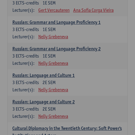
3
ECTS-credits
1E SEM
Lecturer(s):
Gert Vercauteren
Ana Sofia Corga Vieira
Russian: Grammar and Language Proficiency 1
3
ECTS-credits
1E SEM
Lecturer(s):
Nelly Grebeneva
Russian: Grammar and Language Proficiency 2
3
ECTS-credits
1E SEM
Lecturer(s):
Nelly Grebeneva
Russian: Language and Culture 1
3
ECTS-credits
2E SEM
Lecturer(s):
Nelly Grebeneva
Russian: Language and Culture 2
3
ECTS-credits
2E SEM
Lecturer(s):
Nelly Grebeneva
Cultural Diplomacy in the Twentieth Century: Soft Power's