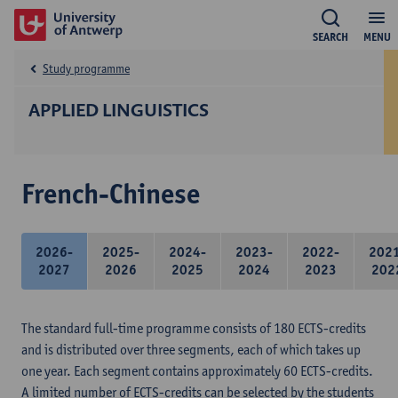
SEARCH
MENU
Study programme
APPLIED LINGUISTICS
French-Chinese
2026-
2025-
2024-
2023-
2022-
202
2027
2026
2025
2024
2023
202
The standard full-time programme consists of 180 ECTS-credits
and is distributed over three segments, each of which takes up
one year. Each segment contains approximately 60 ECTS-credits.
A limited number of ECTS-credits can be selected by the students