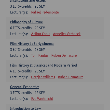
Institutions and Actors
3
ECTS-credits
2E SEM
Lecturer(s):
Rafael Pedemonte
Philosophy of Culture
6
ECTS-credits
2E SEM
Lecturer(s):
Arthur Cools
Annelies Verbeeck
Film History 1: Early cinema
3
ECTS-credits
1E SEM
Lecturer(s):
Tom Paulus
Ruben Demasure
Film History 2: Classical and Modern Period
6
ECTS-credits
2E SEM
Lecturer(s):
Gertjan Willems
Ruben Demasure
General Economics
3
ECTS-credits
1E SEM
Lecturer(s):
Eve Vanhaecht
Introduction to Law