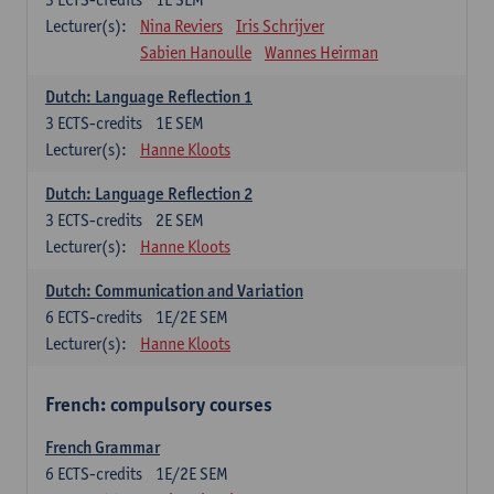
Lecturer(s):
Nina Reviers
Iris Schrijver
Sabien Hanoulle
Wannes Heirman
Dutch: Language Reflection 1
3
ECTS-credits
1E SEM
Lecturer(s):
Hanne Kloots
Dutch: Language Reflection 2
3
ECTS-credits
2E SEM
Lecturer(s):
Hanne Kloots
Dutch: Communication and Variation
6
ECTS-credits
1E/2E SEM
Lecturer(s):
Hanne Kloots
French: compulsory courses
French Grammar
6
ECTS-credits
1E/2E SEM