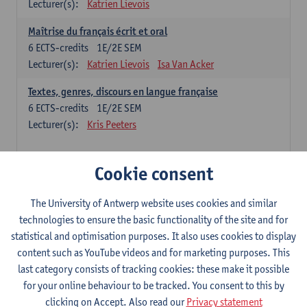
Lecturer(s):
Katrien Lievois
Maîtrise du français écrit et oral
6
ECTS-credits
1E/2E SEM
Lecturer(s):
Katrien Lievois
Isa Van Acker
Textes, genres, discours en langue française
6
ECTS-credits
1E/2E SEM
Lecturer(s):
Kris Peeters
Chinese: compulsory courses
Cookie consent
Hanyu yufa: Chinese grammar 1
The University of Antwerp website uses cookies and similar
6
ECTS-credits
1E/2E SEM
technologies to ensure the basic functionality of the site and for
Lecturer(s):
Ching Lin Pang
Wim Haagdorens
statistical and optimisation purposes. It also uses cookies to display
Hanyu du xie: Chinese Language Proficiency 1
content such as YouTube videos and for marketing purposes. This
6
ECTS-credits
1E/2E SEM
last category consists of tracking cookies: these make it possible
Lecturer(s):
Ching Lin Pang
Wim Haagdorens
for your online behaviour to be tracked. You consent to this by
clicking on Accept. Also read our
Privacy statement