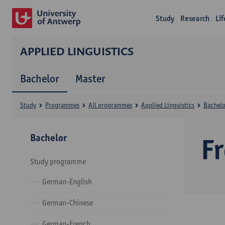
Study
Research
Li
APPLIED LINGUISTICS
Bachelor
Master
Study
Programmes
All programmes
Applied Linguistics
Bachelo
Bachelor
F
Study programme
German-English
German-Chinese
German-French