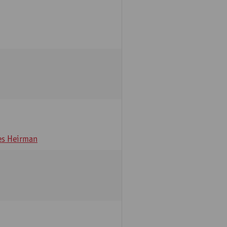
s Heirman