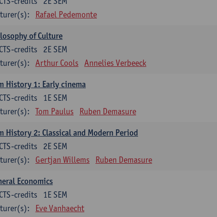
CTS-credits
2E SEM
turer(s):
Rafael Pedemonte
losophy of Culture
CTS-credits
2E SEM
turer(s):
Arthur Cools
Annelies Verbeeck
m History 1: Early cinema
CTS-credits
1E SEM
turer(s):
Tom Paulus
Ruben Demasure
m History 2: Classical and Modern Period
CTS-credits
2E SEM
turer(s):
Gertjan Willems
Ruben Demasure
neral Economics
CTS-credits
1E SEM
turer(s):
Eve Vanhaecht