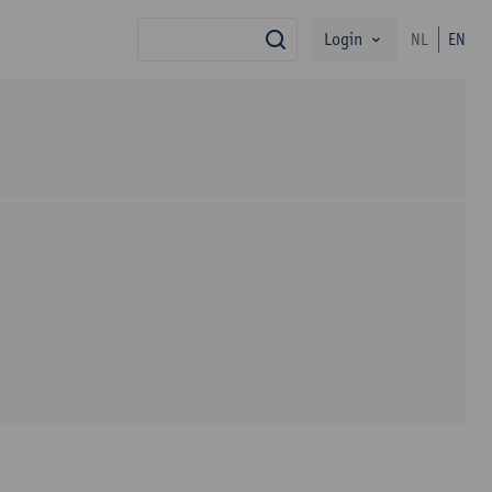
Login
NL
EN
search