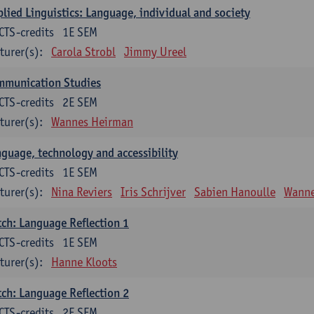
lied Linguistics: Language, individual and society
CTS-credits
1E SEM
turer(s):
Carola Strobl
Jimmy Ureel
mmunication Studies
CTS-credits
2E SEM
turer(s):
Wannes Heirman
guage, technology and accessibility
CTS-credits
1E SEM
turer(s):
Nina Reviers
Iris Schrijver
Sabien Hanoulle
Wanne
ch: Language Reflection 1
CTS-credits
1E SEM
turer(s):
Hanne Kloots
ch: Language Reflection 2
CTS-credits
2E SEM