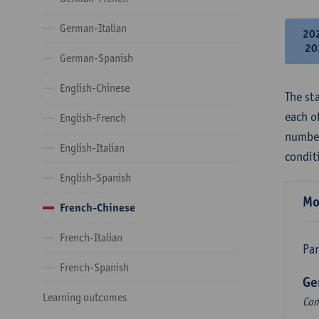
German-Italian
20
20
German-Spanish
English-Chinese
The st
each o
English-French
number
English-Italian
condit
English-Spanish
Mo
French-Chinese
French-Italian
Par
French-Spanish
Ge
Learning outcomes
Com