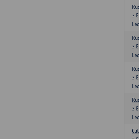
Rus
3
E
Lec
Rus
3
E
Lec
Rus
3
E
Lec
Rus
3
E
Lec
Cul