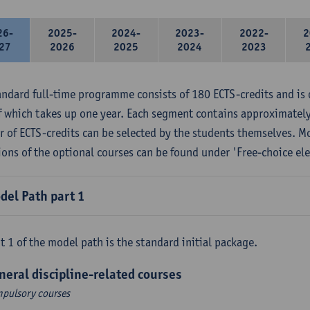
26-
2025-
2024-
2023-
2022-
2
27
2026
2025
2024
2023
andard full-time programme consists of 180 ECTS-credits and is 
f which takes up one year. Each segment contains approximately
 of ECTS-credits can be selected by the students themselves. M
ions of the optional courses can be found under 'Free-choice ele
del Path part 1
t 1 of the model path is the standard initial package.
neral discipline-related courses
pulsory courses