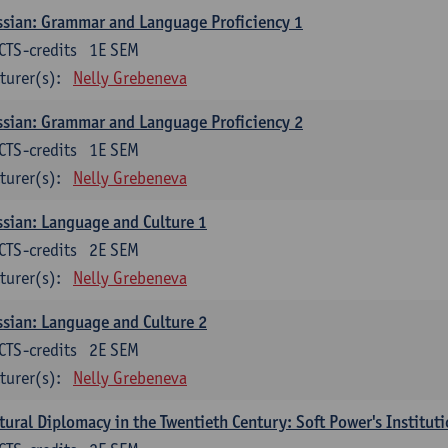
sian: Grammar and Language Proficiency 1
CTS-credits
1E SEM
turer(s):
Nelly Grebeneva
sian: Grammar and Language Proficiency 2
CTS-credits
1E SEM
turer(s):
Nelly Grebeneva
sian: Language and Culture 1
CTS-credits
2E SEM
turer(s):
Nelly Grebeneva
sian: Language and Culture 2
CTS-credits
2E SEM
turer(s):
Nelly Grebeneva
tural Diplomacy in the Twentieth Century: Soft Power's Institut