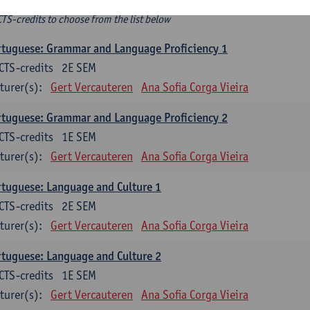
ee-choice electives
CTS-credits to choose from the list below
tuguese: Grammar and Language Proficiency 1
CTS-credits
2E SEM
turer(s):
Gert Vercauteren
Ana Sofia Corga Vieira
tuguese: Grammar and Language Proficiency 2
CTS-credits
1E SEM
turer(s):
Gert Vercauteren
Ana Sofia Corga Vieira
tuguese: Language and Culture 1
CTS-credits
2E SEM
turer(s):
Gert Vercauteren
Ana Sofia Corga Vieira
tuguese: Language and Culture 2
CTS-credits
1E SEM
turer(s):
Gert Vercauteren
Ana Sofia Corga Vieira