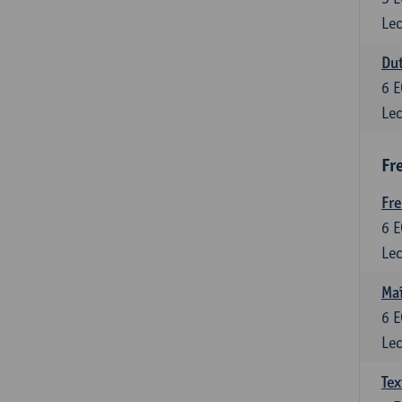
Lec
Dut
6
E
Lec
Fr
Fr
6
E
Lec
Maî
6
E
Lec
Tex