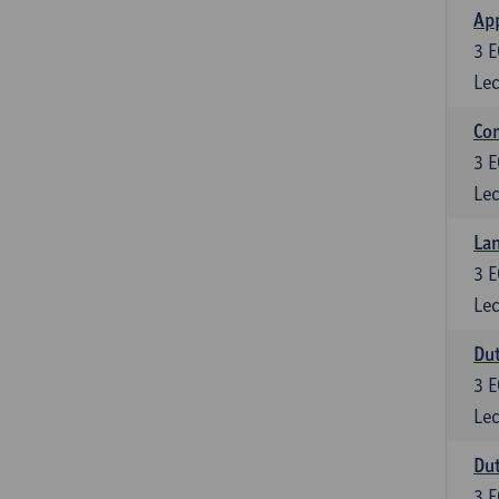
App
3
E
Lec
Co
3
E
Lec
Lan
3
E
Lec
Dut
3
E
Lec
Dut
3
E