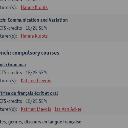
turer(s):
Hanne Kloots
ch: Communication and Variation
CTS-credits
1E/2E SEM
turer(s):
Hanne Kloots
ench: compulsory courses
ench Grammar
CTS-credits
1E/2E SEM
turer(s):
Katrien Lievois
trise du français écrit et oral
CTS-credits
1E/2E SEM
turer(s):
Katrien Lievois
Isa Van Acker
tes, genres, discours en langue française