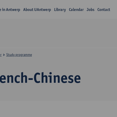
fe in Antwerp
About UAntwerp
Library
Calendar
Jobs
Contact
r
Study programme
rench-Chinese