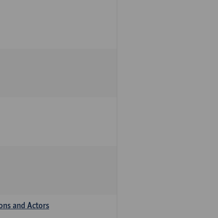
ions and Actors