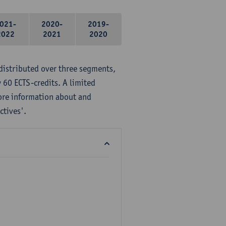
021-
2020-
2019-
2022
2021
2020
distributed over three segments,
 60 ECTS-credits. A limited
ore information about and
ctives'.