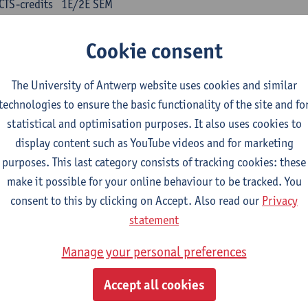
CTS-credits
1E/2E SEM
turer(s):
Kris Peeters
Cookie consent
inese: compulsory courses
The University of Antwerp website uses cookies and similar
nyu yufa: Chinese grammar 1
technologies to ensure the basic functionality of the site and fo
CTS-credits
1E/2E SEM
statistical and optimisation purposes. It also uses cookies to
turer(s):
Ching Lin Pang
Wim Haagdorens
display content such as YouTube videos and for marketing
yu du xie: Chinese Language Proficiency 1
purposes. This last category consists of tracking cookies: these
CTS-credits
1E/2E SEM
make it possible for your online behaviour to be tracked. You
turer(s):
Ching Lin Pang
Wim Haagdorens
consent to this by clicking on Accept. Also read our
Privacy
statement
yu jiaoji: Chinese Communication and Social Media 1
CTS-credits
1E/2E SEM
Manage your personal preferences
turer(s):
Ping Ng
Wim Haagdorens
Accept all cookies