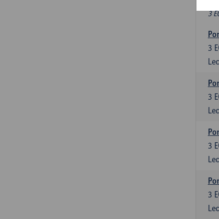
Fr
3 E
Por
3
E
Lec
Por
3
E
Lec
Por
3
E
Lec
Por
3
E
Lec