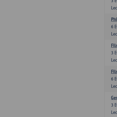
3
E
Lec
Phi
6
E
Lec
Fil
3
E
Lec
Fil
6
E
Lec
Ge
3
E
Lec