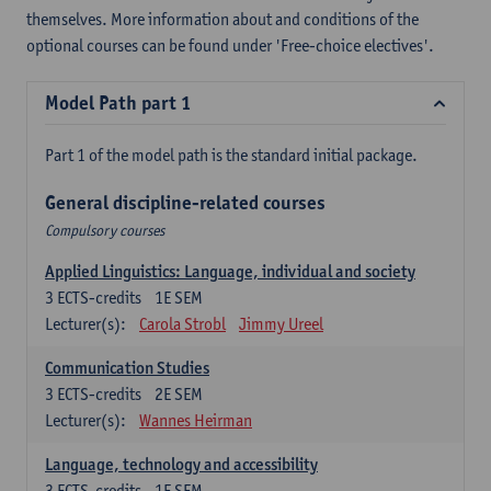
themselves. More information about and conditions of the
optional courses can be found under 'Free-choice electives'.
Model Path part 1
Part 1 of the model path is the standard initial package.
General discipline-related courses
Compulsory courses
Applied Linguistics: Language, individual and society
3
ECTS-credits
1E SEM
Lecturer(s):
Carola Strobl
Jimmy Ureel
Communication Studies
3
ECTS-credits
2E SEM
Lecturer(s):
Wannes Heirman
Language, technology and accessibility
3
ECTS-credits
1E SEM