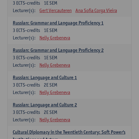
3
ECTS-credits
1E SEM
Lecturer(s):
Gert Vercauteren
Ana Sofia Corga Vieira
Russian: Grammar and Language Proficiency 1
3
ECTS-credits
1E SEM
Lecturer(s):
Nelly Grebeneva
Russian: Grammar and Language Proficiency 2
3
ECTS-credits
1E SEM
Lecturer(s):
Nelly Grebeneva
Russian: Language and Culture 1
3
ECTS-credits
2E SEM
Lecturer(s):
Nelly Grebeneva
Russian: Language and Culture 2
3
ECTS-credits
2E SEM
Lecturer(s):
Nelly Grebeneva
Cultural Diplomacy in the Twentieth Century: Soft Power's