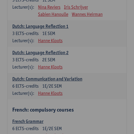
Lecturer(s):
Nina Reviers
Iris Schrijver
Sabien Hanoulle
Wannes Heirman
Dutch: Language Reflection 1
3
ECTS-credits
1E SEM
Lecturer(s):
Hanne Kloots
Dutch: Language Reflection 2
3
ECTS-credits
2E SEM
Lecturer(s):
Hanne Kloots
Dutch: Communication and Variation
6
ECTS-credits
1E/2E SEM
Lecturer(s):
Hanne Kloots
French: compulsory courses
French Grammar
6
ECTS-credits
1E/2E SEM