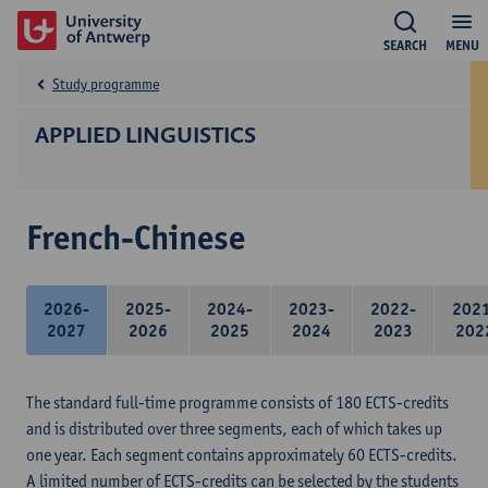
SEARCH
MENU
Study programme
APPLIED LINGUISTICS
French-Chinese
2026-
2025-
2024-
2023-
2022-
202
2027
2026
2025
2024
2023
202
The standard full-time programme consists of 180 ECTS-credits
and is distributed over three segments, each of which takes up
one year. Each segment contains approximately 60 ECTS-credits.
A limited number of ECTS-credits can be selected by the students