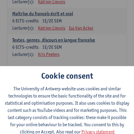
Lecturer(s):
Katrien Lievois
Maîtrise du français écrit et oral
6
ECTS-credits
1E/2E SEM
Lecturer(s):
Katrien Lievois
Isa Van Acker
Textes, genres, discours en langue française
6
ECTS-credits
1E/2E SEM
Lecturer(s):
Kris Peeters
Chinese: compulsory courses
Cookie consent
Hanyu yufa: Chinese grammar 1
The University of Antwerp website uses cookies and similar
6
ECTS-credits
1E/2E SEM
technologies to ensure the basic functionality of the site and for
Lecturer(s):
Ching Lin Pang
Wim Haagdorens
statistical and optimisation purposes. It also uses cookies to display
Hanyu du xie: Chinese Language Proficiency 1
content such as YouTube videos and for marketing purposes. This
6
ECTS-credits
1E/2E SEM
last category consists of tracking cookies: these make it possible
Lecturer(s):
Ching Lin Pang
Wim Haagdorens
for your online behaviour to be tracked. You consent to this by
clicking on Accept. Also read our
Privacy statement