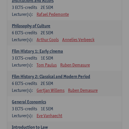
Institutions and Actors
3
ECTS-credits
2E SEM
Lecturer(s):
Rafael Pedemonte
Philosophy of Culture
6
ECTS-credits
2E SEM
Lecturer(s):
Arthur Cools
Annelies Verbeeck
Film History 1: Early cinema
3
ECTS-credits
1E SEM
Lecturer(s):
Tom Paulus
Ruben Demasure
Film History 2: Classical and Modern Period
6
ECTS-credits
2E SEM
Lecturer(s):
Gertjan Willems
Ruben Demasure
General Economics
3
ECTS-credits
1E SEM
Lecturer(s):
Eve Vanhaecht
Introduction to Law