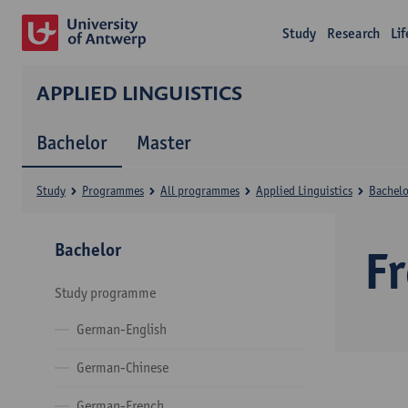
Study
Research
Li
APPLIED LINGUISTICS
Bachelor
Master
Study
Programmes
All programmes
Applied Linguistics
Bachelo
Bachelor
F
Study programme
German-English
German-Chinese
German-French