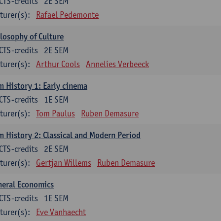
CTS-credits
2E SEM
turer(s):
Rafael Pedemonte
losophy of Culture
CTS-credits
2E SEM
turer(s):
Arthur Cools
Annelies Verbeeck
m History 1: Early cinema
CTS-credits
1E SEM
turer(s):
Tom Paulus
Ruben Demasure
m History 2: Classical and Modern Period
CTS-credits
2E SEM
turer(s):
Gertjan Willems
Ruben Demasure
neral Economics
CTS-credits
1E SEM
turer(s):
Eve Vanhaecht