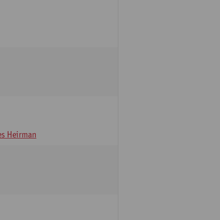
s Heirman