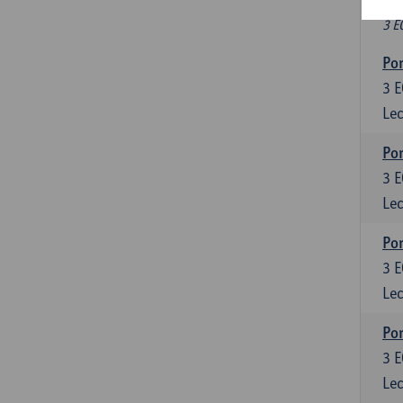
Fr
3 E
Por
3
E
Lec
Por
3
E
Lec
Por
3
E
Lec
Por
3
E
Lec