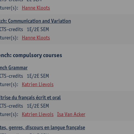
turer(s):
Hanne Kloots
ch: Communication and Variation
CTS-credits
1E/2E SEM
turer(s):
Hanne Kloots
ench: compulsory courses
ench Grammar
CTS-credits
1E/2E SEM
turer(s):
Katrien Lievois
trise du français écrit et oral
CTS-credits
1E/2E SEM
turer(s):
Katrien Lievois
Isa Van Acker
tes, genres, discours en langue française