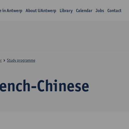
fe in Antwerp
About UAntwerp
Library
Calendar
Jobs
Contact
r
Study programme
rench-Chinese