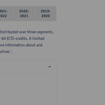
021-
2020-
2019-
2022
2021
2020
distributed over three segments,
 60 ECTS-credits. A limited
ore information about and
ctives'.