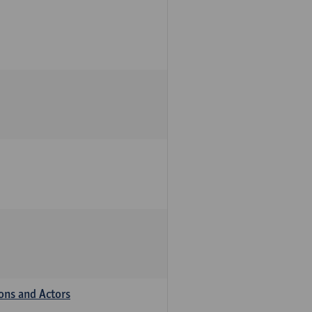
ions and Actors