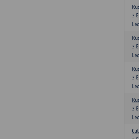
Rus
3
E
Lec
Rus
3
E
Lec
Rus
3
E
Lec
Rus
3
E
Lec
Cul