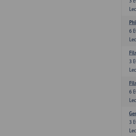
3
E
Lec
Phi
6
E
Lec
Fil
3
E
Lec
Fil
6
E
Lec
Ge
3
E
Lec