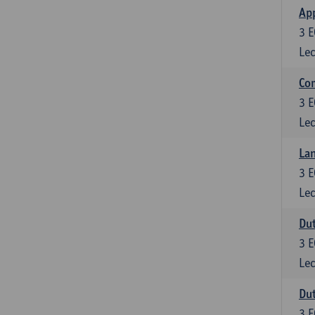
App
3
E
Lec
Co
3
E
Lec
Lan
3
E
Lec
Dut
3
E
Lec
Dut
3
E