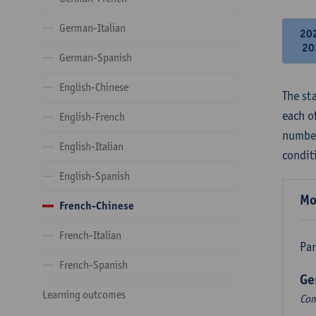
German-Italian
20
20
German-Spanish
English-Chinese
The st
each o
English-French
number
English-Italian
condit
English-Spanish
Mo
French-Chinese
French-Italian
Par
French-Spanish
Ge
Learning outcomes
Com