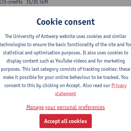
CTS-credits
1E/2E SEM
turer(s):
Kris Peeters
Cookie consent
inese: compulsory courses
The University of Antwerp website uses cookies and similar
nyu yufa: Chinese grammar 1
technologies to ensure the basic functionality of the site and fo
CTS-credits
1E/2E SEM
statistical and optimisation purposes. It also uses cookies to
turer(s):
Ching Lin Pang
Wim Haagdorens
display content such as YouTube videos and for marketing
yu du xie: Chinese Language Proficiency 1
purposes. This last category consists of tracking cookies: these
CTS-credits
1E/2E SEM
make it possible for your online behaviour to be tracked. You
turer(s):
Ching Lin Pang
Wim Haagdorens
consent to this by clicking on Accept. Also read our
Privacy
statement
yu jiaoji: Chinese Communication and Social Media 1
CTS-credits
1E/2E SEM
Manage your personal preferences
turer(s):
Ping Ng
Wim Haagdorens
Accept all cookies