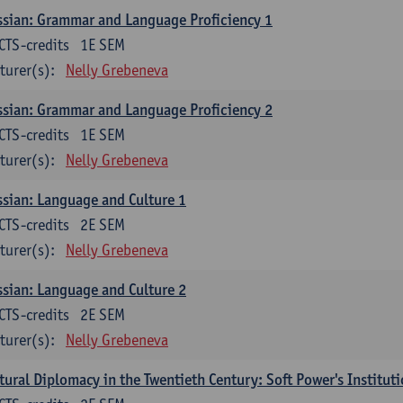
sian: Grammar and Language Proficiency 1
CTS-credits
1E SEM
turer(s):
Nelly Grebeneva
sian: Grammar and Language Proficiency 2
CTS-credits
1E SEM
turer(s):
Nelly Grebeneva
sian: Language and Culture 1
CTS-credits
2E SEM
turer(s):
Nelly Grebeneva
sian: Language and Culture 2
CTS-credits
2E SEM
turer(s):
Nelly Grebeneva
tural Diplomacy in the Twentieth Century: Soft Power's Institut