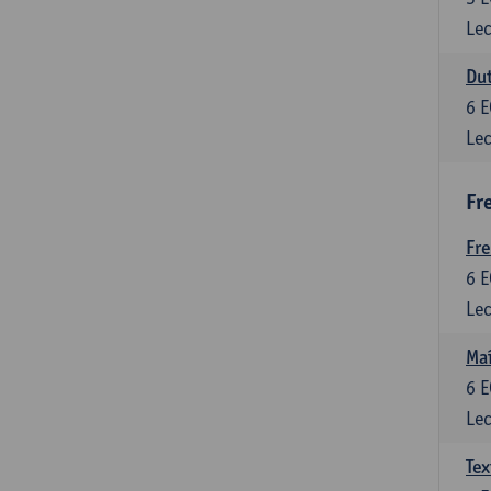
Lec
Dut
6
E
Lec
Fr
Fr
6
E
Lec
Maî
6
E
Lec
Tex