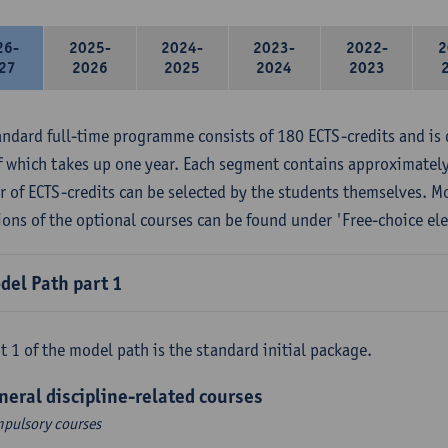
26-
2025-
2024-
2023-
2022-
2
27
2026
2025
2024
2023
andard full-time programme consists of 180 ECTS-credits and is 
f which takes up one year. Each segment contains approximately
 of ECTS-credits can be selected by the students themselves. M
ions of the optional courses can be found under 'Free-choice ele
del Path part 1
t 1 of the model path is the standard initial package.
neral discipline-related courses
pulsory courses