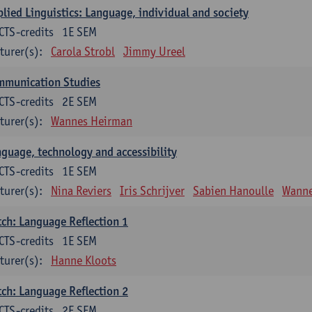
lied Linguistics: Language, individual and society
CTS-credits
1E SEM
turer(s):
Carola Strobl
Jimmy Ureel
mmunication Studies
CTS-credits
2E SEM
turer(s):
Wannes Heirman
guage, technology and accessibility
CTS-credits
1E SEM
turer(s):
Nina Reviers
Iris Schrijver
Sabien Hanoulle
Wanne
ch: Language Reflection 1
CTS-credits
1E SEM
turer(s):
Hanne Kloots
ch: Language Reflection 2
CTS-credits
2E SEM