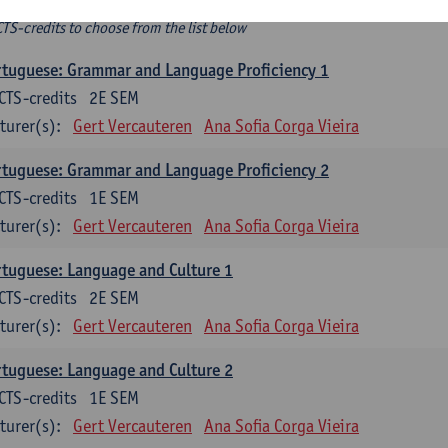
ee-choice electives
CTS-credits to choose from the list below
tuguese: Grammar and Language Proficiency 1
CTS-credits
2E SEM
turer(s):
Gert Vercauteren
Ana Sofia Corga Vieira
tuguese: Grammar and Language Proficiency 2
CTS-credits
1E SEM
turer(s):
Gert Vercauteren
Ana Sofia Corga Vieira
tuguese: Language and Culture 1
CTS-credits
2E SEM
turer(s):
Gert Vercauteren
Ana Sofia Corga Vieira
tuguese: Language and Culture 2
CTS-credits
1E SEM
turer(s):
Gert Vercauteren
Ana Sofia Corga Vieira