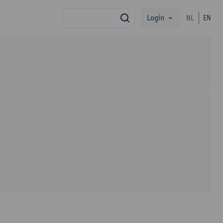
Login
NL
EN
search