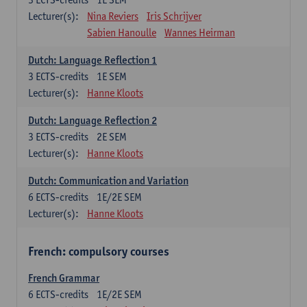
Lecturer(s):
Nina Reviers
Iris Schrijver
Sabien Hanoulle
Wannes Heirman
Dutch: Language Reflection 1
3
ECTS-credits
1E SEM
Lecturer(s):
Hanne Kloots
Dutch: Language Reflection 2
3
ECTS-credits
2E SEM
Lecturer(s):
Hanne Kloots
Dutch: Communication and Variation
6
ECTS-credits
1E/2E SEM
Lecturer(s):
Hanne Kloots
French: compulsory courses
French Grammar
6
ECTS-credits
1E/2E SEM