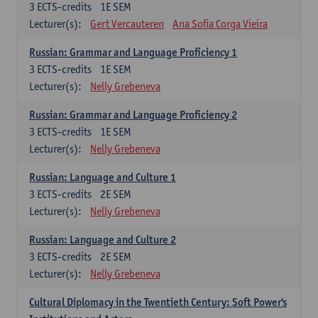
3
ECTS-credits
1E SEM
Lecturer(s):
Gert Vercauteren
Ana Sofia Corga Vieira
Russian: Grammar and Language Proficiency 1
3
ECTS-credits
1E SEM
Lecturer(s):
Nelly Grebeneva
Russian: Grammar and Language Proficiency 2
3
ECTS-credits
1E SEM
Lecturer(s):
Nelly Grebeneva
Russian: Language and Culture 1
3
ECTS-credits
2E SEM
Lecturer(s):
Nelly Grebeneva
Russian: Language and Culture 2
3
ECTS-credits
2E SEM
Lecturer(s):
Nelly Grebeneva
Cultural Diplomacy in the Twentieth Century: Soft Power's