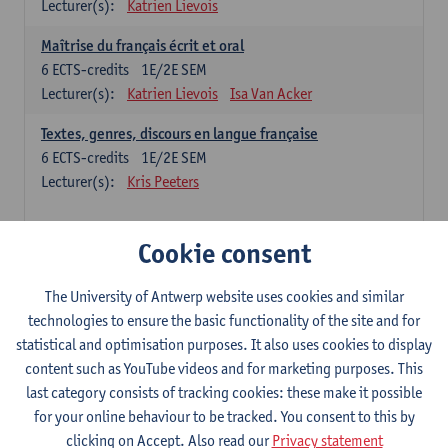
Lecturer(s):
Katrien Lievois
Maîtrise du français écrit et oral
6
ECTS-credits
1E/2E SEM
Lecturer(s):
Katrien Lievois
Isa Van Acker
Textes, genres, discours en langue française
6
ECTS-credits
1E/2E SEM
Lecturer(s):
Kris Peeters
Chinese: compulsory courses
Cookie consent
Hanyu yufa: Chinese grammar 1
The University of Antwerp website uses cookies and similar
6
ECTS-credits
1E/2E SEM
technologies to ensure the basic functionality of the site and for
Lecturer(s):
Ching Lin Pang
Wim Haagdorens
statistical and optimisation purposes. It also uses cookies to display
Hanyu du xie: Chinese Language Proficiency 1
content such as YouTube videos and for marketing purposes. This
6
ECTS-credits
1E/2E SEM
last category consists of tracking cookies: these make it possible
Lecturer(s):
Ching Lin Pang
Wim Haagdorens
for your online behaviour to be tracked. You consent to this by
clicking on Accept. Also read our
Privacy statement