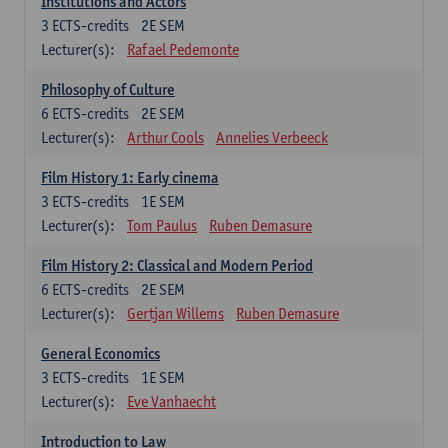
Institutions and Actors
3
ECTS-credits
2E SEM
Lecturer(s):
Rafael Pedemonte
Philosophy of Culture
6
ECTS-credits
2E SEM
Lecturer(s):
Arthur Cools
Annelies Verbeeck
Film History 1: Early cinema
3
ECTS-credits
1E SEM
Lecturer(s):
Tom Paulus
Ruben Demasure
Film History 2: Classical and Modern Period
6
ECTS-credits
2E SEM
Lecturer(s):
Gertjan Willems
Ruben Demasure
General Economics
3
ECTS-credits
1E SEM
Lecturer(s):
Eve Vanhaecht
Introduction to Law