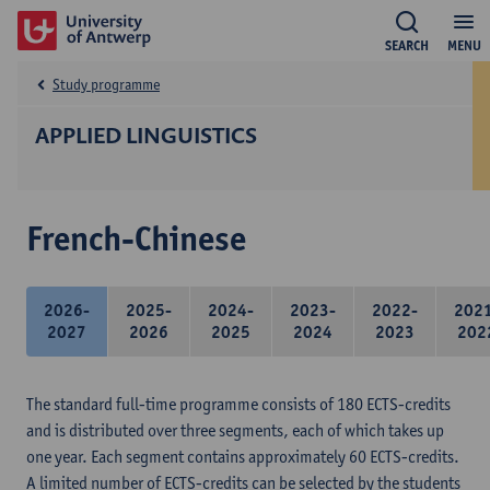
SEARCH
MENU
Study programme
APPLIED LINGUISTICS
French-Chinese
2026-
2025-
2024-
2023-
2022-
202
2027
2026
2025
2024
2023
202
The standard full-time programme consists of 180 ECTS-credits
and is distributed over three segments, each of which takes up
one year. Each segment contains approximately 60 ECTS-credits.
A limited number of ECTS-credits can be selected by the students