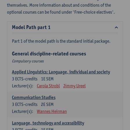
themselves. More information about and conditions of the
optional courses can be found under 'Free-choice electives'.
Model Path part 1
Part 1 of the model path is the standard initial package.
General discipline-related courses
Compulsory courses
Applied Linguistics: Language, individual and society
3
ECTS-credits
1E SEM
Lecturer(s):
Carola Strobl
Jimmy Ureel
Communication Studies
3
ECTS-credits
2E SEM
Lecturer(s):
Wannes Heirman
Language, technology and accessibility
3
ECTS-credits
1E SEM