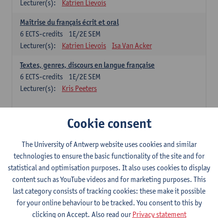
Lecturer(s):
Katrien Lievois
Maîtrise du français écrit et oral
6
ECTS-credits
1E/2E SEM
Lecturer(s):
Katrien Lievois
Isa Van Acker
Textes, genres, discours en langue française
6
ECTS-credits
1E/2E SEM
Lecturer(s):
Kris Peeters
Chinese: compulsory courses
Cookie consent
Hanyu yufa: Chinese grammar 1
The University of Antwerp website uses cookies and similar
6
ECTS-credits
1E/2E SEM
technologies to ensure the basic functionality of the site and for
Lecturer(s):
Ching Lin Pang
Wim Haagdorens
statistical and optimisation purposes. It also uses cookies to display
Hanyu du xie: Chinese Language Proficiency 1
content such as YouTube videos and for marketing purposes. This
6
ECTS-credits
1E/2E SEM
last category consists of tracking cookies: these make it possible
Lecturer(s):
Ching Lin Pang
Wim Haagdorens
for your online behaviour to be tracked. You consent to this by
clicking on Accept. Also read our
Privacy statement