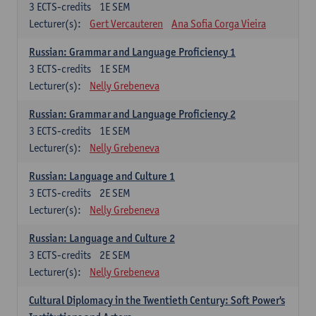
3
ECTS-credits
1E SEM
Lecturer(s):
Gert Vercauteren
Ana Sofia Corga Vieira
Russian: Grammar and Language Proficiency 1
3
ECTS-credits
1E SEM
Lecturer(s):
Nelly Grebeneva
Russian: Grammar and Language Proficiency 2
3
ECTS-credits
1E SEM
Lecturer(s):
Nelly Grebeneva
Russian: Language and Culture 1
3
ECTS-credits
2E SEM
Lecturer(s):
Nelly Grebeneva
Russian: Language and Culture 2
3
ECTS-credits
2E SEM
Lecturer(s):
Nelly Grebeneva
Cultural Diplomacy in the Twentieth Century: Soft Power's