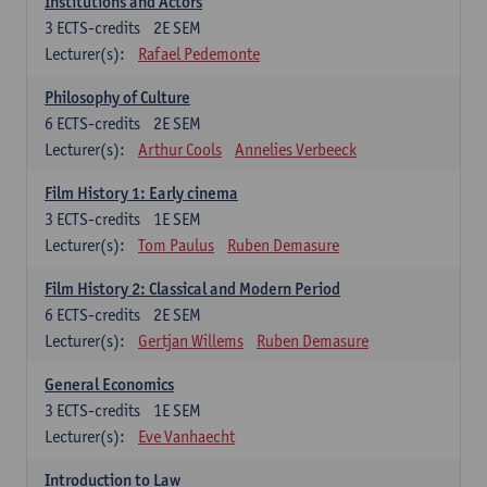
Institutions and Actors
3
ECTS-credits
2E SEM
Lecturer(s):
Rafael Pedemonte
Philosophy of Culture
6
ECTS-credits
2E SEM
Lecturer(s):
Arthur Cools
Annelies Verbeeck
Film History 1: Early cinema
3
ECTS-credits
1E SEM
Lecturer(s):
Tom Paulus
Ruben Demasure
Film History 2: Classical and Modern Period
6
ECTS-credits
2E SEM
Lecturer(s):
Gertjan Willems
Ruben Demasure
General Economics
3
ECTS-credits
1E SEM
Lecturer(s):
Eve Vanhaecht
Introduction to Law