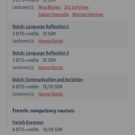
Lecturer(s):
Nina Reviers
Iris Schrijver
Sabien Hanoulle
Wannes Heirman
Dutch: Language Reflection 1
3
ECTS-credits
1E SEM
Lecturer(s):
Hanne Kloots
Dutch: Language Reflection 2
3
ECTS-credits
2E SEM
Lecturer(s):
Hanne Kloots
Dutch: Communication and Variation
6
ECTS-credits
1E/2E SEM
Lecturer(s):
Hanne Kloots
French: compulsory courses
French Grammar
6
ECTS-credits
1E/2E SEM