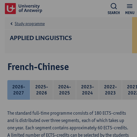
SEARCH
MENU
Study programme
APPLIED LINGUISTICS
French-Chinese
2026-
2025-
2024-
2023-
2022-
202
2027
2026
2025
2024
2023
202
The standard full-time programme consists of 180 ECTS-credits
and is distributed over three segments, each of which takes up
one year. Each segment contains approximately 60 ECTS-credits.
A limited number of ECTS-credits can be selected by the students