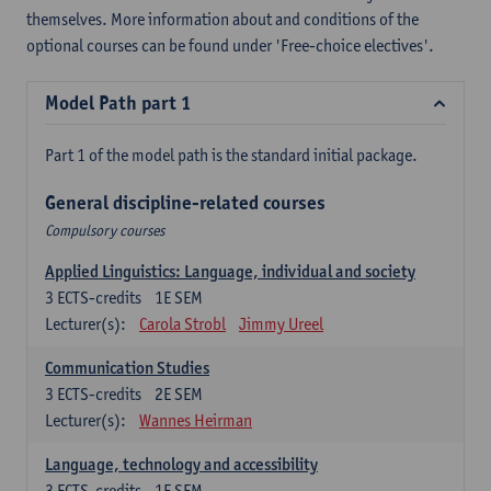
themselves. More information about and conditions of the
optional courses can be found under 'Free-choice electives'.
Model Path part 1
Part 1 of the model path is the standard initial package.
General discipline-related courses
Compulsory courses
Applied Linguistics: Language, individual and society
3
ECTS-credits
1E SEM
Lecturer(s):
Carola Strobl
Jimmy Ureel
Communication Studies
3
ECTS-credits
2E SEM
Lecturer(s):
Wannes Heirman
Language, technology and accessibility
3
ECTS-credits
1E SEM