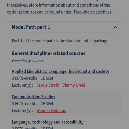
themselves. More information about and conditions of the
optional courses can be found under 'Free-choice electives'.
Model Path part 1
Part 1 of the model path is the standard initial package.
General discipline-related courses
Compulsory courses
Applied Linguistics: Language, individual and society
3
ECTS-credits
1E SEM
Lecturer(s):
Carola Strobl
Jimmy Ureel
Communication Studies
3
ECTS-credits
2E SEM
Lecturer(s):
Wannes Heirman
Language, technology and accessibility
3
ECTS-credits
1E SEM