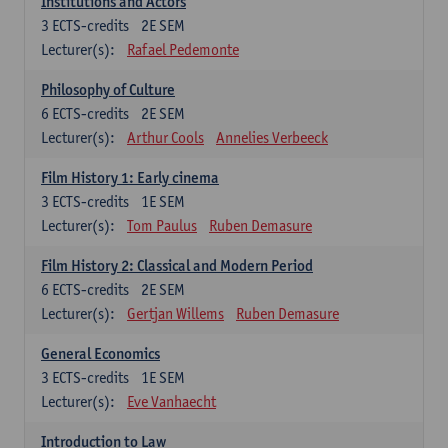
Institutions and Actors
3
ECTS-credits
2E SEM
Lecturer(s):
Rafael Pedemonte
Philosophy of Culture
6
ECTS-credits
2E SEM
Lecturer(s):
Arthur Cools
Annelies Verbeeck
Film History 1: Early cinema
3
ECTS-credits
1E SEM
Lecturer(s):
Tom Paulus
Ruben Demasure
Film History 2: Classical and Modern Period
6
ECTS-credits
2E SEM
Lecturer(s):
Gertjan Willems
Ruben Demasure
General Economics
3
ECTS-credits
1E SEM
Lecturer(s):
Eve Vanhaecht
Introduction to Law