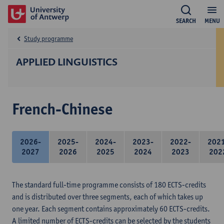
SEARCH
MENU
Study programme
APPLIED LINGUISTICS
French-Chinese
2026-
2025-
2024-
2023-
2022-
202
2027
2026
2025
2024
2023
202
The standard full-time programme consists of 180 ECTS-credits
and is distributed over three segments, each of which takes up
one year. Each segment contains approximately 60 ECTS-credits.
A limited number of ECTS-credits can be selected by the students