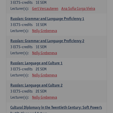
3
ECTS-credits
1E SEM
Lecturer(s):
Gert Vercauteren
Ana Sofia Corga Vieira
Russian: Grammar and Language Proficiency 1
3
ECTS-credits
1E SEM
Lecturer(s):
Nelly Grebeneva
Russian: Grammar and Language Proficiency 2
3
ECTS-credits
1E SEM
Lecturer(s):
Nelly Grebeneva
Russian: Language and Culture 1
3
ECTS-credits
2E SEM
Lecturer(s):
Nelly Grebeneva
Russian: Language and Culture 2
3
ECTS-credits
2E SEM
Lecturer(s):
Nelly Grebeneva
Cultural Diplomacy in the Twentieth Century: Soft Power's