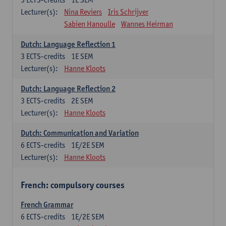
Lecturer(s):
Nina Reviers
Iris Schrijver
Sabien Hanoulle
Wannes Heirman
Dutch: Language Reflection 1
3
ECTS-credits
1E SEM
Lecturer(s):
Hanne Kloots
Dutch: Language Reflection 2
3
ECTS-credits
2E SEM
Lecturer(s):
Hanne Kloots
Dutch: Communication and Variation
6
ECTS-credits
1E/2E SEM
Lecturer(s):
Hanne Kloots
French: compulsory courses
French Grammar
6
ECTS-credits
1E/2E SEM