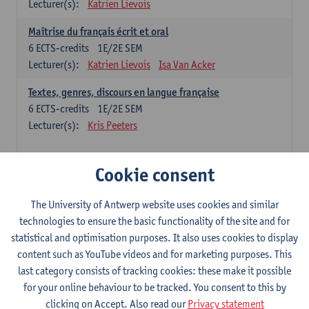
Lecturer(s):
Katrien Lievois
Maîtrise du français écrit et oral
6
ECTS-credits
1E/2E SEM
Lecturer(s):
Katrien Lievois
Isa Van Acker
Textes, genres, discours en langue française
6
ECTS-credits
1E/2E SEM
Lecturer(s):
Kris Peeters
Chinese: compulsory courses
Cookie consent
Hanyu yufa: Chinese grammar 1
The University of Antwerp website uses cookies and similar
6
ECTS-credits
1E/2E SEM
technologies to ensure the basic functionality of the site and for
Lecturer(s):
Ching Lin Pang
Wim Haagdorens
statistical and optimisation purposes. It also uses cookies to display
Hanyu du xie: Chinese Language Proficiency 1
content such as YouTube videos and for marketing purposes. This
6
ECTS-credits
1E/2E SEM
last category consists of tracking cookies: these make it possible
Lecturer(s):
Ching Lin Pang
Wim Haagdorens
for your online behaviour to be tracked. You consent to this by
clicking on Accept. Also read our
Privacy statement