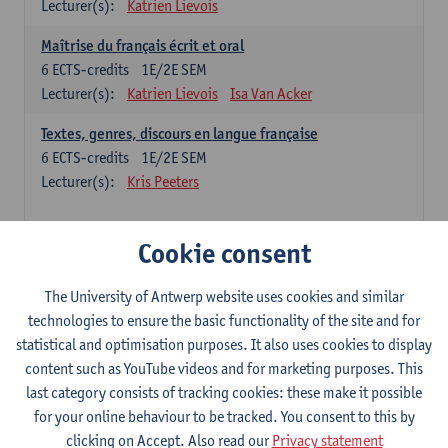
Lecturer(s):
Katrien Lievois
Maîtrise du français écrit et oral
6
ECTS-credits
1E/2E SEM
Lecturer(s):
Katrien Lievois
Isa Van Acker
Textes, genres, discours en langue française
6
ECTS-credits
1E/2E SEM
Lecturer(s):
Kris Peeters
Chinese: compulsory courses
Cookie consent
Hanyu yufa: Chinese grammar 1
The University of Antwerp website uses cookies and similar
6
ECTS-credits
1E/2E SEM
technologies to ensure the basic functionality of the site and for
Lecturer(s):
Ching Lin Pang
Wim Haagdorens
statistical and optimisation purposes. It also uses cookies to display
Hanyu du xie: Chinese Language Proficiency 1
content such as YouTube videos and for marketing purposes. This
6
ECTS-credits
1E/2E SEM
last category consists of tracking cookies: these make it possible
Lecturer(s):
Ching Lin Pang
Wim Haagdorens
for your online behaviour to be tracked. You consent to this by
clicking on Accept. Also read our
Privacy statement