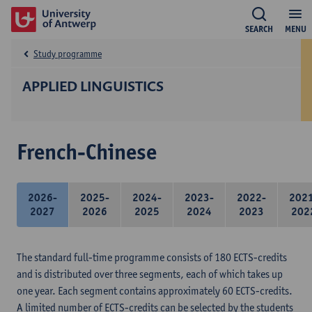
SEARCH
MENU
Study programme
APPLIED LINGUISTICS
French-Chinese
2026-
2025-
2024-
2023-
2022-
202
2027
2026
2025
2024
2023
202
The standard full-time programme consists of 180 ECTS-credits
and is distributed over three segments, each of which takes up
one year. Each segment contains approximately 60 ECTS-credits.
A limited number of ECTS-credits can be selected by the students