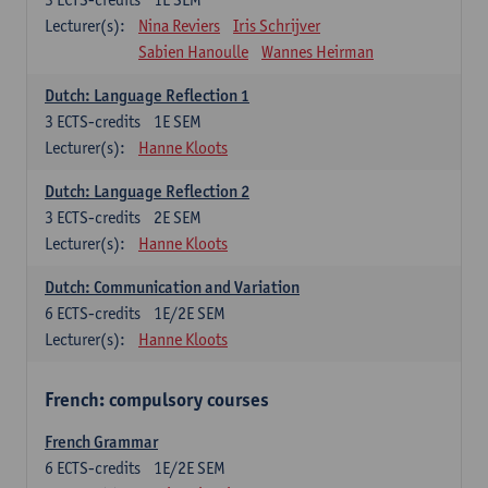
Lecturer(s):
Nina Reviers
Iris Schrijver
Sabien Hanoulle
Wannes Heirman
Dutch: Language Reflection 1
3
ECTS-credits
1E SEM
Lecturer(s):
Hanne Kloots
Dutch: Language Reflection 2
3
ECTS-credits
2E SEM
Lecturer(s):
Hanne Kloots
Dutch: Communication and Variation
6
ECTS-credits
1E/2E SEM
Lecturer(s):
Hanne Kloots
French: compulsory courses
French Grammar
6
ECTS-credits
1E/2E SEM