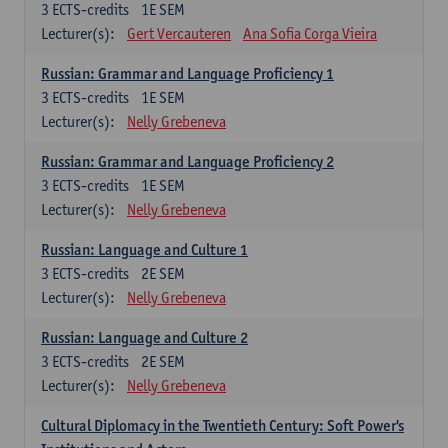
3
ECTS-credits
1E SEM
Lecturer(s):
Gert Vercauteren
Ana Sofia Corga Vieira
Russian: Grammar and Language Proficiency 1
3
ECTS-credits
1E SEM
Lecturer(s):
Nelly Grebeneva
Russian: Grammar and Language Proficiency 2
3
ECTS-credits
1E SEM
Lecturer(s):
Nelly Grebeneva
Russian: Language and Culture 1
3
ECTS-credits
2E SEM
Lecturer(s):
Nelly Grebeneva
Russian: Language and Culture 2
3
ECTS-credits
2E SEM
Lecturer(s):
Nelly Grebeneva
Cultural Diplomacy in the Twentieth Century: Soft Power's