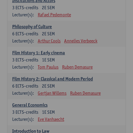
Institutions and Actors
3
ECTS-credits
2E SEM
Lecturer(s):
Rafael Pedemonte
Philosophy of Culture
6
ECTS-credits
2E SEM
Lecturer(s):
Arthur Cools
Annelies Verbeeck
Film History 1: Early cinema
3
ECTS-credits
1E SEM
Lecturer(s):
Tom Paulus
Ruben Demasure
Film History 2: Classical and Modern Period
6
ECTS-credits
2E SEM
Lecturer(s):
Gertjan Willems
Ruben Demasure
General Economics
3
ECTS-credits
1E SEM
Lecturer(s):
Eve Vanhaecht
Introduction to Law