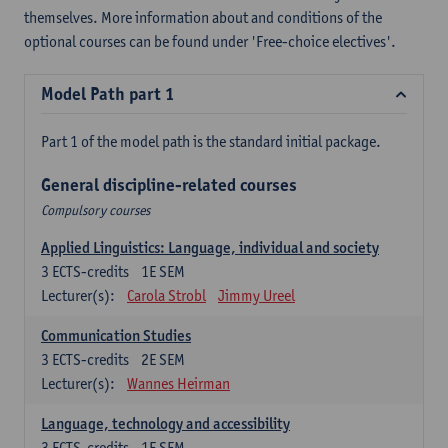
themselves. More information about and conditions of the
optional courses can be found under 'Free-choice electives'.
Model Path part 1
Part 1 of the model path is the standard initial package.
General discipline-related courses
Compulsory courses
Applied Linguistics: Language, individual and society
3
ECTS-credits
1E SEM
Lecturer(s):
Carola Strobl
Jimmy Ureel
Communication Studies
3
ECTS-credits
2E SEM
Lecturer(s):
Wannes Heirman
Language, technology and accessibility
3
ECTS-credits
1E SEM