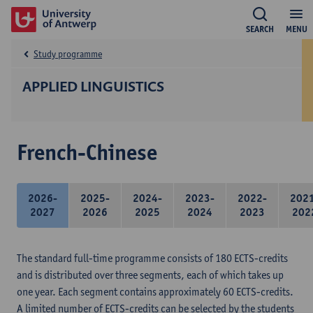
SEARCH
MENU
Study programme
APPLIED LINGUISTICS
French-Chinese
2026-
2025-
2024-
2023-
2022-
202
2027
2026
2025
2024
2023
202
The standard full-time programme consists of 180 ECTS-credits
and is distributed over three segments, each of which takes up
one year. Each segment contains approximately 60 ECTS-credits.
A limited number of ECTS-credits can be selected by the students