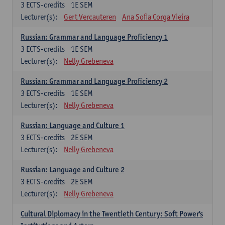
3
ECTS-credits
1E SEM
Lecturer(s):
Gert Vercauteren
Ana Sofia Corga Vieira
Russian: Grammar and Language Proficiency 1
3
ECTS-credits
1E SEM
Lecturer(s):
Nelly Grebeneva
Russian: Grammar and Language Proficiency 2
3
ECTS-credits
1E SEM
Lecturer(s):
Nelly Grebeneva
Russian: Language and Culture 1
3
ECTS-credits
2E SEM
Lecturer(s):
Nelly Grebeneva
Russian: Language and Culture 2
3
ECTS-credits
2E SEM
Lecturer(s):
Nelly Grebeneva
Cultural Diplomacy in the Twentieth Century: Soft Power's