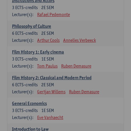
Institutions and Actors
3
ECTS-credits
2E SEM
Lecturer(s):
Rafael Pedemonte
Philosophy of Culture
6
ECTS-credits
2E SEM
Lecturer(s):
Arthur Cools
Annelies Verbeeck
Film History 1: Early cinema
3
ECTS-credits
1E SEM
Lecturer(s):
Tom Paulus
Ruben Demasure
Film History 2: Classical and Modern Period
6
ECTS-credits
2E SEM
Lecturer(s):
Gertjan Willems
Ruben Demasure
General Economics
3
ECTS-credits
1E SEM
Lecturer(s):
Eve Vanhaecht
Introduction to Law