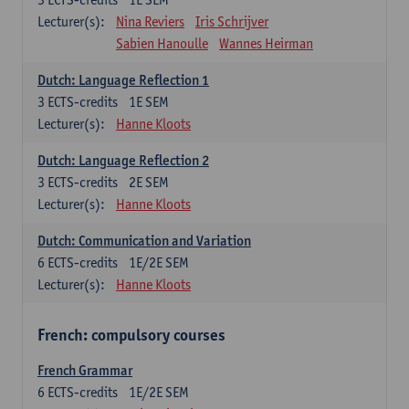
Lecturer(s):
Nina Reviers
Iris Schrijver
Sabien Hanoulle
Wannes Heirman
Dutch: Language Reflection 1
3
ECTS-credits
1E SEM
Lecturer(s):
Hanne Kloots
Dutch: Language Reflection 2
3
ECTS-credits
2E SEM
Lecturer(s):
Hanne Kloots
Dutch: Communication and Variation
6
ECTS-credits
1E/2E SEM
Lecturer(s):
Hanne Kloots
French: compulsory courses
French Grammar
6
ECTS-credits
1E/2E SEM