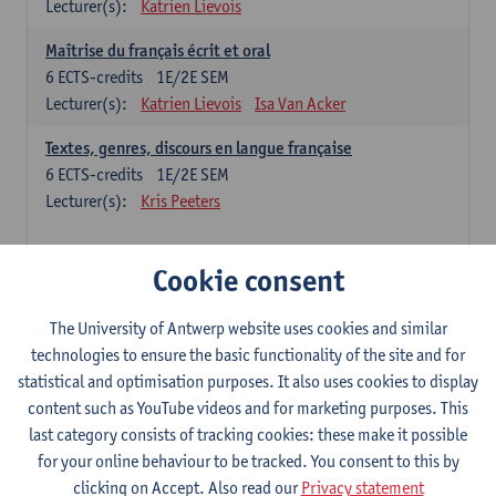
Lecturer(s):
Katrien Lievois
Maîtrise du français écrit et oral
6
ECTS-credits
1E/2E SEM
Lecturer(s):
Katrien Lievois
Isa Van Acker
Textes, genres, discours en langue française
6
ECTS-credits
1E/2E SEM
Lecturer(s):
Kris Peeters
Chinese: compulsory courses
Cookie consent
Hanyu yufa: Chinese grammar 1
The University of Antwerp website uses cookies and similar
6
ECTS-credits
1E/2E SEM
technologies to ensure the basic functionality of the site and for
Lecturer(s):
Ching Lin Pang
Wim Haagdorens
statistical and optimisation purposes. It also uses cookies to display
Hanyu du xie: Chinese Language Proficiency 1
content such as YouTube videos and for marketing purposes. This
6
ECTS-credits
1E/2E SEM
last category consists of tracking cookies: these make it possible
Lecturer(s):
Ching Lin Pang
Wim Haagdorens
for your online behaviour to be tracked. You consent to this by
clicking on Accept. Also read our
Privacy statement