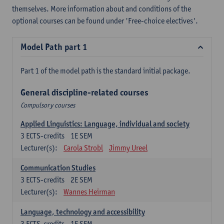
themselves. More information about and conditions of the
optional courses can be found under 'Free-choice electives'.
Model Path part 1
Part 1 of the model path is the standard initial package.
General discipline-related courses
Compulsory courses
Applied Linguistics: Language, individual and society
3
ECTS-credits
1E SEM
Lecturer(s):
Carola Strobl
Jimmy Ureel
Communication Studies
3
ECTS-credits
2E SEM
Lecturer(s):
Wannes Heirman
Language, technology and accessibility
3
ECTS-credits
1E SEM