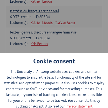
Lecturer(s):
Katrien Lievois
Maîtrise du français écrit et oral
6
ECTS-credits
1E/2E SEM
Lecturer(s):
Katrien Lievois
Isa Van Acker
Textes, genres, discours en langue française
6
ECTS-credits
1E/2E SEM
Lecturer(s):
Kris Peeters
Chinese: compulsory courses
Cookie consent
Hanyu yufa: Chinese grammar 1
The University of Antwerp website uses cookies and similar
6
ECTS-credits
1E/2E SEM
technologies to ensure the basic functionality of the site and for
Lecturer(s):
Ching Lin Pang
Wim Haagdorens
statistical and optimisation purposes. It also uses cookies to display
Hanyu du xie: Chinese Language Proficiency 1
content such as YouTube videos and for marketing purposes. This
6
ECTS-credits
1E/2E SEM
last category consists of tracking cookies: these make it possible
Lecturer(s):
Ching Lin Pang
Wim Haagdorens
for your online behaviour to be tracked. You consent to this by
clicking on Accept. Also read our
Privacy statement