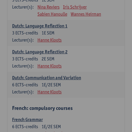
Lecturer(s):
Nina Reviers
Iris Schrijver
Sabien Hanoulle
Wannes Heirman
Dutch: Language Reflection 1
3
ECTS-credits
1E SEM
Lecturer(s):
Hanne Kloots
Dutch: Language Reflection 2
3
ECTS-credits
2E SEM
Lecturer(s):
Hanne Kloots
Dutch: Communication and Variation
6
ECTS-credits
1E/2E SEM
Lecturer(s):
Hanne Kloots
French: compulsory courses
French Grammar
6
ECTS-credits
1E/2E SEM