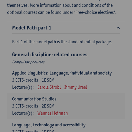
themselves. More information about and conditions of the
optional courses can be found under 'Free-choice electives'.
Model Path part 1
Part 1 of the model path is the standard initial package.
General discipline-related courses
Compulsory courses
Applied Linguistics: Language, individual and society
3
ECTS-credits
1E SEM
Lecturer(s):
Carola Strobl
Jimmy Ureel
Communication Studies
3
ECTS-credits
2E SEM
Lecturer(s):
Wannes Heirman
Language, technology and accessibility
3
ECTS-credits
1E SEM