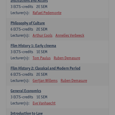
Institutions and Actors
3
ECTS-credits
2E SEM
Lecturer(s):
Rafael Pedemonte
Philosophy of Culture
6
ECTS-credits
2E SEM
Lecturer(s):
Arthur Cools
Annelies Verbeeck
Film History 1: Early cinema
3
ECTS-credits
1E SEM
Lecturer(s):
Tom Paulus
Ruben Demasure
Film History 2: Classical and Modern Period
6
ECTS-credits
2E SEM
Lecturer(s):
Gertjan Willems
Ruben Demasure
General Economics
3
ECTS-credits
1E SEM
Lecturer(s):
Eve Vanhaecht
Introduction to Law