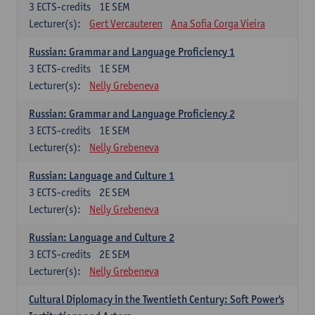
3
ECTS-credits
1E SEM
Lecturer(s):
Gert Vercauteren
Ana Sofia Corga Vieira
Russian: Grammar and Language Proficiency 1
3
ECTS-credits
1E SEM
Lecturer(s):
Nelly Grebeneva
Russian: Grammar and Language Proficiency 2
3
ECTS-credits
1E SEM
Lecturer(s):
Nelly Grebeneva
Russian: Language and Culture 1
3
ECTS-credits
2E SEM
Lecturer(s):
Nelly Grebeneva
Russian: Language and Culture 2
3
ECTS-credits
2E SEM
Lecturer(s):
Nelly Grebeneva
Cultural Diplomacy in the Twentieth Century: Soft Power's