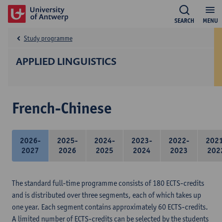
SEARCH
MENU
Study programme
APPLIED LINGUISTICS
French-Chinese
2026-
2025-
2024-
2023-
2022-
202
2027
2026
2025
2024
2023
202
The standard full-time programme consists of 180 ECTS-credits
and is distributed over three segments, each of which takes up
one year. Each segment contains approximately 60 ECTS-credits.
A limited number of ECTS-credits can be selected by the students