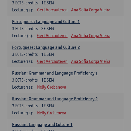
3
ECTS-credits
1E SEM
Lecturer(s):
Gert Vercauteren
Ana Sofia Corga Vieira
Portuguese: Language and Culture 1
3
ECTS-credits
2E SEM
Lecturer(s):
Gert Vercauteren
Ana Sofia Corga Vieira
Portuguese: Language and Culture 2
3
ECTS-credits
1E SEM
Lecturer(s):
Gert Vercauteren
Ana Sofia Corga Vieira
Russian: Grammar and Language Proficiency 1
3
ECTS-credits
1E SEM
Lecturer(s):
Nelly Grebeneva
Russian: Grammar and Language Proficiency 2
3
ECTS-credits
1E SEM
Lecturer(s):
Nelly Grebeneva
Russian: Language and Culture 1