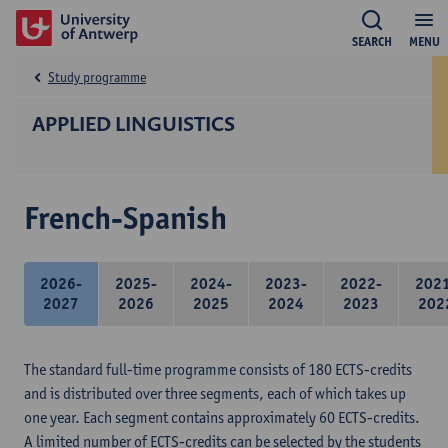
SEARCH
MENU
Study programme
APPLIED LINGUISTICS
French-Spanish
2026-
2025-
2024-
2023-
2022-
202
2027
2026
2025
2024
2023
202
The standard full-time programme consists of 180 ECTS-credits
and is distributed over three segments, each of which takes up
one year. Each segment contains approximately 60 ECTS-credits.
A limited number of ECTS-credits can be selected by the students