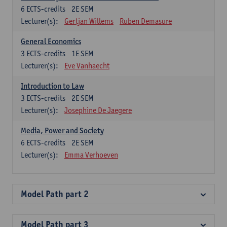
6
ECTS-credits
2E SEM
Lecturer(s):
Gertjan Willems
Ruben Demasure
General Economics
3
ECTS-credits
1E SEM
Lecturer(s):
Eve Vanhaecht
Introduction to Law
3
ECTS-credits
2E SEM
Lecturer(s):
Josephine De Jaegere
Media, Power and Society
6
ECTS-credits
2E SEM
Lecturer(s):
Emma Verhoeven
Model Path part 2
Model Path part 3