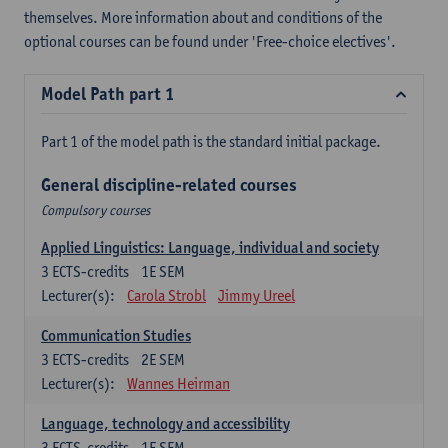
themselves. More information about and conditions of the
optional courses can be found under 'Free-choice electives'.
Model Path part 1
Part 1 of the model path is the standard initial package.
General discipline-related courses
Compulsory courses
Applied Linguistics: Language, individual and society
3
ECTS-credits
1E SEM
Lecturer(s):
Carola Strobl
Jimmy Ureel
Communication Studies
3
ECTS-credits
2E SEM
Lecturer(s):
Wannes Heirman
Language, technology and accessibility
3
ECTS-credits
1E SEM