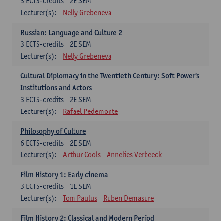
3
ECTS-credits
2E SEM
Lecturer(s):
Nelly Grebeneva
Russian: Language and Culture 2
3
ECTS-credits
2E SEM
Lecturer(s):
Nelly Grebeneva
Cultural Diplomacy in the Twentieth Century: Soft Power's
Institutions and Actors
3
ECTS-credits
2E SEM
Lecturer(s):
Rafael Pedemonte
Philosophy of Culture
6
ECTS-credits
2E SEM
Lecturer(s):
Arthur Cools
Annelies Verbeeck
Film History 1: Early cinema
3
ECTS-credits
1E SEM
Lecturer(s):
Tom Paulus
Ruben Demasure
Film History 2: Classical and Modern Period