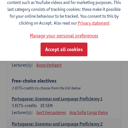
Lengua española: Destrezas básicas
content such as YouTube videos and for marketing purposes. This
3
ECTS-credits
1E SEM
last category consists of tracking cookies: these make it possible
Lecturer(s):
Sabela Moreno Pereiro
for your online behaviour to be tracked. You consent to this by
clicking on Accept. Also read our
Privacy statement
Lengua española: Destrezas intermedias
3
ECTS-credits
2E SEM
Manage your personal preferences
Lecturer(s):
Sabela Moreno Pereiro
Accept all cookies
Español: Comunicación profesional 1
6
ECTS-credits
1E/2E SEM
Lecturer(s):
Anne Verhaert
Free-choice electives
3 ECTS-credits to choose from the list below
Portuguese: Grammar and Language Proficiency 1
3
ECTS-credits
2E SEM
Lecturer(s):
Gert Vercauteren
Ana Sofia Corga Vieira
Portuguese: Grammar and Language Proficiency 2