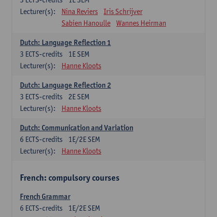
Lecturer(s):
Nina Reviers
Iris Schrijver
Sabien Hanoulle
Wannes Heirman
Dutch: Language Reflection 1
3
ECTS-credits
1E SEM
Lecturer(s):
Hanne Kloots
Dutch: Language Reflection 2
3
ECTS-credits
2E SEM
Lecturer(s):
Hanne Kloots
Dutch: Communication and Variation
6
ECTS-credits
1E/2E SEM
Lecturer(s):
Hanne Kloots
French: compulsory courses
French Grammar
6
ECTS-credits
1E/2E SEM