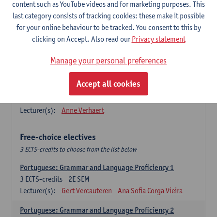
Lengua española: Destrezas básicas
content such as YouTube videos and for marketing purposes. This
3
ECTS-credits
1E SEM
last category consists of tracking cookies: these make it possible
Lecturer(s):
Sabela Moreno Pereiro
for your online behaviour to be tracked. You consent to this by
clicking on Accept. Also read our
Privacy statement
Lengua española: Destrezas intermedias
3
ECTS-credits
2E SEM
Manage your personal preferences
Lecturer(s):
Sabela Moreno Pereiro
Accept all cookies
Español: Comunicación profesional 1
6
ECTS-credits
1E/2E SEM
Lecturer(s):
Anne Verhaert
Free-choice electives
3 ECTS-credits to choose from the list below
Portuguese: Grammar and Language Proficiency 1
3
ECTS-credits
2E SEM
Lecturer(s):
Gert Vercauteren
Ana Sofia Corga Vieira
Portuguese: Grammar and Language Proficiency 2