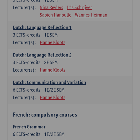
Lecturer(s):
Nina Reviers
Iris Schrijver
Sabien Hanoulle
Wannes Heirman
Dutch: Language Reflection 1
3
ECTS-credits
1E SEM
Lecturer(s):
Hanne Kloots
Dutch: Language Reflection 2
3
ECTS-credits
2E SEM
Lecturer(s):
Hanne Kloots
Dutch: Communication and Variation
6
ECTS-credits
1E/2E SEM
Lecturer(s):
Hanne Kloots
French: compulsory courses
French Grammar
6
ECTS-credits
1E/2E SEM