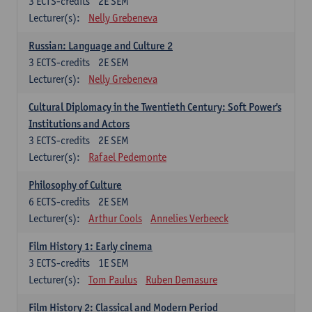
3
ECTS-credits
2E SEM
Lecturer(s):
Nelly Grebeneva
Russian: Language and Culture 2
3
ECTS-credits
2E SEM
Lecturer(s):
Nelly Grebeneva
Cultural Diplomacy in the Twentieth Century: Soft Power's
Institutions and Actors
3
ECTS-credits
2E SEM
Lecturer(s):
Rafael Pedemonte
Philosophy of Culture
6
ECTS-credits
2E SEM
Lecturer(s):
Arthur Cools
Annelies Verbeeck
Film History 1: Early cinema
3
ECTS-credits
1E SEM
Lecturer(s):
Tom Paulus
Ruben Demasure
Film History 2: Classical and Modern Period