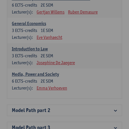
6
ECTS-credits
2E SEM
Lecturer(s):
Gertjan Willems
Ruben Demasure
General Economics
3
ECTS-credits
1E SEM
Lecturer(s):
Eve Vanhaecht
Introduction to Law
3
ECTS-credits
2E SEM
Lecturer(s):
Josephine De Jaegere
Media, Power and Society
6
ECTS-credits
2E SEM
Lecturer(s):
Emma Verhoeven
Model Path part 2
Model Path part 3