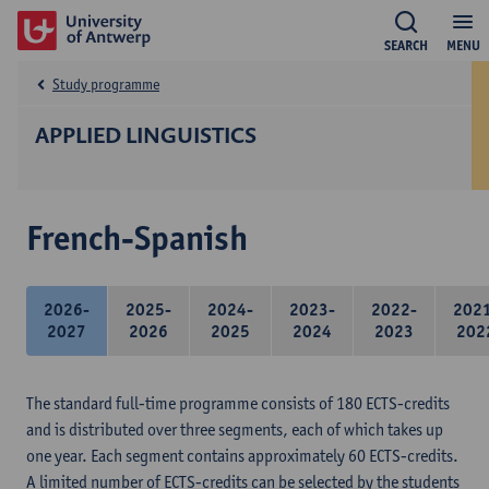
SEARCH
MENU
Study programme
APPLIED LINGUISTICS
French-Spanish
2026-
2025-
2024-
2023-
2022-
202
2027
2026
2025
2024
2023
202
The standard full-time programme consists of 180 ECTS-credits
and is distributed over three segments, each of which takes up
one year. Each segment contains approximately 60 ECTS-credits.
A limited number of ECTS-credits can be selected by the students