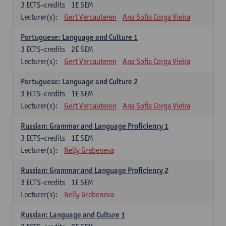
3
ECTS-credits
1E SEM
Lecturer(s):
Gert Vercauteren
Ana Sofia Corga Vieira
Portuguese: Language and Culture 1
3
ECTS-credits
2E SEM
Lecturer(s):
Gert Vercauteren
Ana Sofia Corga Vieira
Portuguese: Language and Culture 2
3
ECTS-credits
1E SEM
Lecturer(s):
Gert Vercauteren
Ana Sofia Corga Vieira
Russian: Grammar and Language Proficiency 1
3
ECTS-credits
1E SEM
Lecturer(s):
Nelly Grebeneva
Russian: Grammar and Language Proficiency 2
3
ECTS-credits
1E SEM
Lecturer(s):
Nelly Grebeneva
Russian: Language and Culture 1