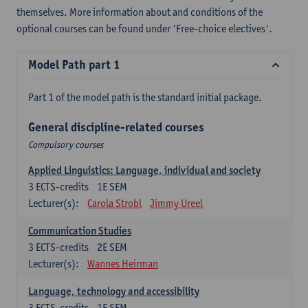
themselves. More information about and conditions of the
optional courses can be found under 'Free-choice electives'.
Model Path part 1
Part 1 of the model path is the standard initial package.
General discipline-related courses
Compulsory courses
Applied Linguistics: Language, individual and society
3
ECTS-credits
1E SEM
Lecturer(s):
Carola Strobl
Jimmy Ureel
Communication Studies
3
ECTS-credits
2E SEM
Lecturer(s):
Wannes Heirman
Language, technology and accessibility
3
ECTS-credits
1E SEM