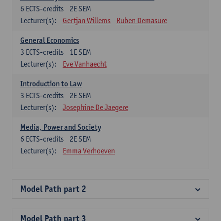
6
ECTS-credits
2E SEM
Lecturer(s):
Gertjan Willems
Ruben Demasure
General Economics
3
ECTS-credits
1E SEM
Lecturer(s):
Eve Vanhaecht
Introduction to Law
3
ECTS-credits
2E SEM
Lecturer(s):
Josephine De Jaegere
Media, Power and Society
6
ECTS-credits
2E SEM
Lecturer(s):
Emma Verhoeven
Model Path part 2
Model Path part 3