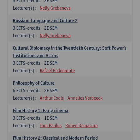
3
ECTS-credits
2E SEM
Lecturer(s):
Nelly Grebeneva
Russian: Language and Culture 2
3
ECTS-credits
2E SEM
Lecturer(s):
Nelly Grebeneva
Cultural Diplomacy in the Twentieth Century: Soft Power's
Institutions and Actors
3
ECTS-credits
2E SEM
Lecturer(s):
Rafael Pedemonte
Philosophy of Culture
6
ECTS-credits
2E SEM
Lecturer(s):
Arthur Cools
Annelies Verbeeck
Film History 1: Early cinema
3
ECTS-credits
1E SEM
Lecturer(s):
Tom Paulus
Ruben Demasure
Film History 2: Classical and Modern Period