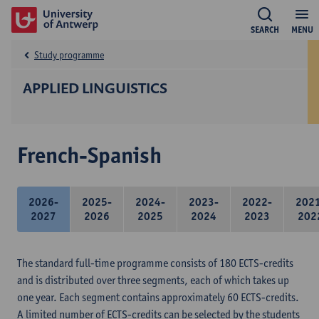
SEARCH
MENU
Study programme
APPLIED LINGUISTICS
French-Spanish
2026-
2025-
2024-
2023-
2022-
202
2027
2026
2025
2024
2023
202
The standard full-time programme consists of 180 ECTS-credits
and is distributed over three segments, each of which takes up
one year. Each segment contains approximately 60 ECTS-credits.
A limited number of ECTS-credits can be selected by the students