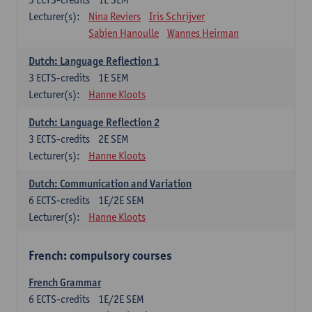
Lecturer(s):
Nina Reviers
Iris Schrijver
Sabien Hanoulle
Wannes Heirman
Dutch: Language Reflection 1
3
ECTS-credits
1E SEM
Lecturer(s):
Hanne Kloots
Dutch: Language Reflection 2
3
ECTS-credits
2E SEM
Lecturer(s):
Hanne Kloots
Dutch: Communication and Variation
6
ECTS-credits
1E/2E SEM
Lecturer(s):
Hanne Kloots
French: compulsory courses
French Grammar
6
ECTS-credits
1E/2E SEM