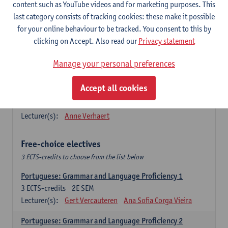
Lengua española: Destrezas básicas
content such as YouTube videos and for marketing purposes. This
3
ECTS-credits
1E SEM
last category consists of tracking cookies: these make it possible
Lecturer(s):
Sabela Moreno Pereiro
for your online behaviour to be tracked. You consent to this by
clicking on Accept. Also read our
Privacy statement
Lengua española: Destrezas intermedias
3
ECTS-credits
2E SEM
Manage your personal preferences
Lecturer(s):
Sabela Moreno Pereiro
Accept all cookies
Español: Comunicación profesional 1
6
ECTS-credits
1E/2E SEM
Lecturer(s):
Anne Verhaert
Free-choice electives
3 ECTS-credits to choose from the list below
Portuguese: Grammar and Language Proficiency 1
3
ECTS-credits
2E SEM
Lecturer(s):
Gert Vercauteren
Ana Sofia Corga Vieira
Portuguese: Grammar and Language Proficiency 2