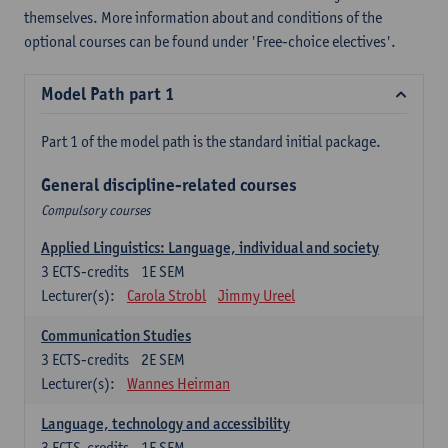
themselves. More information about and conditions of the
optional courses can be found under 'Free-choice electives'.
Model Path part 1
Part 1 of the model path is the standard initial package.
General discipline-related courses
Compulsory courses
Applied Linguistics: Language, individual and society
3
ECTS-credits
1E SEM
Lecturer(s):
Carola Strobl
Jimmy Ureel
Communication Studies
3
ECTS-credits
2E SEM
Lecturer(s):
Wannes Heirman
Language, technology and accessibility
3
ECTS-credits
1E SEM