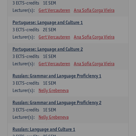
3
ECTS-credits
1E SEM
Lecturer(s):
Gert Vercauteren
Ana Sofia Corga Vieira
Portuguese: Language and Culture 1
3
ECTS-credits
2E SEM
Lecturer(s):
Gert Vercauteren
Ana Sofia Corga Vieira
Portuguese: Language and Culture 2
3
ECTS-credits
1E SEM
Lecturer(s):
Gert Vercauteren
Ana Sofia Corga Vieira
Russian: Grammar and Language Proficiency 1
3
ECTS-credits
1E SEM
Lecturer(s):
Nelly Grebeneva
Russian: Grammar and Language Proficiency 2
3
ECTS-credits
1E SEM
Lecturer(s):
Nelly Grebeneva
Russian: Language and Culture 1