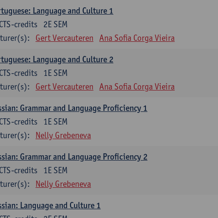
tuguese: Language and Culture 1
CTS-credits
2E SEM
turer(s):
Gert Vercauteren
Ana Sofia Corga Vieira
tuguese: Language and Culture 2
CTS-credits
1E SEM
turer(s):
Gert Vercauteren
Ana Sofia Corga Vieira
sian: Grammar and Language Proficiency 1
CTS-credits
1E SEM
turer(s):
Nelly Grebeneva
sian: Grammar and Language Proficiency 2
CTS-credits
1E SEM
turer(s):
Nelly Grebeneva
sian: Language and Culture 1