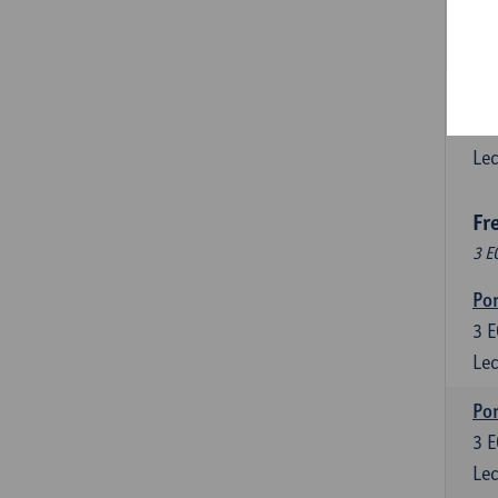
3
E
Lec
Esp
6
E
Lec
Fr
3 E
Por
3
E
Lec
Por
3
E
Lec