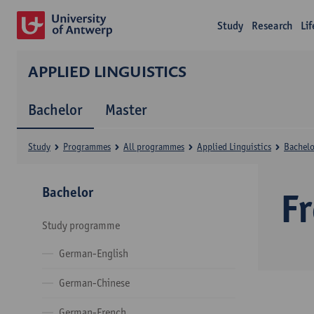
Study
Research
Li
APPLIED LINGUISTICS
Bachelor
Master
Study
Programmes
All programmes
Applied Linguistics
Bachelo
Bachelor
F
Study programme
German-English
German-Chinese
German-French