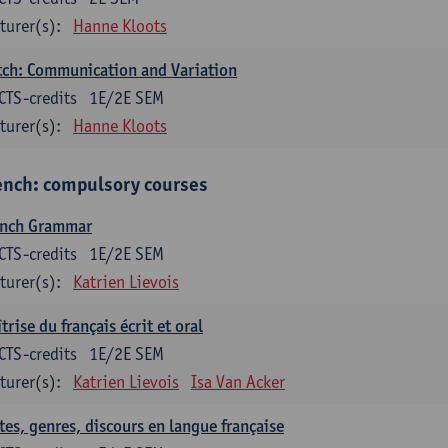
turer(s):
Hanne Kloots
ch: Communication and Variation
CTS-credits
1E/2E SEM
turer(s):
Hanne Kloots
ench: compulsory courses
ench Grammar
CTS-credits
1E/2E SEM
turer(s):
Katrien Lievois
trise du français écrit et oral
CTS-credits
1E/2E SEM
turer(s):
Katrien Lievois
Isa Van Acker
tes, genres, discours en langue française