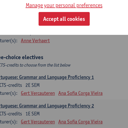
CTS-credits
2E SEM
Manage your personal preferences
turer(s):
Sabela Moreno Pereiro
Accept all cookies
añol: Comunicación profesional 1
CTS-credits
1E/2E SEM
turer(s):
Anne Verhaert
ee-choice electives
CTS-credits to choose from the list below
tuguese: Grammar and Language Proficiency 1
CTS-credits
2E SEM
turer(s):
Gert Vercauteren
Ana Sofia Corga Vieira
tuguese: Grammar and Language Proficiency 2
CTS-credits
1E SEM
turer(s):
Gert Vercauteren
Ana Sofia Corga Vieira