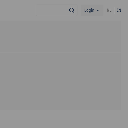
Login
NL
EN
search