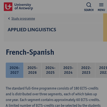
SEARCH
MENU
Study programme
APPLIED LINGUISTICS
French-Spanish
2026-
2025-
2024-
2023-
2022-
202
2027
2026
2025
2024
2023
202
The standard full-time programme consists of 180 ECTS-credits
and is distributed over three segments, each of which takes up
one year. Each segment contains approximately 60 ECTS-credits.
A limited number of ECTS-credits can be selected by the students