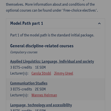
themselves. More information about and conditions of the
optional courses can be found under 'Free-choice electives'.
Model Path part 1
Part 1 of the model path is the standard initial package.
General discipline-related courses
Compulsory courses
Applied Linguistics: Language, individual and society
3
ECTS-credits
1E SEM
Lecturer(s):
Carola Strobl
Jimmy Ureel
Communication Studies
3
ECTS-credits
2E SEM
Lecturer(s):
Wannes Heirman
Language, technology and accessibility
3
ECTS-credits
1E SEM