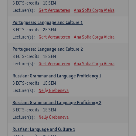
3
ECTS-credits
1E SEM
Lecturer(s):
Gert Vercauteren
Ana Sofia Corga Vieira
Portuguese: Language and Culture 1
3
ECTS-credits
2E SEM
Lecturer(s):
Gert Vercauteren
Ana Sofia Corga Vieira
Portuguese: Language and Culture 2
3
ECTS-credits
1E SEM
Lecturer(s):
Gert Vercauteren
Ana Sofia Corga Vieira
Russian: Grammar and Language Proficiency 1
3
ECTS-credits
1E SEM
Lecturer(s):
Nelly Grebeneva
Russian: Grammar and Language Proficiency 2
3
ECTS-credits
1E SEM
Lecturer(s):
Nelly Grebeneva
Russian: Language and Culture 1