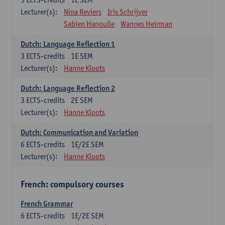
Lecturer(s):
Nina Reviers
Iris Schrijver
Sabien Hanoulle
Wannes Heirman
Dutch: Language Reflection 1
3
ECTS-credits
1E SEM
Lecturer(s):
Hanne Kloots
Dutch: Language Reflection 2
3
ECTS-credits
2E SEM
Lecturer(s):
Hanne Kloots
Dutch: Communication and Variation
6
ECTS-credits
1E/2E SEM
Lecturer(s):
Hanne Kloots
French: compulsory courses
French Grammar
6
ECTS-credits
1E/2E SEM