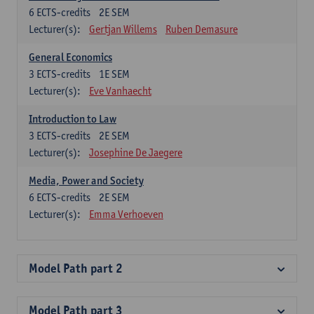
6
ECTS-credits
2E SEM
Lecturer(s):
Gertjan Willems
Ruben Demasure
General Economics
3
ECTS-credits
1E SEM
Lecturer(s):
Eve Vanhaecht
Introduction to Law
3
ECTS-credits
2E SEM
Lecturer(s):
Josephine De Jaegere
Media, Power and Society
6
ECTS-credits
2E SEM
Lecturer(s):
Emma Verhoeven
Model Path part 2
Model Path part 3