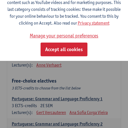
Lengua española: Destrezas básicas
content such as YouTube videos and for marketing purposes. This
3
ECTS-credits
1E SEM
last category consists of tracking cookies: these make it possible
Lecturer(s):
Sabela Moreno Pereiro
for your online behaviour to be tracked. You consent to this by
clicking on Accept. Also read our
Privacy statement
Lengua española: Destrezas intermedias
3
ECTS-credits
2E SEM
Manage your personal preferences
Lecturer(s):
Sabela Moreno Pereiro
Accept all cookies
Español: Comunicación profesional 1
6
ECTS-credits
1E/2E SEM
Lecturer(s):
Anne Verhaert
Free-choice electives
3 ECTS-credits to choose from the list below
Portuguese: Grammar and Language Proficiency 1
3
ECTS-credits
2E SEM
Lecturer(s):
Gert Vercauteren
Ana Sofia Corga Vieira
Portuguese: Grammar and Language Proficiency 2