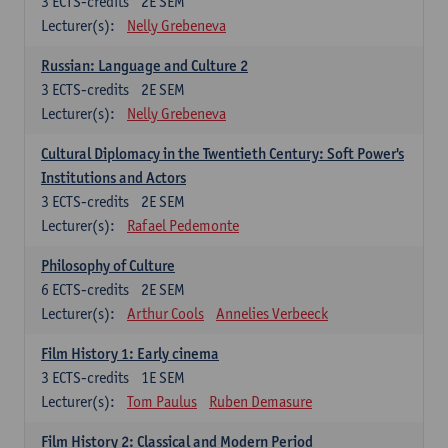
3
ECTS-credits
2E SEM
Lecturer(s):
Nelly Grebeneva
Russian: Language and Culture 2
3
ECTS-credits
2E SEM
Lecturer(s):
Nelly Grebeneva
Cultural Diplomacy in the Twentieth Century: Soft Power's
Institutions and Actors
3
ECTS-credits
2E SEM
Lecturer(s):
Rafael Pedemonte
Philosophy of Culture
6
ECTS-credits
2E SEM
Lecturer(s):
Arthur Cools
Annelies Verbeeck
Film History 1: Early cinema
3
ECTS-credits
1E SEM
Lecturer(s):
Tom Paulus
Ruben Demasure
Film History 2: Classical and Modern Period