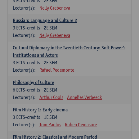
3
ECTS-credits
2E SEM
Lecturer(s):
Nelly Grebeneva
Russian: Language and Culture 2
3
ECTS-credits
2E SEM
Lecturer(s):
Nelly Grebeneva
Cultural Diplomacy in the Twentieth Century: Soft Power's
Institutions and Actors
3
ECTS-credits
2E SEM
Lecturer(s):
Rafael Pedemonte
Philosophy of Culture
6
ECTS-credits
2E SEM
Lecturer(s):
Arthur Cools
Annelies Verbeeck
Film History 1: Early cinema
3
ECTS-credits
1E SEM
Lecturer(s):
Tom Paulus
Ruben Demasure
Film History 2: Classical and Modern Period