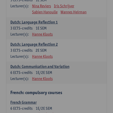
Lecturer(s):
Nina Reviers
Iris Schrijver
Sabien Hanoulle
Wannes Heirman
Dutch: Language Reflection 1
3
ECTS-credits
1E SEM
Lecturer(s):
Hanne Kloots
Dutch: Language Reflection 2
3
ECTS-credits
2E SEM
Lecturer(s):
Hanne Kloots
Dutch: Communication and Variation
6
ECTS-credits
1E/2E SEM
Lecturer(s):
Hanne Kloots
French: compulsory courses
French Grammar
6
ECTS-credits
1E/2E SEM