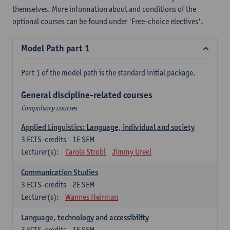
themselves. More information about and conditions of the
optional courses can be found under 'Free-choice electives'.
Model Path part 1
Part 1 of the model path is the standard initial package.
General discipline-related courses
Compulsory courses
Applied Linguistics: Language, individual and society
3
ECTS-credits
1E SEM
Lecturer(s):
Carola Strobl
Jimmy Ureel
Communication Studies
3
ECTS-credits
2E SEM
Lecturer(s):
Wannes Heirman
Language, technology and accessibility
3
ECTS-credits
1E SEM