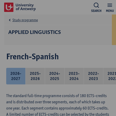
SEARCH
MENU
Study programme
APPLIED LINGUISTICS
French-Spanish
2026-
2025-
2024-
2023-
2022-
202
2027
2026
2025
2024
2023
202
The standard full-time programme consists of 180 ECTS-credits
and is distributed over three segments, each of which takes up
one year. Each segment contains approximately 60 ECTS-credits.
A limited number of ECTS-credits can be selected by the students