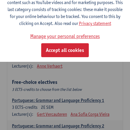
Lengua española: Destrezas básicas
content such as YouTube videos and for marketing purposes. This
3
ECTS-credits
1E SEM
last category consists of tracking cookies: these make it possible
Lecturer(s):
Sabela Moreno Pereiro
for your online behaviour to be tracked. You consent to this by
clicking on Accept. Also read our
Privacy statement
Lengua española: Destrezas intermedias
3
ECTS-credits
2E SEM
Manage your personal preferences
Lecturer(s):
Sabela Moreno Pereiro
Accept all cookies
Español: Comunicación profesional 1
6
ECTS-credits
1E/2E SEM
Lecturer(s):
Anne Verhaert
Free-choice electives
3 ECTS-credits to choose from the list below
Portuguese: Grammar and Language Proficiency 1
3
ECTS-credits
2E SEM
Lecturer(s):
Gert Vercauteren
Ana Sofia Corga Vieira
Portuguese: Grammar and Language Proficiency 2