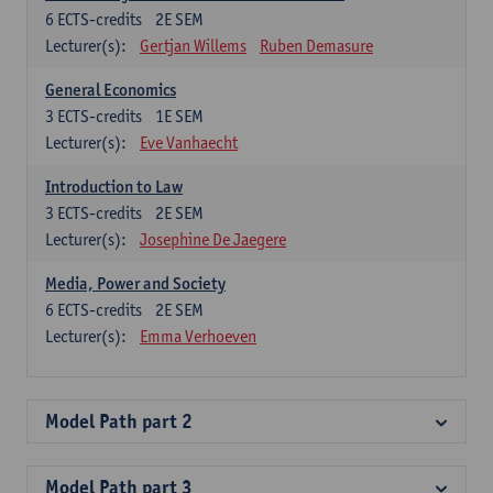
6
ECTS-credits
2E SEM
Lecturer(s):
Gertjan Willems
Ruben Demasure
General Economics
3
ECTS-credits
1E SEM
Lecturer(s):
Eve Vanhaecht
Introduction to Law
3
ECTS-credits
2E SEM
Lecturer(s):
Josephine De Jaegere
Media, Power and Society
6
ECTS-credits
2E SEM
Lecturer(s):
Emma Verhoeven
Model Path part 2
Model Path part 3