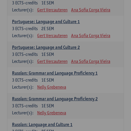
3
ECTS-credits
1E SEM
Lecturer(s):
Gert Vercauteren
Ana Sofia Corga Vieira
Portuguese: Language and Culture 1
3
ECTS-credits
2E SEM
Lecturer(s):
Gert Vercauteren
Ana Sofia Corga Vieira
Portuguese: Language and Culture 2
3
ECTS-credits
1E SEM
Lecturer(s):
Gert Vercauteren
Ana Sofia Corga Vieira
Russian: Grammar and Language Proficiency 1
3
ECTS-credits
1E SEM
Lecturer(s):
Nelly Grebeneva
Russian: Grammar and Language Proficiency 2
3
ECTS-credits
1E SEM
Lecturer(s):
Nelly Grebeneva
Russian: Language and Culture 1