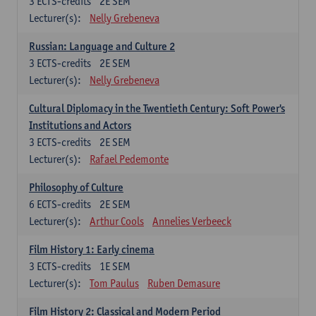
3
ECTS-credits
2E SEM
Lecturer(s):
Nelly Grebeneva
Russian: Language and Culture 2
3
ECTS-credits
2E SEM
Lecturer(s):
Nelly Grebeneva
Cultural Diplomacy in the Twentieth Century: Soft Power's
Institutions and Actors
3
ECTS-credits
2E SEM
Lecturer(s):
Rafael Pedemonte
Philosophy of Culture
6
ECTS-credits
2E SEM
Lecturer(s):
Arthur Cools
Annelies Verbeeck
Film History 1: Early cinema
3
ECTS-credits
1E SEM
Lecturer(s):
Tom Paulus
Ruben Demasure
Film History 2: Classical and Modern Period