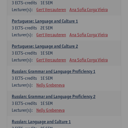
3
ECTS-credits
1E SEM
Lecturer(s):
Gert Vercauteren
Ana Sofia Corga Vieira
Portuguese: Language and Culture 1
3
ECTS-credits
2E SEM
Lecturer(s):
Gert Vercauteren
Ana Sofia Corga Vieira
Portuguese: Language and Culture 2
3
ECTS-credits
1E SEM
Lecturer(s):
Gert Vercauteren
Ana Sofia Corga Vieira
Russian: Grammar and Language Proficiency 1
3
ECTS-credits
1E SEM
Lecturer(s):
Nelly Grebeneva
Russian: Grammar and Language Proficiency 2
3
ECTS-credits
1E SEM
Lecturer(s):
Nelly Grebeneva
Russian: Language and Culture 1