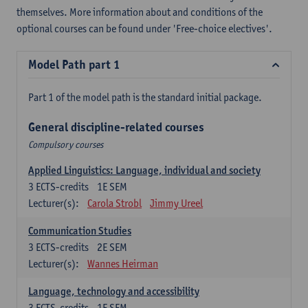
themselves. More information about and conditions of the
optional courses can be found under 'Free-choice electives'.
Model Path part 1
Part 1 of the model path is the standard initial package.
General discipline-related courses
Compulsory courses
Applied Linguistics: Language, individual and society
3
ECTS-credits
1E SEM
Lecturer(s):
Carola Strobl
Jimmy Ureel
Communication Studies
3
ECTS-credits
2E SEM
Lecturer(s):
Wannes Heirman
Language, technology and accessibility
3
ECTS-credits
1E SEM