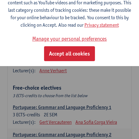
Lengua española: Destrezas básicas
content such as YouTube videos and for marketing purposes. This
3
ECTS-credits
1E SEM
last category consists of tracking cookies: these make it possible
Lecturer(s):
Sabela Moreno Pereiro
for your online behaviour to be tracked. You consent to this by
clicking on Accept. Also read our
Privacy statement
Lengua española: Destrezas intermedias
3
ECTS-credits
2E SEM
Manage your personal preferences
Lecturer(s):
Sabela Moreno Pereiro
Accept all cookies
Español: Comunicación profesional 1
6
ECTS-credits
1E/2E SEM
Lecturer(s):
Anne Verhaert
Free-choice electives
3 ECTS-credits to choose from the list below
Portuguese: Grammar and Language Proficiency 1
3
ECTS-credits
2E SEM
Lecturer(s):
Gert Vercauteren
Ana Sofia Corga Vieira
Portuguese: Grammar and Language Proficiency 2