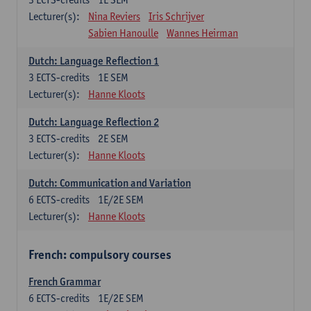
Lecturer(s):
Nina Reviers
Iris Schrijver
Sabien Hanoulle
Wannes Heirman
Dutch: Language Reflection 1
3
ECTS-credits
1E SEM
Lecturer(s):
Hanne Kloots
Dutch: Language Reflection 2
3
ECTS-credits
2E SEM
Lecturer(s):
Hanne Kloots
Dutch: Communication and Variation
6
ECTS-credits
1E/2E SEM
Lecturer(s):
Hanne Kloots
French: compulsory courses
French Grammar
6
ECTS-credits
1E/2E SEM