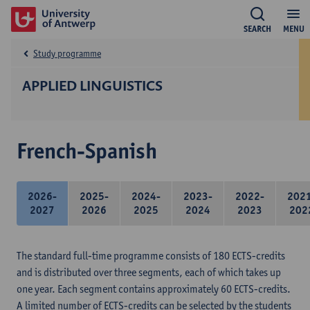
SEARCH
MENU
Study programme
APPLIED LINGUISTICS
French-Spanish
2026-
2025-
2024-
2023-
2022-
202
2027
2026
2025
2024
2023
202
The standard full-time programme consists of 180 ECTS-credits
and is distributed over three segments, each of which takes up
one year. Each segment contains approximately 60 ECTS-credits.
A limited number of ECTS-credits can be selected by the students