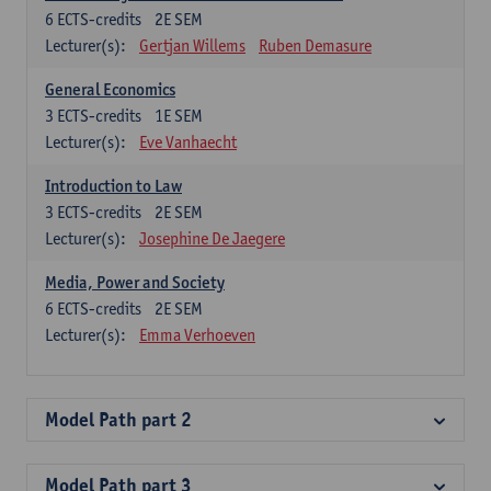
6
ECTS-credits
2E SEM
Lecturer(s):
Gertjan Willems
Ruben Demasure
General Economics
3
ECTS-credits
1E SEM
Lecturer(s):
Eve Vanhaecht
Introduction to Law
3
ECTS-credits
2E SEM
Lecturer(s):
Josephine De Jaegere
Media, Power and Society
6
ECTS-credits
2E SEM
Lecturer(s):
Emma Verhoeven
Model Path part 2
Model Path part 3