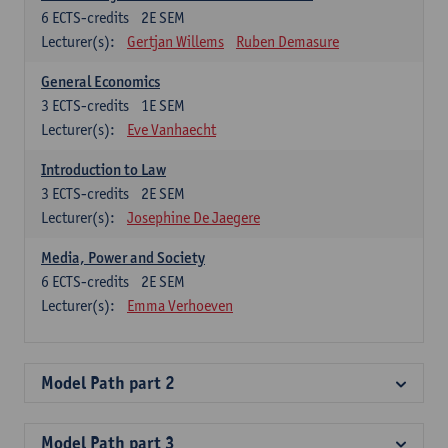
6
ECTS-credits
2E SEM
Lecturer(s):
Gertjan Willems
Ruben Demasure
General Economics
3
ECTS-credits
1E SEM
Lecturer(s):
Eve Vanhaecht
Introduction to Law
3
ECTS-credits
2E SEM
Lecturer(s):
Josephine De Jaegere
Media, Power and Society
6
ECTS-credits
2E SEM
Lecturer(s):
Emma Verhoeven
Model Path part 2
Model Path part 3