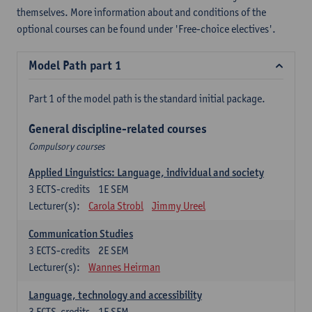
themselves. More information about and conditions of the
optional courses can be found under 'Free-choice electives'.
Model Path part 1
Part 1 of the model path is the standard initial package.
General discipline-related courses
Compulsory courses
Applied Linguistics: Language, individual and society
3
ECTS-credits
1E SEM
Lecturer(s):
Carola Strobl
Jimmy Ureel
Communication Studies
3
ECTS-credits
2E SEM
Lecturer(s):
Wannes Heirman
Language, technology and accessibility
3
ECTS-credits
1E SEM