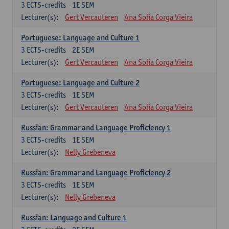
3
ECTS-credits
1E SEM
Lecturer(s):
Gert Vercauteren
Ana Sofia Corga Vieira
Portuguese: Language and Culture 1
3
ECTS-credits
2E SEM
Lecturer(s):
Gert Vercauteren
Ana Sofia Corga Vieira
Portuguese: Language and Culture 2
3
ECTS-credits
1E SEM
Lecturer(s):
Gert Vercauteren
Ana Sofia Corga Vieira
Russian: Grammar and Language Proficiency 1
3
ECTS-credits
1E SEM
Lecturer(s):
Nelly Grebeneva
Russian: Grammar and Language Proficiency 2
3
ECTS-credits
1E SEM
Lecturer(s):
Nelly Grebeneva
Russian: Language and Culture 1