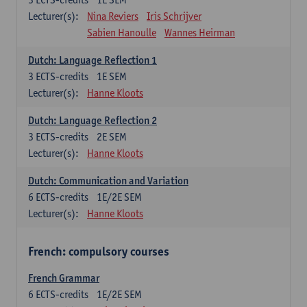
Lecturer(s):
Nina Reviers
Iris Schrijver
Sabien Hanoulle
Wannes Heirman
Dutch: Language Reflection 1
3
ECTS-credits
1E SEM
Lecturer(s):
Hanne Kloots
Dutch: Language Reflection 2
3
ECTS-credits
2E SEM
Lecturer(s):
Hanne Kloots
Dutch: Communication and Variation
6
ECTS-credits
1E/2E SEM
Lecturer(s):
Hanne Kloots
French: compulsory courses
French Grammar
6
ECTS-credits
1E/2E SEM