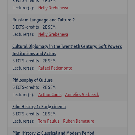
3
ECTS-credits
2E SEM
Lecturer(s):
Nelly Grebeneva
Russian: Language and Culture 2
3
ECTS-credits
2E SEM
Lecturer(s):
Nelly Grebeneva
Cultural Diplomacy in the Twentieth Century: Soft Power's
Institutions and Actors
3
ECTS-credits
2E SEM
Lecturer(s):
Rafael Pedemonte
Philosophy of Culture
6
ECTS-credits
2E SEM
Lecturer(s):
Arthur Cools
Annelies Verbeeck
Film History 1: Early cinema
3
ECTS-credits
1E SEM
Lecturer(s):
Tom Paulus
Ruben Demasure
Film History 2: Classical and Modern Period