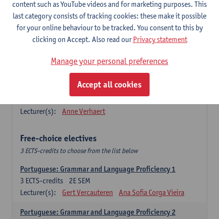
Lengua española: Destrezas básicas
content such as YouTube videos and for marketing purposes. This
3
ECTS-credits
1E SEM
last category consists of tracking cookies: these make it possible
Lecturer(s):
Sabela Moreno Pereiro
for your online behaviour to be tracked. You consent to this by
clicking on Accept. Also read our
Privacy statement
Lengua española: Destrezas intermedias
3
ECTS-credits
2E SEM
Manage your personal preferences
Lecturer(s):
Sabela Moreno Pereiro
Accept all cookies
Español: Comunicación profesional 1
6
ECTS-credits
1E/2E SEM
Lecturer(s):
Anne Verhaert
Free-choice electives
3 ECTS-credits to choose from the list below
Portuguese: Grammar and Language Proficiency 1
3
ECTS-credits
2E SEM
Lecturer(s):
Gert Vercauteren
Ana Sofia Corga Vieira
Portuguese: Grammar and Language Proficiency 2