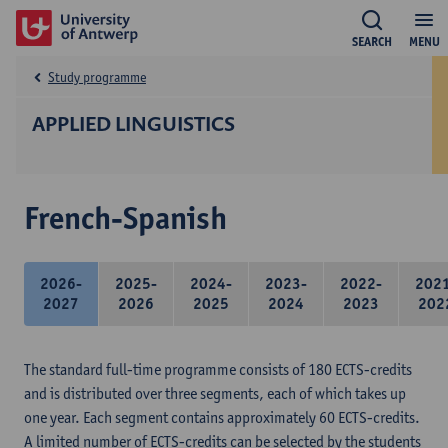
SEARCH
MENU
Study programme
APPLIED LINGUISTICS
French-Spanish
2026-
2025-
2024-
2023-
2022-
202
2027
2026
2025
2024
2023
202
The standard full-time programme consists of 180 ECTS-credits
and is distributed over three segments, each of which takes up
one year. Each segment contains approximately 60 ECTS-credits.
A limited number of ECTS-credits can be selected by the students