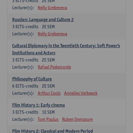
3
ECTS-credits
2E SEM
Lecturer(s):
Nelly Grebeneva
Russian: Language and Culture 2
3
ECTS-credits
2E SEM
Lecturer(s):
Nelly Grebeneva
Cultural Diplomacy in the Twentieth Century: Soft Power's
Institutions and Actors
3
ECTS-credits
2E SEM
Lecturer(s):
Rafael Pedemonte
Philosophy of Culture
6
ECTS-credits
2E SEM
Lecturer(s):
Arthur Cools
Annelies Verbeeck
Film History 1: Early cinema
3
ECTS-credits
1E SEM
Lecturer(s):
Tom Paulus
Ruben Demasure
Film History 2: Classical and Modern Period