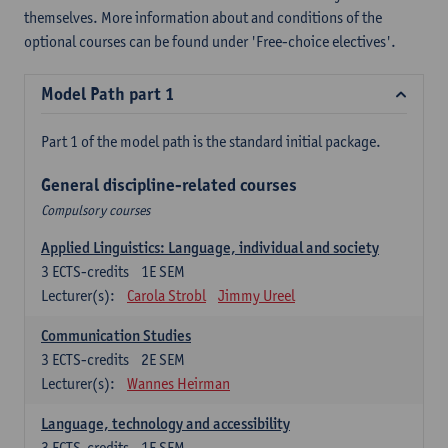
themselves. More information about and conditions of the
optional courses can be found under 'Free-choice electives'.
Model Path part 1
Part 1 of the model path is the standard initial package.
General discipline-related courses
Compulsory courses
Applied Linguistics: Language, individual and society
3
ECTS-credits
1E SEM
Lecturer(s):
Carola Strobl
Jimmy Ureel
Communication Studies
3
ECTS-credits
2E SEM
Lecturer(s):
Wannes Heirman
Language, technology and accessibility
3
ECTS-credits
1E SEM