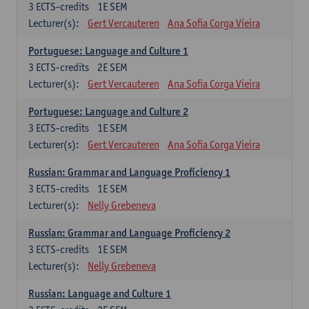
3
ECTS-credits
1E SEM
Lecturer(s):
Gert Vercauteren
Ana Sofia Corga Vieira
Portuguese: Language and Culture 1
3
ECTS-credits
2E SEM
Lecturer(s):
Gert Vercauteren
Ana Sofia Corga Vieira
Portuguese: Language and Culture 2
3
ECTS-credits
1E SEM
Lecturer(s):
Gert Vercauteren
Ana Sofia Corga Vieira
Russian: Grammar and Language Proficiency 1
3
ECTS-credits
1E SEM
Lecturer(s):
Nelly Grebeneva
Russian: Grammar and Language Proficiency 2
3
ECTS-credits
1E SEM
Lecturer(s):
Nelly Grebeneva
Russian: Language and Culture 1