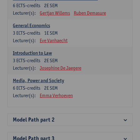
6
ECTS-credits
2E SEM
Lecturer(s):
Gertjan Willems
Ruben Demasure
General Economics
3
ECTS-credits
1E SEM
Lecturer(s):
Eve Vanhaecht
Introduction to Law
3
ECTS-credits
2E SEM
Lecturer(s):
Josephine De Jaegere
Media, Power and Society
6
ECTS-credits
2E SEM
Lecturer(s):
Emma Verhoeven
Model Path part 2
Model Path part 3