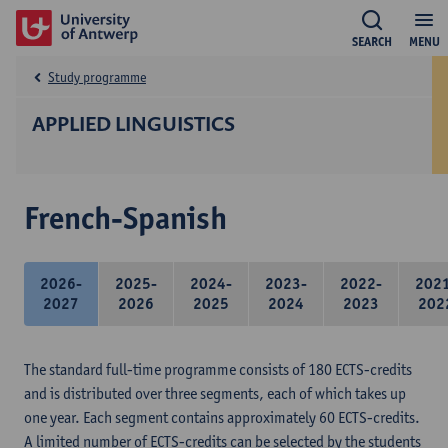
SEARCH
MENU
Study programme
APPLIED LINGUISTICS
French-Spanish
2026-
2025-
2024-
2023-
2022-
202
2027
2026
2025
2024
2023
202
The standard full-time programme consists of 180 ECTS-credits
and is distributed over three segments, each of which takes up
one year. Each segment contains approximately 60 ECTS-credits.
A limited number of ECTS-credits can be selected by the students