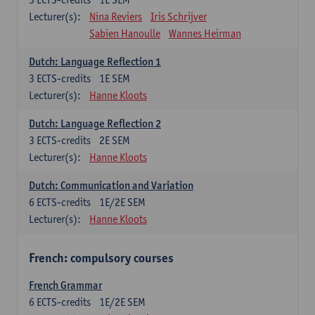
Lecturer(s):
Nina Reviers
Iris Schrijver
Sabien Hanoulle
Wannes Heirman
Dutch: Language Reflection 1
3
ECTS-credits
1E SEM
Lecturer(s):
Hanne Kloots
Dutch: Language Reflection 2
3
ECTS-credits
2E SEM
Lecturer(s):
Hanne Kloots
Dutch: Communication and Variation
6
ECTS-credits
1E/2E SEM
Lecturer(s):
Hanne Kloots
French: compulsory courses
French Grammar
6
ECTS-credits
1E/2E SEM