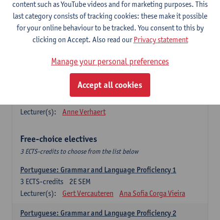
Lengua española: Destrezas básicas
content such as YouTube videos and for marketing purposes. This
3
ECTS-credits
1E SEM
last category consists of tracking cookies: these make it possible
Lecturer(s):
Sabela Moreno Pereiro
for your online behaviour to be tracked. You consent to this by
clicking on Accept. Also read our
Privacy statement
Lengua española: Destrezas intermedias
3
ECTS-credits
2E SEM
Manage your personal preferences
Lecturer(s):
Sabela Moreno Pereiro
Accept all cookies
Español: Comunicación profesional 1
6
ECTS-credits
1E/2E SEM
Lecturer(s):
Anne Verhaert
Free-choice electives
3 ECTS-credits to choose from the list below
Portuguese: Grammar and Language Proficiency 1
3
ECTS-credits
2E SEM
Lecturer(s):
Gert Vercauteren
Ana Sofia Corga Vieira
Portuguese: Grammar and Language Proficiency 2