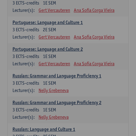
3
ECTS-credits
1E SEM
Lecturer(s):
Gert Vercauteren
Ana Sofia Corga Vieira
Portuguese: Language and Culture 1
3
ECTS-credits
2E SEM
Lecturer(s):
Gert Vercauteren
Ana Sofia Corga Vieira
Portuguese: Language and Culture 2
3
ECTS-credits
1E SEM
Lecturer(s):
Gert Vercauteren
Ana Sofia Corga Vieira
Russian: Grammar and Language Proficiency 1
3
ECTS-credits
1E SEM
Lecturer(s):
Nelly Grebeneva
Russian: Grammar and Language Proficiency 2
3
ECTS-credits
1E SEM
Lecturer(s):
Nelly Grebeneva
Russian: Language and Culture 1