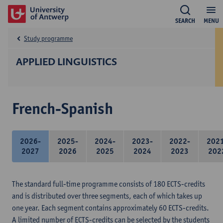
SEARCH
MENU
Study programme
APPLIED LINGUISTICS
French-Spanish
2026-
2025-
2024-
2023-
2022-
202
2027
2026
2025
2024
2023
202
The standard full-time programme consists of 180 ECTS-credits
and is distributed over three segments, each of which takes up
one year. Each segment contains approximately 60 ECTS-credits.
A limited number of ECTS-credits can be selected by the students