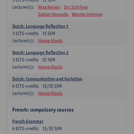
Lecturer(s):
Nina Reviers
Iris Schrijver
Sabien Hanoulle
Wannes Heirman
Dutch: Language Reflection 1
3
ECTS-credits
1E SEM
Lecturer(s):
Hanne Kloots
Dutch: Language Reflection 2
3
ECTS-credits
2E SEM
Lecturer(s):
Hanne Kloots
Dutch: Communication and Variation
6
ECTS-credits
1E/2E SEM
Lecturer(s):
Hanne Kloots
French: compulsory courses
French Grammar
6
ECTS-credits
1E/2E SEM