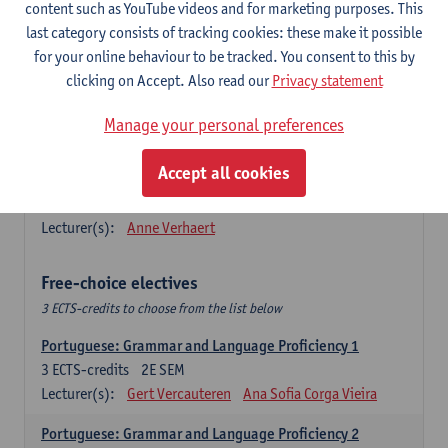
Lengua española: Destrezas básicas
content such as YouTube videos and for marketing purposes. This
3
ECTS-credits
1E SEM
last category consists of tracking cookies: these make it possible
Lecturer(s):
Sabela Moreno Pereiro
for your online behaviour to be tracked. You consent to this by
clicking on Accept. Also read our
Privacy statement
Lengua española: Destrezas intermedias
3
ECTS-credits
2E SEM
Manage your personal preferences
Lecturer(s):
Sabela Moreno Pereiro
Accept all cookies
Español: Comunicación profesional 1
6
ECTS-credits
1E/2E SEM
Lecturer(s):
Anne Verhaert
Free-choice electives
3 ECTS-credits to choose from the list below
Portuguese: Grammar and Language Proficiency 1
3
ECTS-credits
2E SEM
Lecturer(s):
Gert Vercauteren
Ana Sofia Corga Vieira
Portuguese: Grammar and Language Proficiency 2