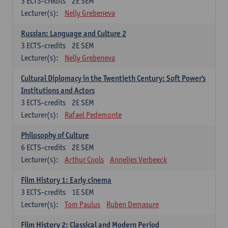
3
ECTS-credits
2E SEM
Lecturer(s):
Nelly Grebeneva
Russian: Language and Culture 2
3
ECTS-credits
2E SEM
Lecturer(s):
Nelly Grebeneva
Cultural Diplomacy in the Twentieth Century: Soft Power's
Institutions and Actors
3
ECTS-credits
2E SEM
Lecturer(s):
Rafael Pedemonte
Philosophy of Culture
6
ECTS-credits
2E SEM
Lecturer(s):
Arthur Cools
Annelies Verbeeck
Film History 1: Early cinema
3
ECTS-credits
1E SEM
Lecturer(s):
Tom Paulus
Ruben Demasure
Film History 2: Classical and Modern Period