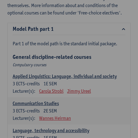
themselves. More information about and conditions of the
optional courses can be found under 'Free-choice electives'.
Model Path part 1
Part 1 of the model path is the standard initial package.
General discipline-related courses
Compulsory courses
Applied Linguistics: Language, individual and society
3
ECTS-credits
1E SEM
Lecturer(s):
Carola Strobl
Jimmy Ureel
Communication Studies
3
ECTS-credits
2E SEM
Lecturer(s):
Wannes Heirman
Language, technology and accessibility
3
ECTS-credits
1E SEM