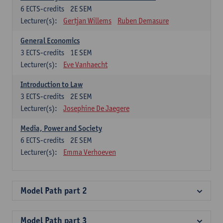
6
ECTS-credits
2E SEM
Lecturer(s):
Gertjan Willems
Ruben Demasure
General Economics
3
ECTS-credits
1E SEM
Lecturer(s):
Eve Vanhaecht
Introduction to Law
3
ECTS-credits
2E SEM
Lecturer(s):
Josephine De Jaegere
Media, Power and Society
6
ECTS-credits
2E SEM
Lecturer(s):
Emma Verhoeven
Model Path part 2
Model Path part 3