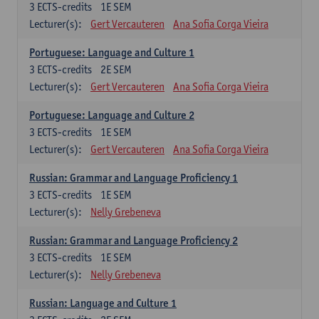
3
ECTS-credits
1E SEM
Lecturer(s):
Gert Vercauteren
Ana Sofia Corga Vieira
Portuguese: Language and Culture 1
3
ECTS-credits
2E SEM
Lecturer(s):
Gert Vercauteren
Ana Sofia Corga Vieira
Portuguese: Language and Culture 2
3
ECTS-credits
1E SEM
Lecturer(s):
Gert Vercauteren
Ana Sofia Corga Vieira
Russian: Grammar and Language Proficiency 1
3
ECTS-credits
1E SEM
Lecturer(s):
Nelly Grebeneva
Russian: Grammar and Language Proficiency 2
3
ECTS-credits
1E SEM
Lecturer(s):
Nelly Grebeneva
Russian: Language and Culture 1