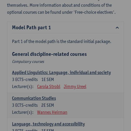
themselves. More information about and conditions of the
optional courses can be found under 'Free-choice electives'.
Model Path part 1
Part 1 of the model path is the standard initial package.
General discipline-related courses
Compulsory courses
Applied Linguistics: Language, individual and society
3
ECTS-credits
1E SEM
Lecturer(s):
Carola Strobl
Jimmy Ureel
Communication Studies
3
ECTS-credits
2E SEM
Lecturer(s):
Wannes Heirman
Language, technology and accessibility
3
ECTS-credits
1E SEM