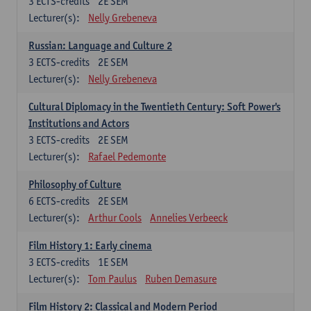
3
ECTS-credits
2E SEM
Lecturer(s):
Nelly Grebeneva
Russian: Language and Culture 2
3
ECTS-credits
2E SEM
Lecturer(s):
Nelly Grebeneva
Cultural Diplomacy in the Twentieth Century: Soft Power's
Institutions and Actors
3
ECTS-credits
2E SEM
Lecturer(s):
Rafael Pedemonte
Philosophy of Culture
6
ECTS-credits
2E SEM
Lecturer(s):
Arthur Cools
Annelies Verbeeck
Film History 1: Early cinema
3
ECTS-credits
1E SEM
Lecturer(s):
Tom Paulus
Ruben Demasure
Film History 2: Classical and Modern Period