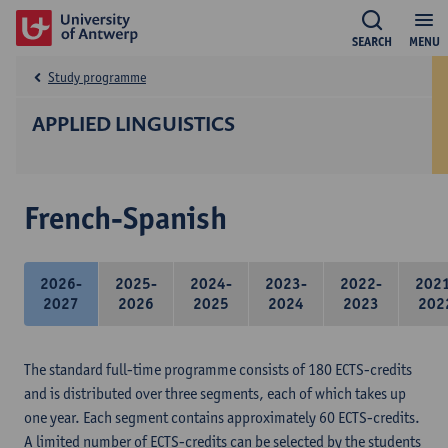
SEARCH
MENU
Study programme
APPLIED LINGUISTICS
French-Spanish
2026-
2025-
2024-
2023-
2022-
202
2027
2026
2025
2024
2023
202
The standard full-time programme consists of 180 ECTS-credits
and is distributed over three segments, each of which takes up
one year. Each segment contains approximately 60 ECTS-credits.
A limited number of ECTS-credits can be selected by the students