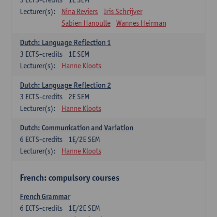
Lecturer(s):
Nina Reviers
Iris Schrijver
Sabien Hanoulle
Wannes Heirman
Dutch: Language Reflection 1
3
ECTS-credits
1E SEM
Lecturer(s):
Hanne Kloots
Dutch: Language Reflection 2
3
ECTS-credits
2E SEM
Lecturer(s):
Hanne Kloots
Dutch: Communication and Variation
6
ECTS-credits
1E/2E SEM
Lecturer(s):
Hanne Kloots
French: compulsory courses
French Grammar
6
ECTS-credits
1E/2E SEM