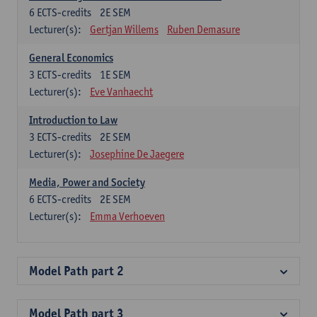
6
ECTS-credits
2E SEM
Lecturer(s):
Gertjan Willems
Ruben Demasure
General Economics
3
ECTS-credits
1E SEM
Lecturer(s):
Eve Vanhaecht
Introduction to Law
3
ECTS-credits
2E SEM
Lecturer(s):
Josephine De Jaegere
Media, Power and Society
6
ECTS-credits
2E SEM
Lecturer(s):
Emma Verhoeven
Model Path part 2
Model Path part 3