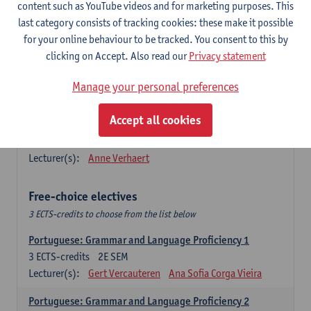
Lengua española: Destrezas básicas
content such as YouTube videos and for marketing purposes. This
3
ECTS-credits
1E SEM
last category consists of tracking cookies: these make it possible
Lecturer(s):
Sabela Moreno Pereiro
for your online behaviour to be tracked. You consent to this by
clicking on Accept. Also read our
Privacy statement
Lengua española: Destrezas intermedias
3
ECTS-credits
2E SEM
Manage your personal preferences
Lecturer(s):
Sabela Moreno Pereiro
Accept all cookies
Español: Comunicación profesional 1
6
ECTS-credits
1E/2E SEM
Lecturer(s):
Anne Verhaert
Free-choice electives
3 ECTS-credits to choose from the list below
Portuguese: Grammar and Language Proficiency 1
3
ECTS-credits
2E SEM
Lecturer(s):
Gert Vercauteren
Ana Sofia Corga Vieira
Portuguese: Grammar and Language Proficiency 2