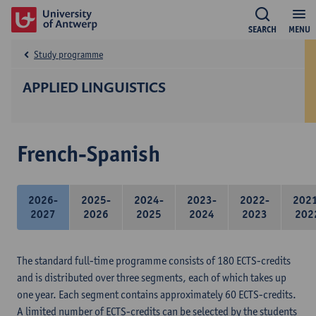
SEARCH
MENU
Study programme
APPLIED LINGUISTICS
French-Spanish
2026-
2025-
2024-
2023-
2022-
202
2027
2026
2025
2024
2023
202
The standard full-time programme consists of 180 ECTS-credits
and is distributed over three segments, each of which takes up
one year. Each segment contains approximately 60 ECTS-credits.
A limited number of ECTS-credits can be selected by the students