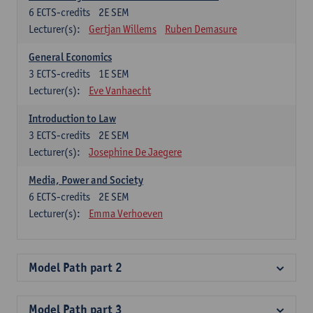
6
ECTS-credits
2E SEM
Lecturer(s):
Gertjan Willems
Ruben Demasure
General Economics
3
ECTS-credits
1E SEM
Lecturer(s):
Eve Vanhaecht
Introduction to Law
3
ECTS-credits
2E SEM
Lecturer(s):
Josephine De Jaegere
Media, Power and Society
6
ECTS-credits
2E SEM
Lecturer(s):
Emma Verhoeven
Model Path part 2
Model Path part 3