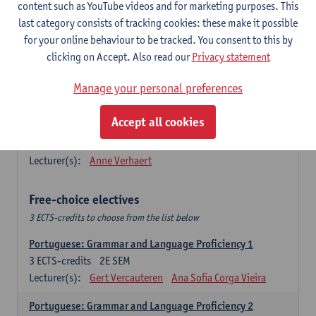
Lengua española: Destrezas básicas
content such as YouTube videos and for marketing purposes. This
3
ECTS-credits
1E SEM
last category consists of tracking cookies: these make it possible
Lecturer(s):
Sabela Moreno Pereiro
for your online behaviour to be tracked. You consent to this by
clicking on Accept. Also read our
Privacy statement
Lengua española: Destrezas intermedias
3
ECTS-credits
2E SEM
Manage your personal preferences
Lecturer(s):
Sabela Moreno Pereiro
Accept all cookies
Español: Comunicación profesional 1
6
ECTS-credits
1E/2E SEM
Lecturer(s):
Anne Verhaert
Free-choice electives
3 ECTS-credits to choose from the list below
Portuguese: Grammar and Language Proficiency 1
3
ECTS-credits
2E SEM
Lecturer(s):
Gert Vercauteren
Ana Sofia Corga Vieira
Portuguese: Grammar and Language Proficiency 2