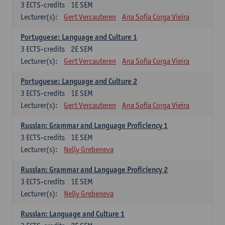
3
ECTS-credits
1E SEM
Lecturer(s):
Gert Vercauteren
Ana Sofia Corga Vieira
Portuguese: Language and Culture 1
3
ECTS-credits
2E SEM
Lecturer(s):
Gert Vercauteren
Ana Sofia Corga Vieira
Portuguese: Language and Culture 2
3
ECTS-credits
1E SEM
Lecturer(s):
Gert Vercauteren
Ana Sofia Corga Vieira
Russian: Grammar and Language Proficiency 1
3
ECTS-credits
1E SEM
Lecturer(s):
Nelly Grebeneva
Russian: Grammar and Language Proficiency 2
3
ECTS-credits
1E SEM
Lecturer(s):
Nelly Grebeneva
Russian: Language and Culture 1