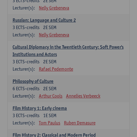
3
ECTS-credits
2E SEM
Lecturer(s):
Nelly Grebeneva
Russian: Language and Culture 2
3
ECTS-credits
2E SEM
Lecturer(s):
Nelly Grebeneva
Cultural Diplomacy in the Twentieth Century: Soft Power's
Institutions and Actors
3
ECTS-credits
2E SEM
Lecturer(s):
Rafael Pedemonte
Philosophy of Culture
6
ECTS-credits
2E SEM
Lecturer(s):
Arthur Cools
Annelies Verbeeck
Film History 1: Early cinema
3
ECTS-credits
1E SEM
Lecturer(s):
Tom Paulus
Ruben Demasure
Film History 2: Classical and Modern Period