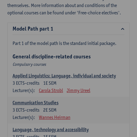
themselves. More information about and conditions of the
optional courses can be found under 'Free-choice electives'.
Model Path part 1
Part 1 of the model path is the standard initial package.
General discipline-related courses
Compulsory courses
Applied Linguistics: Language, individual and society
3
ECTS-credits
1E SEM
Lecturer(s):
Carola Strobl
Jimmy Ureel
Communication Studies
3
ECTS-credits
2E SEM
Lecturer(s):
Wannes Heirman
Language, technology and accessibility
3
ECTS-credits
1E SEM