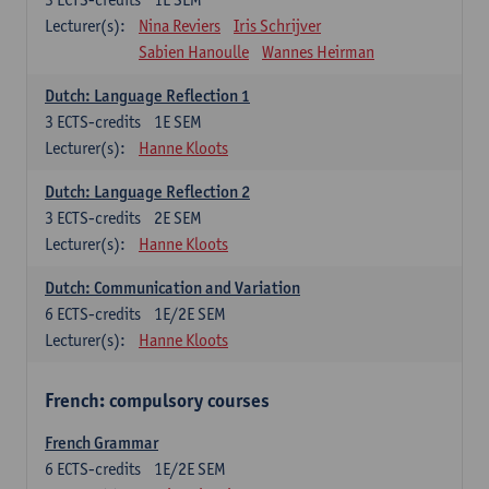
Lecturer(s):
Nina Reviers
Iris Schrijver
Sabien Hanoulle
Wannes Heirman
Dutch: Language Reflection 1
3
ECTS-credits
1E SEM
Lecturer(s):
Hanne Kloots
Dutch: Language Reflection 2
3
ECTS-credits
2E SEM
Lecturer(s):
Hanne Kloots
Dutch: Communication and Variation
6
ECTS-credits
1E/2E SEM
Lecturer(s):
Hanne Kloots
French: compulsory courses
French Grammar
6
ECTS-credits
1E/2E SEM