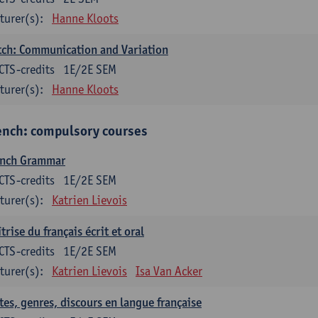
turer(s):
Hanne Kloots
ch: Communication and Variation
CTS-credits
1E/2E SEM
turer(s):
Hanne Kloots
ench: compulsory courses
ench Grammar
CTS-credits
1E/2E SEM
turer(s):
Katrien Lievois
trise du français écrit et oral
CTS-credits
1E/2E SEM
turer(s):
Katrien Lievois
Isa Van Acker
tes, genres, discours en langue française