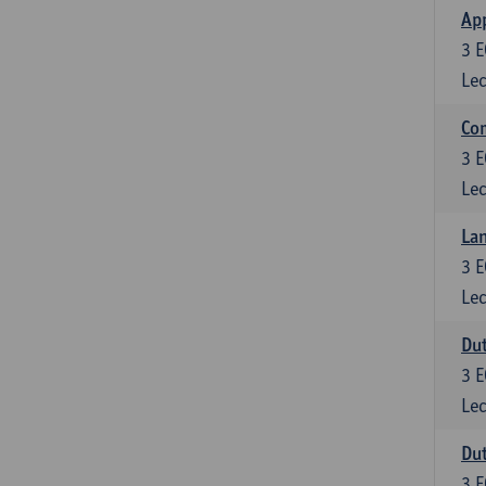
App
3
E
Lec
Co
3
E
Lec
Lan
3
E
Lec
Dut
3
E
Lec
Dut
3
E