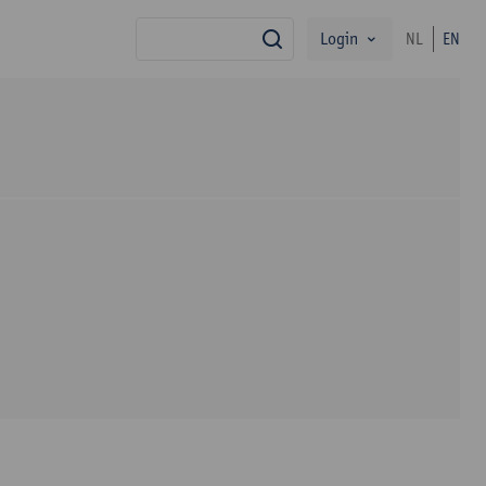
Login
NL
EN
search