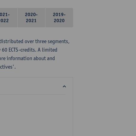
021-
2020-
2019-
2022
2021
2020
distributed over three segments,
 60 ECTS-credits. A limited
ore information about and
ctives'.