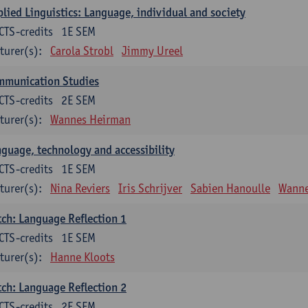
lied Linguistics: Language, individual and society
CTS-credits
1E SEM
turer(s):
Carola Strobl
Jimmy Ureel
mmunication Studies
CTS-credits
2E SEM
turer(s):
Wannes Heirman
guage, technology and accessibility
CTS-credits
1E SEM
turer(s):
Nina Reviers
Iris Schrijver
Sabien Hanoulle
Wanne
ch: Language Reflection 1
CTS-credits
1E SEM
turer(s):
Hanne Kloots
ch: Language Reflection 2
CTS-credits
2E SEM