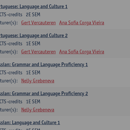
tuguese: Language and Culture 1
CTS-credits
2E SEM
turer(s):
Gert Vercauteren
Ana Sofia Corga Vieira
tuguese: Language and Culture 2
CTS-credits
1E SEM
turer(s):
Gert Vercauteren
Ana Sofia Corga Vieira
sian: Grammar and Language Proficiency 1
CTS-credits
1E SEM
turer(s):
Nelly Grebeneva
sian: Grammar and Language Proficiency 2
CTS-credits
1E SEM
turer(s):
Nelly Grebeneva
sian: Language and Culture 1