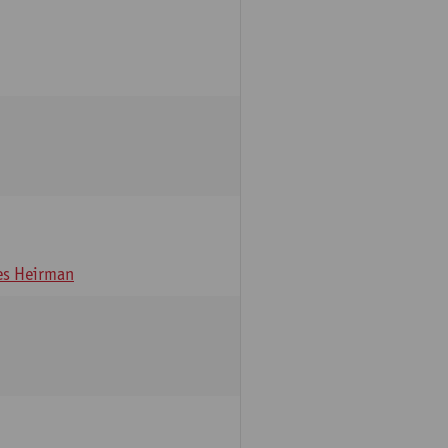
s Heirman