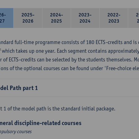
26-
2025-
2024-
2023-
2022-
2
27
2026
2025
2024
2023
andard full-time programme consists of 180 ECTS-credits and is 
f which takes up one year. Each segment contains approximately
 of ECTS-credits can be selected by the students themselves. M
ions of the optional courses can be found under 'Free-choice ele
del Path part 1
t 1 of the model path is the standard initial package.
neral discipline-related courses
pulsory courses