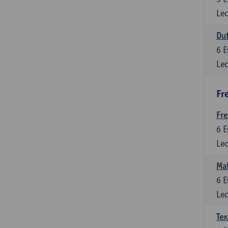
Lec
Dut
6
E
Lec
Fr
Fr
6
E
Lec
Maî
6
E
Lec
Tex