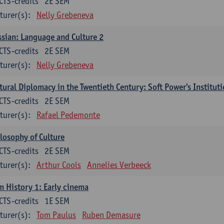
CTS-credits
2E SEM
turer(s):
Nelly Grebeneva
sian: Language and Culture 2
CTS-credits
2E SEM
turer(s):
Nelly Grebeneva
tural Diplomacy in the Twentieth Century: Soft Power's Institut
CTS-credits
2E SEM
turer(s):
Rafael Pedemonte
losophy of Culture
CTS-credits
2E SEM
turer(s):
Arthur Cools
Annelies Verbeeck
m History 1: Early cinema
CTS-credits
1E SEM
turer(s):
Tom Paulus
Ruben Demasure