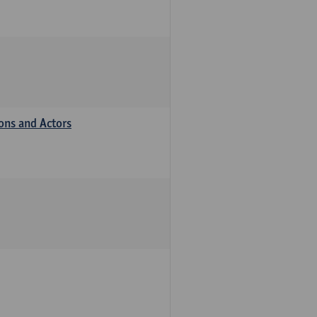
ions and Actors