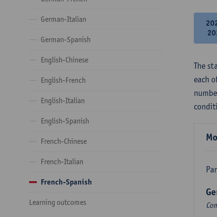
German-Italian
20
20
German-Spanish
English-Chinese
The st
each o
English-French
number
English-Italian
condit
English-Spanish
Mo
French-Chinese
French-Italian
Par
French-Spanish
Ge
Learning outcomes
Com