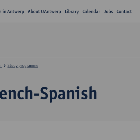
fe in Antwerp
About UAntwerp
Library
Calendar
Jobs
Contact
r
Study programme
rench-Spanish