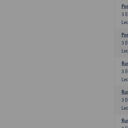
Por
3
E
Lec
Por
3
E
Lec
Rus
3
E
Lec
Rus
3
E
Lec
Rus