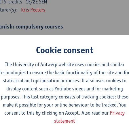
CTS-credits
1E/2E SEM
turer(s):
Kris Peeters
anish: compulsory courses
mática española 1
CTS-credits
1E SEM
Cookie consent
turer(s):
Anne Verhaert
The University of Antwerp website uses cookies and similar
anish Grammar 2
technologies to ensure the basic functionality of the site and fo
CTS-credits
2E SEM
statistical and optimisation purposes. It also uses cookies to
turer(s):
Anne Verhaert
display content such as YouTube videos and for marketing
gua española: Destrezas básicas
purposes. This last category consists of tracking cookies: these
CTS-credits
1E SEM
make it possible for your online behaviour to be tracked. You
turer(s):
Sabela Moreno Pereiro
consent to this by clicking on Accept. Also read our
Privacy
statement
gua española: Destrezas intermedias