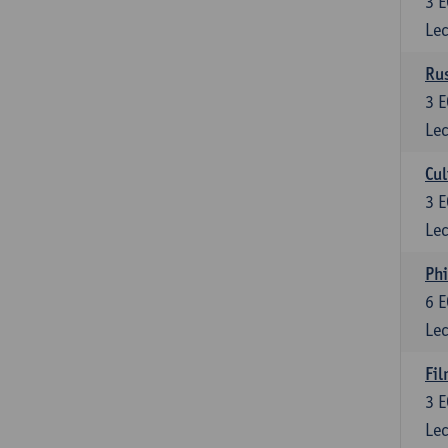
3
E
Lec
Rus
3
E
Lec
Cul
3
E
Lec
Phi
6
E
Lec
Fil
3
E
Lec