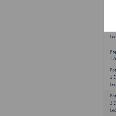
3
E
Lec
Esp
6
E
Lec
Fr
3 E
Por
3
E
Lec
Por
3
E
Lec