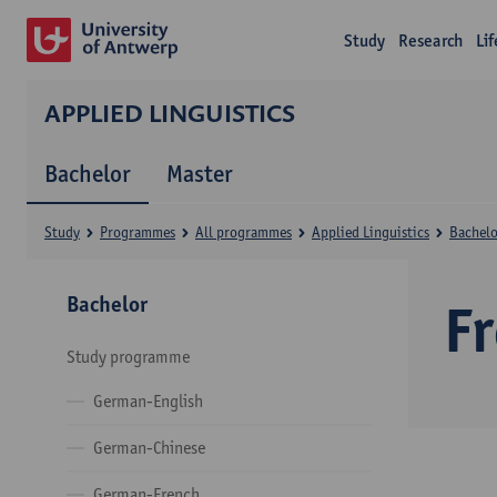
Study
Research
Li
APPLIED LINGUISTICS
Bachelor
Master
Study
Programmes
All programmes
Applied Linguistics
Bachelo
Bachelor
F
Study programme
German-English
German-Chinese
German-French