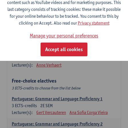
Lengua española: Destrezas básicas
content such as YouTube videos and for marketing purposes. This
3
ECTS-credits
1E SEM
last category consists of tracking cookies: these make it possible
Lecturer(s):
Sabela Moreno Pereiro
for your online behaviour to be tracked. You consent to this by
clicking on Accept. Also read our
Privacy statement
Lengua española: Destrezas intermedias
3
ECTS-credits
2E SEM
Manage your personal preferences
Lecturer(s):
Sabela Moreno Pereiro
Accept all cookies
Español: Comunicación profesional 1
6
ECTS-credits
1E/2E SEM
Lecturer(s):
Anne Verhaert
Free-choice electives
3 ECTS-credits to choose from the list below
Portuguese: Grammar and Language Proficiency 1
3
ECTS-credits
2E SEM
Lecturer(s):
Gert Vercauteren
Ana Sofia Corga Vieira
Portuguese: Grammar and Language Proficiency 2