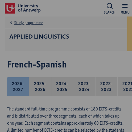
SEARCH
MENU
Study programme
APPLIED LINGUISTICS
French-Spanish
2026-
2025-
2024-
2023-
2022-
202
2027
2026
2025
2024
2023
202
The standard full-time programme consists of 180 ECTS-credits
and is distributed over three segments, each of which takes up
one year. Each segment contains approximately 60 ECTS-credits.
A limited number of ECTS-credits can be selected by the students