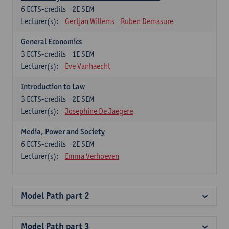
6
ECTS-credits
2E SEM
Lecturer(s):
Gertjan Willems
Ruben Demasure
General Economics
3
ECTS-credits
1E SEM
Lecturer(s):
Eve Vanhaecht
Introduction to Law
3
ECTS-credits
2E SEM
Lecturer(s):
Josephine De Jaegere
Media, Power and Society
6
ECTS-credits
2E SEM
Lecturer(s):
Emma Verhoeven
Model Path part 2
Model Path part 3