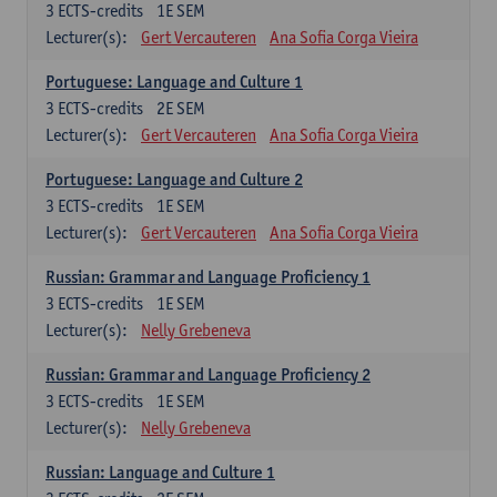
3
ECTS-credits
1E SEM
Lecturer(s):
Gert Vercauteren
Ana Sofia Corga Vieira
Portuguese: Language and Culture 1
3
ECTS-credits
2E SEM
Lecturer(s):
Gert Vercauteren
Ana Sofia Corga Vieira
Portuguese: Language and Culture 2
3
ECTS-credits
1E SEM
Lecturer(s):
Gert Vercauteren
Ana Sofia Corga Vieira
Russian: Grammar and Language Proficiency 1
3
ECTS-credits
1E SEM
Lecturer(s):
Nelly Grebeneva
Russian: Grammar and Language Proficiency 2
3
ECTS-credits
1E SEM
Lecturer(s):
Nelly Grebeneva
Russian: Language and Culture 1