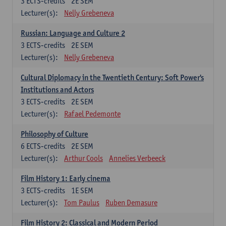
3
ECTS-credits
2E SEM
Lecturer(s):
Nelly Grebeneva
Russian: Language and Culture 2
3
ECTS-credits
2E SEM
Lecturer(s):
Nelly Grebeneva
Cultural Diplomacy in the Twentieth Century: Soft Power's
Institutions and Actors
3
ECTS-credits
2E SEM
Lecturer(s):
Rafael Pedemonte
Philosophy of Culture
6
ECTS-credits
2E SEM
Lecturer(s):
Arthur Cools
Annelies Verbeeck
Film History 1: Early cinema
3
ECTS-credits
1E SEM
Lecturer(s):
Tom Paulus
Ruben Demasure
Film History 2: Classical and Modern Period