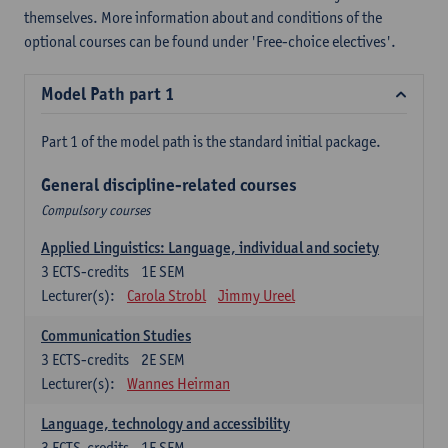
themselves. More information about and conditions of the
optional courses can be found under 'Free-choice electives'.
Model Path part 1
Part 1 of the model path is the standard initial package.
General discipline-related courses
Compulsory courses
Applied Linguistics: Language, individual and society
3
ECTS-credits
1E SEM
Lecturer(s):
Carola Strobl
Jimmy Ureel
Communication Studies
3
ECTS-credits
2E SEM
Lecturer(s):
Wannes Heirman
Language, technology and accessibility
3
ECTS-credits
1E SEM