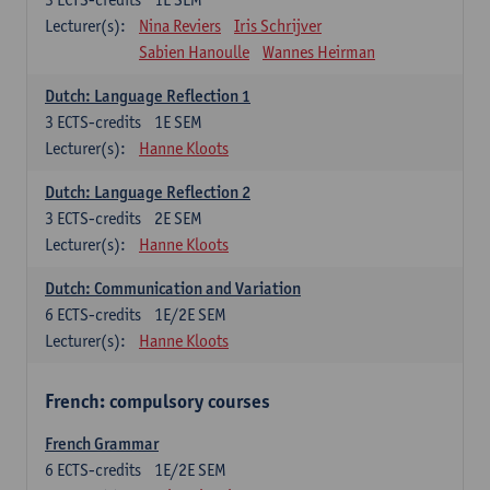
Lecturer(s):
Nina Reviers
Iris Schrijver
Sabien Hanoulle
Wannes Heirman
Dutch: Language Reflection 1
3
ECTS-credits
1E SEM
Lecturer(s):
Hanne Kloots
Dutch: Language Reflection 2
3
ECTS-credits
2E SEM
Lecturer(s):
Hanne Kloots
Dutch: Communication and Variation
6
ECTS-credits
1E/2E SEM
Lecturer(s):
Hanne Kloots
French: compulsory courses
French Grammar
6
ECTS-credits
1E/2E SEM