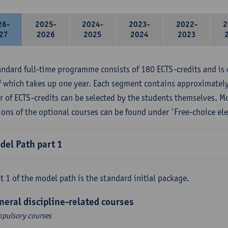
26-
2025-
2024-
2023-
2022-
2
27
2026
2025
2024
2023
andard full-time programme consists of 180 ECTS-credits and is 
f which takes up one year. Each segment contains approximately
 of ECTS-credits can be selected by the students themselves. M
ions of the optional courses can be found under 'Free-choice ele
del Path part 1
t 1 of the model path is the standard initial package.
neral discipline-related courses
pulsory courses