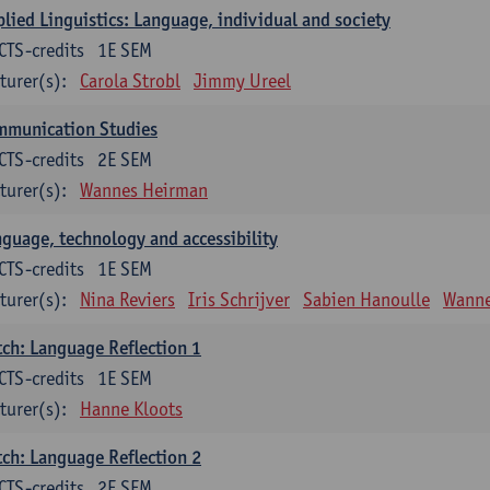
lied Linguistics: Language, individual and society
CTS-credits
1E SEM
turer(s):
Carola Strobl
Jimmy Ureel
mmunication Studies
CTS-credits
2E SEM
turer(s):
Wannes Heirman
guage, technology and accessibility
CTS-credits
1E SEM
turer(s):
Nina Reviers
Iris Schrijver
Sabien Hanoulle
Wanne
ch: Language Reflection 1
CTS-credits
1E SEM
turer(s):
Hanne Kloots
ch: Language Reflection 2
CTS-credits
2E SEM