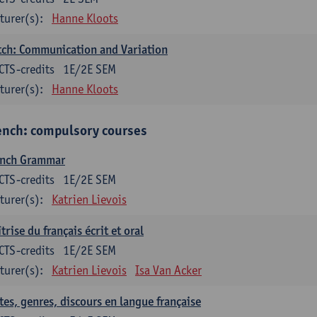
turer(s):
Hanne Kloots
ch: Communication and Variation
CTS-credits
1E/2E SEM
turer(s):
Hanne Kloots
ench: compulsory courses
ench Grammar
CTS-credits
1E/2E SEM
turer(s):
Katrien Lievois
trise du français écrit et oral
CTS-credits
1E/2E SEM
turer(s):
Katrien Lievois
Isa Van Acker
tes, genres, discours en langue française