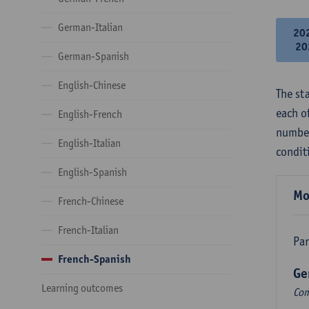
German-Italian
20
20
German-Spanish
English-Chinese
The st
each o
English-French
number
English-Italian
condit
English-Spanish
Mo
French-Chinese
French-Italian
Par
French-Spanish
Ge
Learning outcomes
Com