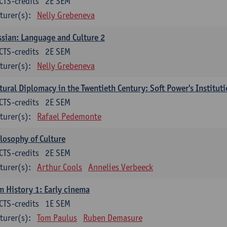
CTS-credits
2E SEM
turer(s):
Nelly Grebeneva
sian: Language and Culture 2
CTS-credits
2E SEM
turer(s):
Nelly Grebeneva
tural Diplomacy in the Twentieth Century: Soft Power's Institut
CTS-credits
2E SEM
turer(s):
Rafael Pedemonte
losophy of Culture
CTS-credits
2E SEM
turer(s):
Arthur Cools
Annelies Verbeeck
m History 1: Early cinema
CTS-credits
1E SEM
turer(s):
Tom Paulus
Ruben Demasure