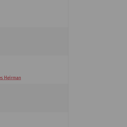
s Heirman