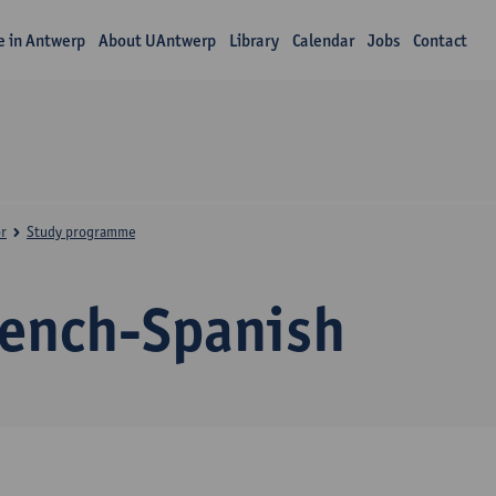
fe in Antwerp
About UAntwerp
Library
Calendar
Jobs
Contact
r
Study programme
rench-Spanish