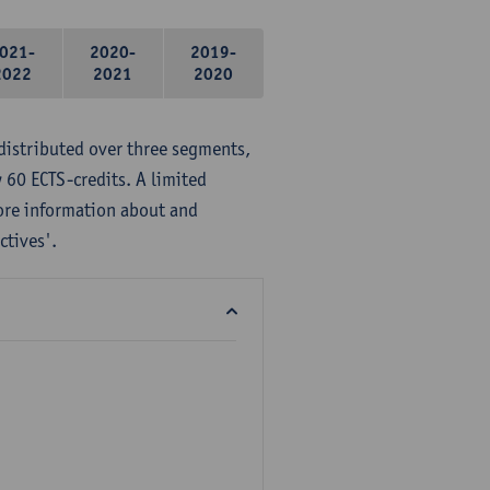
021-
2020-
2019-
2022
2021
2020
distributed over three segments,
 60 ECTS-credits. A limited
ore information about and
ctives'.