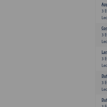
App
3
E
Lec
Co
3
E
Lec
Lan
3
E
Lec
Dut
3
E
Lec
Dut
3
E