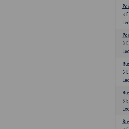
Por
3
E
Lec
Por
3
E
Lec
Rus
3
E
Lec
Rus
3
E
Lec
Rus