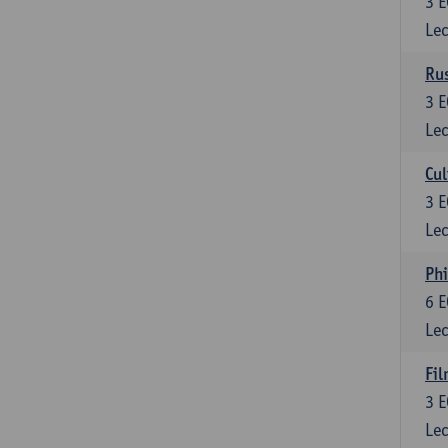
3
E
Lec
Rus
3
E
Lec
Cul
3
E
Lec
Phi
6
E
Lec
Fil
3
E
Lec