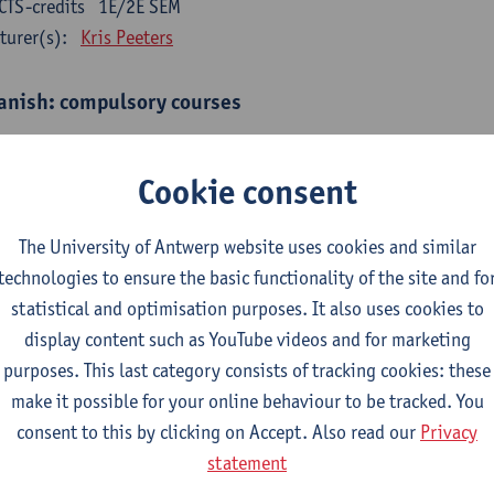
CTS-credits
1E/2E SEM
turer(s):
Kris Peeters
anish: compulsory courses
mática española 1
CTS-credits
1E SEM
Cookie consent
turer(s):
Anne Verhaert
The University of Antwerp website uses cookies and similar
anish Grammar 2
technologies to ensure the basic functionality of the site and fo
CTS-credits
2E SEM
statistical and optimisation purposes. It also uses cookies to
turer(s):
Anne Verhaert
display content such as YouTube videos and for marketing
gua española: Destrezas básicas
purposes. This last category consists of tracking cookies: these
CTS-credits
1E SEM
make it possible for your online behaviour to be tracked. You
turer(s):
Sabela Moreno Pereiro
consent to this by clicking on Accept. Also read our
Privacy
statement
gua española: Destrezas intermedias