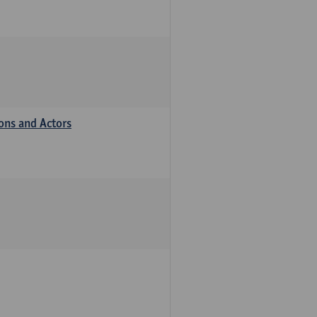
ions and Actors