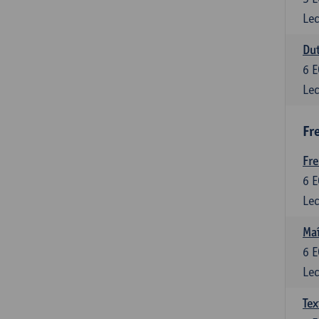
Lec
Dut
6
E
Lec
Fr
Fr
6
E
Lec
Maî
6
E
Lec
Tex