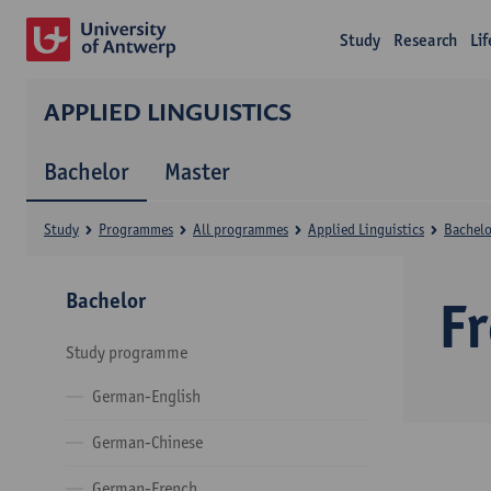
Study
Research
Li
APPLIED LINGUISTICS
Bachelor
Master
Study
Programmes
All programmes
Applied Linguistics
Bachelo
Bachelor
F
Study programme
German-English
German-Chinese
German-French