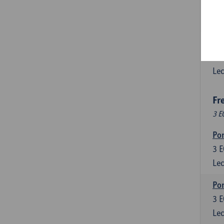
3
E
Lec
Esp
6
E
Lec
Fr
3 E
Por
3
E
Lec
Por
3
E
Lec