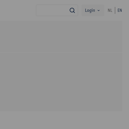
Login
NL
EN
search