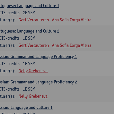
tuguese: Language and Culture 1
CTS-credits
2E SEM
turer(s):
Gert Vercauteren
Ana Sofia Corga Vieira
tuguese: Language and Culture 2
CTS-credits
1E SEM
turer(s):
Gert Vercauteren
Ana Sofia Corga Vieira
sian: Grammar and Language Proficiency 1
CTS-credits
1E SEM
turer(s):
Nelly Grebeneva
sian: Grammar and Language Proficiency 2
CTS-credits
1E SEM
turer(s):
Nelly Grebeneva
sian: Language and Culture 1