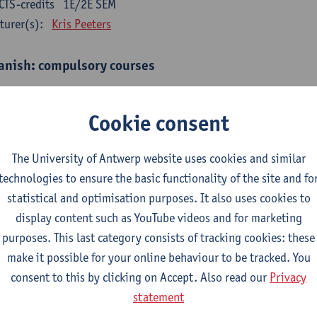
CTS-credits
1E/2E SEM
turer(s):
Kris Peeters
anish: compulsory courses
mática española 1
CTS-credits
1E SEM
Cookie consent
turer(s):
Anne Verhaert
The University of Antwerp website uses cookies and similar
anish Grammar 2
technologies to ensure the basic functionality of the site and fo
CTS-credits
2E SEM
statistical and optimisation purposes. It also uses cookies to
turer(s):
Anne Verhaert
display content such as YouTube videos and for marketing
gua española: Destrezas básicas
purposes. This last category consists of tracking cookies: these
CTS-credits
1E SEM
make it possible for your online behaviour to be tracked. You
turer(s):
Sabela Moreno Pereiro
consent to this by clicking on Accept. Also read our
Privacy
statement
gua española: Destrezas intermedias