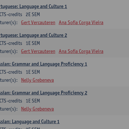
tuguese: Language and Culture 1
CTS-credits
2E SEM
turer(s):
Gert Vercauteren
Ana Sofia Corga Vieira
tuguese: Language and Culture 2
CTS-credits
1E SEM
turer(s):
Gert Vercauteren
Ana Sofia Corga Vieira
sian: Grammar and Language Proficiency 1
CTS-credits
1E SEM
turer(s):
Nelly Grebeneva
sian: Grammar and Language Proficiency 2
CTS-credits
1E SEM
turer(s):
Nelly Grebeneva
sian: Language and Culture 1