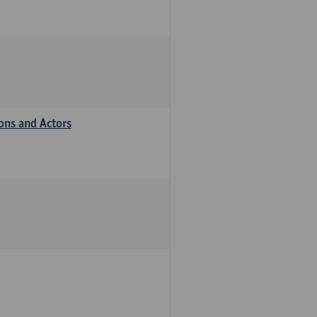
ions and Actors