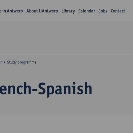
fe in Antwerp
About UAntwerp
Library
Calendar
Jobs
Contact
r
Study programme
rench-Spanish