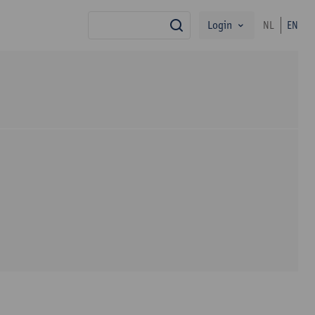
Login
NL
EN
search