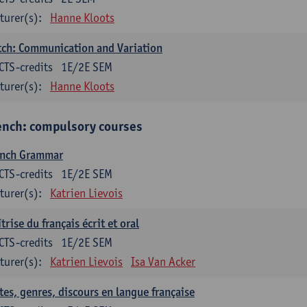
turer(s):
Hanne Kloots
ch: Communication and Variation
CTS-credits
1E/2E SEM
turer(s):
Hanne Kloots
ench: compulsory courses
ench Grammar
CTS-credits
1E/2E SEM
turer(s):
Katrien Lievois
trise du français écrit et oral
CTS-credits
1E/2E SEM
turer(s):
Katrien Lievois
Isa Van Acker
tes, genres, discours en langue française