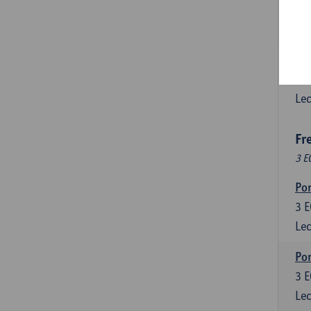
3
E
Lec
Esp
6
E
Lec
Fr
3 E
Por
3
E
Lec
Por
3
E
Lec