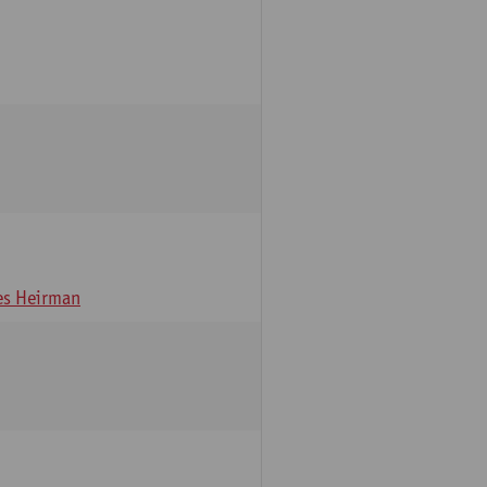
s Heirman