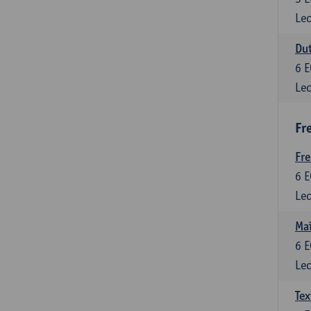
Lec
Dut
6
E
Lec
Fr
Fr
6
E
Lec
Maî
6
E
Lec
Tex