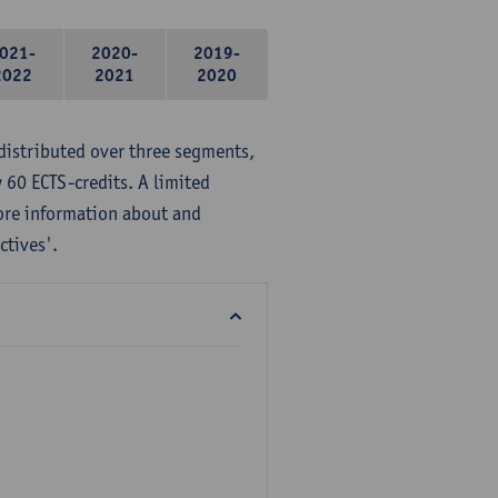
021-
2020-
2019-
2022
2021
2020
distributed over three segments,
 60 ECTS-credits. A limited
ore information about and
ctives'.