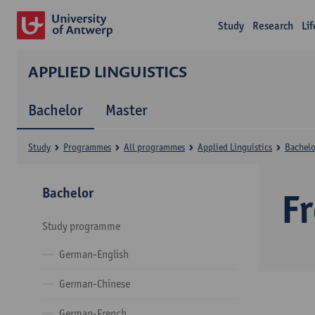
Study
Research
Li
APPLIED LINGUISTICS
Bachelor
Master
Study
Programmes
All programmes
Applied Linguistics
Bachelo
Bachelor
F
Study programme
German-English
German-Chinese
German-French