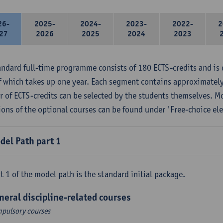
26-
2025-
2024-
2023-
2022-
2
27
2026
2025
2024
2023
andard full-time programme consists of 180 ECTS-credits and is 
f which takes up one year. Each segment contains approximately
 of ECTS-credits can be selected by the students themselves. M
ions of the optional courses can be found under 'Free-choice ele
del Path part 1
t 1 of the model path is the standard initial package.
neral discipline-related courses
pulsory courses