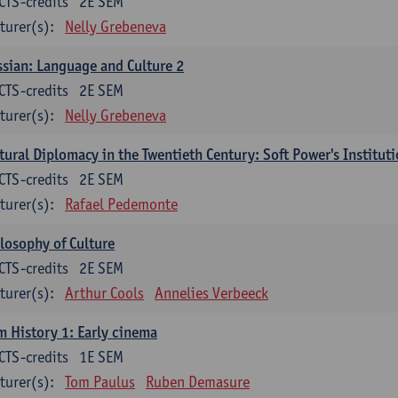
CTS-credits
2E SEM
turer(s):
Nelly Grebeneva
sian: Language and Culture 2
CTS-credits
2E SEM
turer(s):
Nelly Grebeneva
tural Diplomacy in the Twentieth Century: Soft Power's Institut
CTS-credits
2E SEM
turer(s):
Rafael Pedemonte
losophy of Culture
CTS-credits
2E SEM
turer(s):
Arthur Cools
Annelies Verbeeck
m History 1: Early cinema
CTS-credits
1E SEM
turer(s):
Tom Paulus
Ruben Demasure