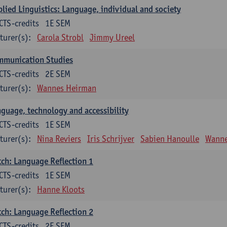
lied Linguistics: Language, individual and society
CTS-credits
1E SEM
turer(s):
Carola Strobl
Jimmy Ureel
mmunication Studies
CTS-credits
2E SEM
turer(s):
Wannes Heirman
guage, technology and accessibility
CTS-credits
1E SEM
turer(s):
Nina Reviers
Iris Schrijver
Sabien Hanoulle
Wanne
ch: Language Reflection 1
CTS-credits
1E SEM
turer(s):
Hanne Kloots
ch: Language Reflection 2
CTS-credits
2E SEM