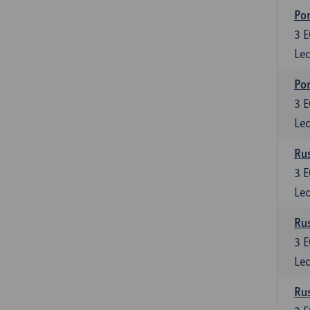
Por
3
E
Lec
Por
3
E
Lec
Rus
3
E
Lec
Rus
3
E
Lec
Rus