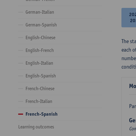
German-Italian
20
20
German-Spanish
English-Chinese
The st
each o
English-French
number
English-Italian
condit
English-Spanish
Mo
French-Chinese
French-Italian
Par
French-Spanish
Ge
Learning outcomes
Com