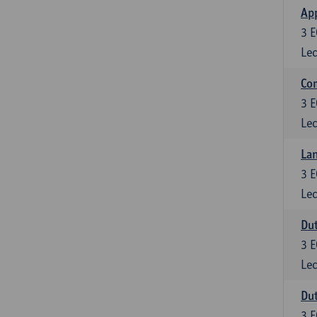
App
3
E
Lec
Co
3
E
Lec
Lan
3
E
Lec
Dut
3
E
Lec
Dut
3
E