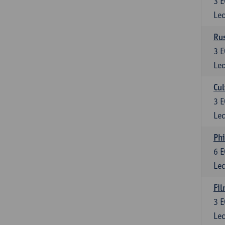
3
E
Lec
Rus
3
E
Lec
Cul
3
E
Lec
Phi
6
E
Lec
Fil
3
E
Lec