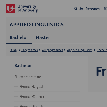
Study
Research
Li
APPLIED LINGUISTICS
Bachelor
Master
Study
Programmes
All programmes
Applied Linguistics
Bachelo
Bachelor
F
Study programme
German-English
German-Chinese
German-French