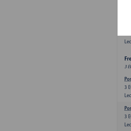
3
E
Lec
Esp
6
E
Lec
Fr
3 E
Por
3
E
Lec
Por
3
E
Lec