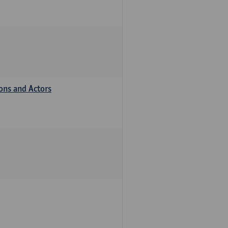
ions and Actors