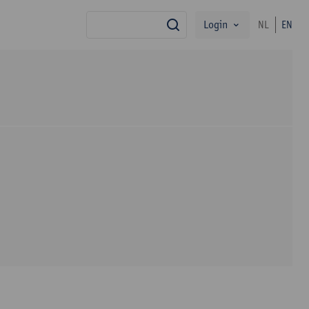
Login
NL
EN
search