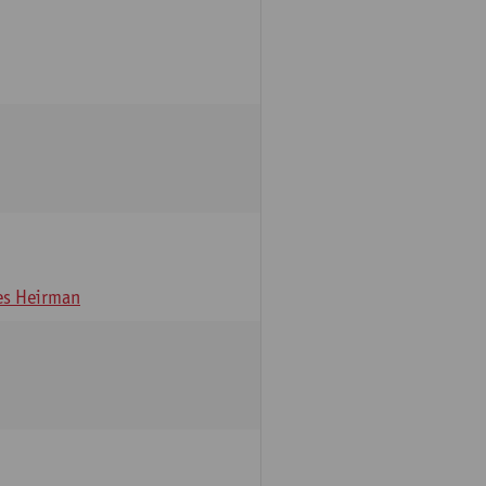
s Heirman