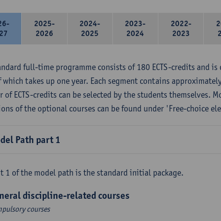
26-
2025-
2024-
2023-
2022-
2
27
2026
2025
2024
2023
andard full-time programme consists of 180 ECTS-credits and is 
f which takes up one year. Each segment contains approximately
 of ECTS-credits can be selected by the students themselves. M
ions of the optional courses can be found under 'Free-choice ele
del Path part 1
t 1 of the model path is the standard initial package.
neral discipline-related courses
pulsory courses