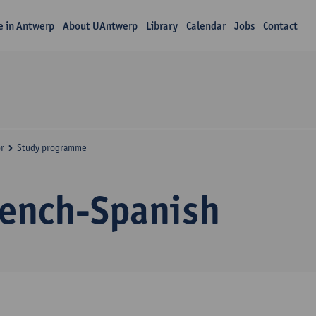
fe in Antwerp
About UAntwerp
Library
Calendar
Jobs
Contact
r
Study programme
rench-Spanish