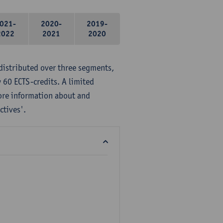
021-
2020-
2019-
2022
2021
2020
distributed over three segments,
 60 ECTS-credits. A limited
ore information about and
ctives'.