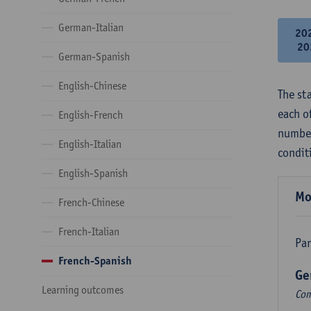
German-Italian
20
20
German-Spanish
English-Chinese
The st
each o
English-French
number
English-Italian
condit
English-Spanish
Mo
French-Chinese
French-Italian
Par
French-Spanish
Ge
Learning outcomes
Com