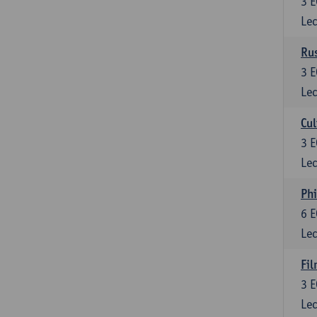
3
E
Lec
Rus
3
E
Lec
Cul
3
E
Lec
Phi
6
E
Lec
Fil
3
E
Lec