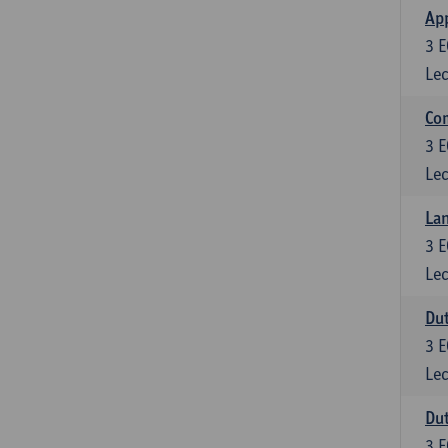
App
3
E
Lec
Co
3
E
Lec
Lan
3
E
Lec
Dut
3
E
Lec
Dut
3
E