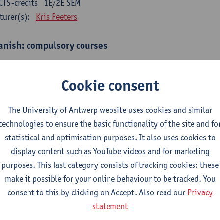
CTS-credits
1E/2E SEM
turer(s):
Kris Peeters
anish: compulsory courses
mática española 1
CTS-credits
1E SEM
Cookie consent
turer(s):
Anne Verhaert
The University of Antwerp website uses cookies and similar
anish Grammar 2
technologies to ensure the basic functionality of the site and fo
CTS-credits
2E SEM
statistical and optimisation purposes. It also uses cookies to
turer(s):
Anne Verhaert
display content such as YouTube videos and for marketing
gua española: Destrezas básicas
purposes. This last category consists of tracking cookies: these
CTS-credits
1E SEM
make it possible for your online behaviour to be tracked. You
turer(s):
Sabela Moreno Pereiro
consent to this by clicking on Accept. Also read our
Privacy
statement
gua española: Destrezas intermedias