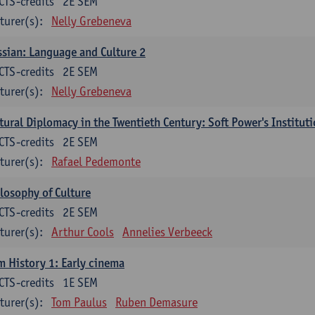
CTS-credits
2E SEM
turer(s):
Nelly Grebeneva
sian: Language and Culture 2
CTS-credits
2E SEM
turer(s):
Nelly Grebeneva
tural Diplomacy in the Twentieth Century: Soft Power's Institut
CTS-credits
2E SEM
turer(s):
Rafael Pedemonte
losophy of Culture
CTS-credits
2E SEM
turer(s):
Arthur Cools
Annelies Verbeeck
m History 1: Early cinema
CTS-credits
1E SEM
turer(s):
Tom Paulus
Ruben Demasure