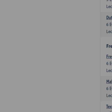
Lec
Dut
6
E
Lec
Fr
Fr
6
E
Lec
Maî
6
E
Lec
Tex