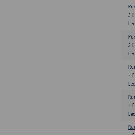
Por
3
E
Lec
Por
3
E
Lec
Rus
3
E
Lec
Rus
3
E
Lec
Rus