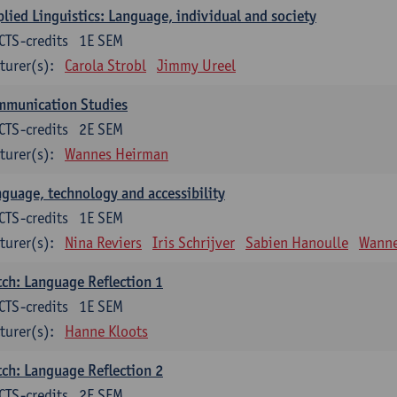
lied Linguistics: Language, individual and society
CTS-credits
1E SEM
turer(s):
Carola Strobl
Jimmy Ureel
mmunication Studies
CTS-credits
2E SEM
turer(s):
Wannes Heirman
guage, technology and accessibility
CTS-credits
1E SEM
turer(s):
Nina Reviers
Iris Schrijver
Sabien Hanoulle
Wanne
ch: Language Reflection 1
CTS-credits
1E SEM
turer(s):
Hanne Kloots
ch: Language Reflection 2
CTS-credits
2E SEM