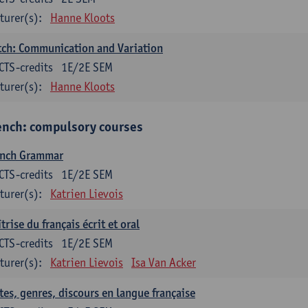
turer(s):
Hanne Kloots
ch: Communication and Variation
CTS-credits
1E/2E SEM
turer(s):
Hanne Kloots
ench: compulsory courses
ench Grammar
CTS-credits
1E/2E SEM
turer(s):
Katrien Lievois
trise du français écrit et oral
CTS-credits
1E/2E SEM
turer(s):
Katrien Lievois
Isa Van Acker
tes, genres, discours en langue française