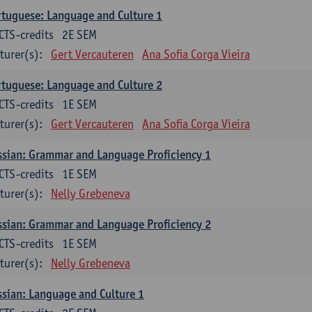
tuguese: Language and Culture 1
CTS-credits
2E SEM
turer(s):
Gert Vercauteren
Ana Sofia Corga Vieira
tuguese: Language and Culture 2
CTS-credits
1E SEM
turer(s):
Gert Vercauteren
Ana Sofia Corga Vieira
sian: Grammar and Language Proficiency 1
CTS-credits
1E SEM
turer(s):
Nelly Grebeneva
sian: Grammar and Language Proficiency 2
CTS-credits
1E SEM
turer(s):
Nelly Grebeneva
sian: Language and Culture 1