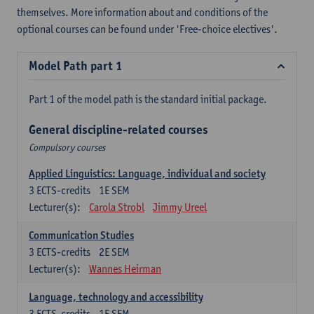
themselves. More information about and conditions of the
optional courses can be found under 'Free-choice electives'.
Model Path part 1
Part 1 of the model path is the standard initial package.
General discipline-related courses
Compulsory courses
Applied Linguistics: Language, individual and society
3
ECTS-credits
1E SEM
Lecturer(s):
Carola Strobl
Jimmy Ureel
Communication Studies
3
ECTS-credits
2E SEM
Lecturer(s):
Wannes Heirman
Language, technology and accessibility
3
ECTS-credits
1E SEM