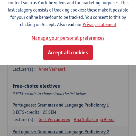
Lengua española: Destrezas básicas
content such as YouTube videos and for marketing purposes. This
3
ECTS-credits
1E SEM
last category consists of tracking cookies: these make it possible
Lecturer(s):
Sabela Moreno Pereiro
for your online behaviour to be tracked. You consent to this by
clicking on Accept. Also read our
Privacy statement
Lengua española: Destrezas intermedias
3
ECTS-credits
2E SEM
Manage your personal preferences
Lecturer(s):
Sabela Moreno Pereiro
Accept all cookies
Español: Comunicación profesional 1
6
ECTS-credits
1E/2E SEM
Lecturer(s):
Anne Verhaert
Free-choice electives
3 ECTS-credits to choose from the list below
Portuguese: Grammar and Language Proficiency 1
3
ECTS-credits
2E SEM
Lecturer(s):
Gert Vercauteren
Ana Sofia Corga Vieira
Portuguese: Grammar and Language Proficiency 2