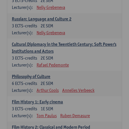
3
ECTS-credits
2E SEM
Lecturer(s):
Nelly Grebeneva
Russian: Language and Culture 2
3
ECTS-credits
2E SEM
Lecturer(s):
Nelly Grebeneva
Cultural Diplomacy in the Twentieth Century: Soft Power's
Institutions and Actors
3
ECTS-credits
2E SEM
Lecturer(s):
Rafael Pedemonte
Philosophy of Culture
6
ECTS-credits
2E SEM
Lecturer(s):
Arthur Cools
Annelies Verbeeck
Film History 1: Early cinema
3
ECTS-credits
1E SEM
Lecturer(s):
Tom Paulus
Ruben Demasure
Film History 2: Classical and Modern Period