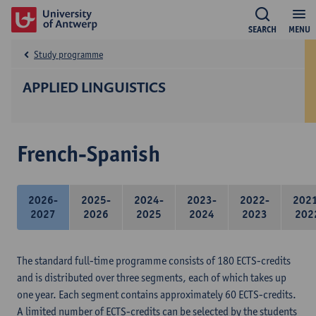
SEARCH
MENU
Study programme
APPLIED LINGUISTICS
French-Spanish
2026-
2025-
2024-
2023-
2022-
202
2027
2026
2025
2024
2023
202
The standard full-time programme consists of 180 ECTS-credits
and is distributed over three segments, each of which takes up
one year. Each segment contains approximately 60 ECTS-credits.
A limited number of ECTS-credits can be selected by the students