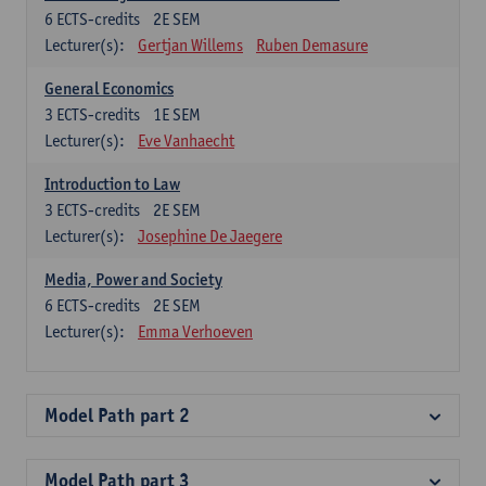
6
ECTS-credits
2E SEM
Lecturer(s):
Gertjan Willems
Ruben Demasure
General Economics
3
ECTS-credits
1E SEM
Lecturer(s):
Eve Vanhaecht
Introduction to Law
3
ECTS-credits
2E SEM
Lecturer(s):
Josephine De Jaegere
Media, Power and Society
6
ECTS-credits
2E SEM
Lecturer(s):
Emma Verhoeven
Model Path part 2
Model Path part 3