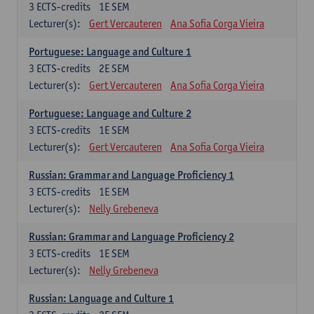
3
ECTS-credits
1E SEM
Lecturer(s):
Gert Vercauteren
Ana Sofia Corga Vieira
Portuguese: Language and Culture 1
3
ECTS-credits
2E SEM
Lecturer(s):
Gert Vercauteren
Ana Sofia Corga Vieira
Portuguese: Language and Culture 2
3
ECTS-credits
1E SEM
Lecturer(s):
Gert Vercauteren
Ana Sofia Corga Vieira
Russian: Grammar and Language Proficiency 1
3
ECTS-credits
1E SEM
Lecturer(s):
Nelly Grebeneva
Russian: Grammar and Language Proficiency 2
3
ECTS-credits
1E SEM
Lecturer(s):
Nelly Grebeneva
Russian: Language and Culture 1