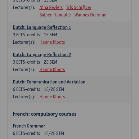
Lecturer(s):
Nina Reviers
Iris Schrijver
Sabien Hanoulle
Wannes Heirman
Dutch: Language Reflection 1
3
ECTS-credits
1E SEM
Lecturer(s):
Hanne Kloots
Dutch: Language Reflection 2
3
ECTS-credits
2E SEM
Lecturer(s):
Hanne Kloots
Dutch: Communication and Variation
6
ECTS-credits
1E/2E SEM
Lecturer(s):
Hanne Kloots
French: compulsory courses
French Grammar
6
ECTS-credits
1E/2E SEM