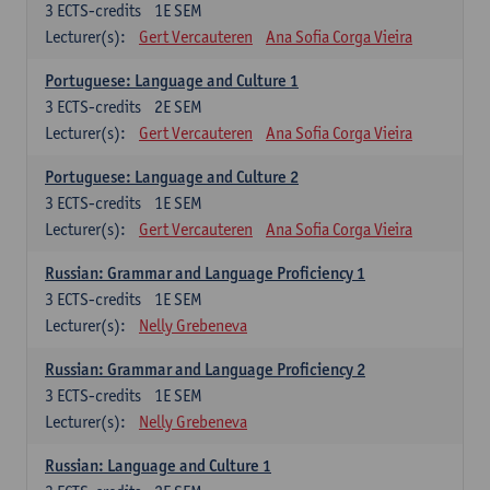
3
ECTS-credits
1E SEM
Lecturer(s):
Gert Vercauteren
Ana Sofia Corga Vieira
Portuguese: Language and Culture 1
3
ECTS-credits
2E SEM
Lecturer(s):
Gert Vercauteren
Ana Sofia Corga Vieira
Portuguese: Language and Culture 2
3
ECTS-credits
1E SEM
Lecturer(s):
Gert Vercauteren
Ana Sofia Corga Vieira
Russian: Grammar and Language Proficiency 1
3
ECTS-credits
1E SEM
Lecturer(s):
Nelly Grebeneva
Russian: Grammar and Language Proficiency 2
3
ECTS-credits
1E SEM
Lecturer(s):
Nelly Grebeneva
Russian: Language and Culture 1