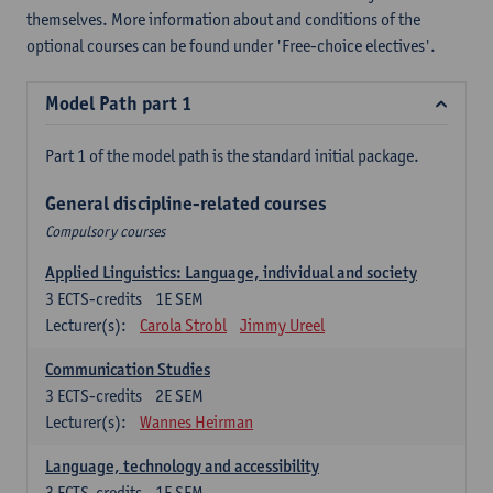
themselves. More information about and conditions of the
optional courses can be found under 'Free-choice electives'.
Model Path part 1
Part 1 of the model path is the standard initial package.
General discipline-related courses
Compulsory courses
Applied Linguistics: Language, individual and society
3
ECTS-credits
1E SEM
Lecturer(s):
Carola Strobl
Jimmy Ureel
Communication Studies
3
ECTS-credits
2E SEM
Lecturer(s):
Wannes Heirman
Language, technology and accessibility
3
ECTS-credits
1E SEM