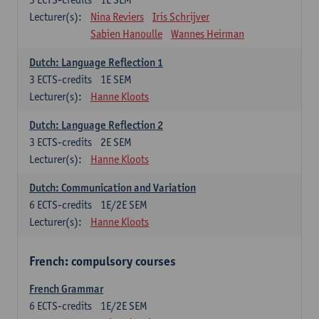
Lecturer(s):
Nina Reviers
Iris Schrijver
Sabien Hanoulle
Wannes Heirman
Dutch: Language Reflection 1
3
ECTS-credits
1E SEM
Lecturer(s):
Hanne Kloots
Dutch: Language Reflection 2
3
ECTS-credits
2E SEM
Lecturer(s):
Hanne Kloots
Dutch: Communication and Variation
6
ECTS-credits
1E/2E SEM
Lecturer(s):
Hanne Kloots
French: compulsory courses
French Grammar
6
ECTS-credits
1E/2E SEM