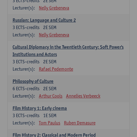
3
ECTS-credits
2E SEM
Lecturer(s):
Nelly Grebeneva
Russian: Language and Culture 2
3
ECTS-credits
2E SEM
Lecturer(s):
Nelly Grebeneva
Cultural Diplomacy in the Twentieth Century: Soft Power's
Institutions and Actors
3
ECTS-credits
2E SEM
Lecturer(s):
Rafael Pedemonte
Philosophy of Culture
6
ECTS-credits
2E SEM
Lecturer(s):
Arthur Cools
Annelies Verbeeck
Film History 1: Early cinema
3
ECTS-credits
1E SEM
Lecturer(s):
Tom Paulus
Ruben Demasure
Film History 2: Classical and Modern Period