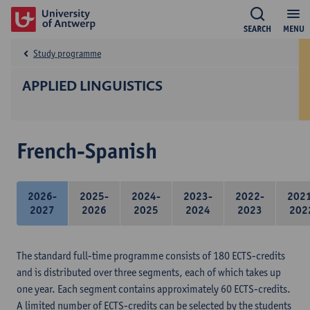
SEARCH
MENU
Study programme
APPLIED LINGUISTICS
French-Spanish
2026-
2025-
2024-
2023-
2022-
202
2027
2026
2025
2024
2023
202
The standard full-time programme consists of 180 ECTS-credits
and is distributed over three segments, each of which takes up
one year. Each segment contains approximately 60 ECTS-credits.
A limited number of ECTS-credits can be selected by the students