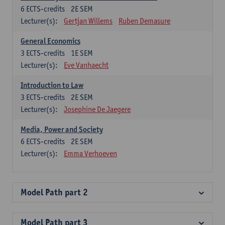
6
ECTS-credits
2E SEM
Lecturer(s):
Gertjan Willems
Ruben Demasure
General Economics
3
ECTS-credits
1E SEM
Lecturer(s):
Eve Vanhaecht
Introduction to Law
3
ECTS-credits
2E SEM
Lecturer(s):
Josephine De Jaegere
Media, Power and Society
6
ECTS-credits
2E SEM
Lecturer(s):
Emma Verhoeven
Model Path part 2
Model Path part 3