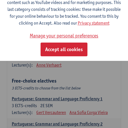
Lengua española: Destrezas básicas
content such as YouTube videos and for marketing purposes. This
3
ECTS-credits
1E SEM
last category consists of tracking cookies: these make it possible
Lecturer(s):
Sabela Moreno Pereiro
for your online behaviour to be tracked. You consent to this by
clicking on Accept. Also read our
Privacy statement
Lengua española: Destrezas intermedias
3
ECTS-credits
2E SEM
Manage your personal preferences
Lecturer(s):
Sabela Moreno Pereiro
Accept all cookies
Español: Comunicación profesional 1
6
ECTS-credits
1E/2E SEM
Lecturer(s):
Anne Verhaert
Free-choice electives
3 ECTS-credits to choose from the list below
Portuguese: Grammar and Language Proficiency 1
3
ECTS-credits
2E SEM
Lecturer(s):
Gert Vercauteren
Ana Sofia Corga Vieira
Portuguese: Grammar and Language Proficiency 2