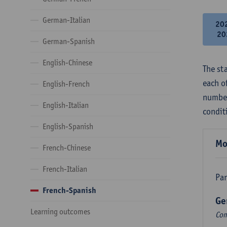
German-Italian
20
20
German-Spanish
English-Chinese
The st
each o
English-French
number
English-Italian
condit
English-Spanish
Mo
French-Chinese
French-Italian
Par
French-Spanish
Ge
Learning outcomes
Com