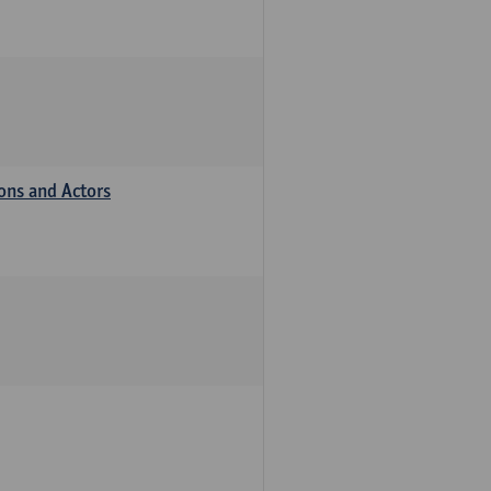
ions and Actors