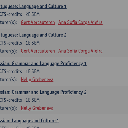
tuguese: Language and Culture 1
CTS-credits
2E SEM
turer(s):
Gert Vercauteren
Ana Sofia Corga Vieira
tuguese: Language and Culture 2
CTS-credits
1E SEM
turer(s):
Gert Vercauteren
Ana Sofia Corga Vieira
sian: Grammar and Language Proficiency 1
CTS-credits
1E SEM
turer(s):
Nelly Grebeneva
sian: Grammar and Language Proficiency 2
CTS-credits
1E SEM
turer(s):
Nelly Grebeneva
sian: Language and Culture 1