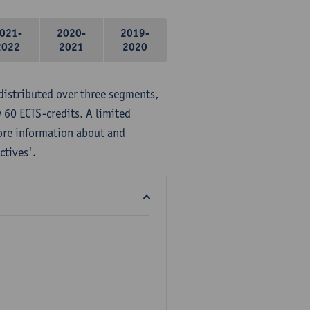
021-
2020-
2019-
2022
2021
2020
distributed over three segments,
 60 ECTS-credits. A limited
ore information about and
ctives'.