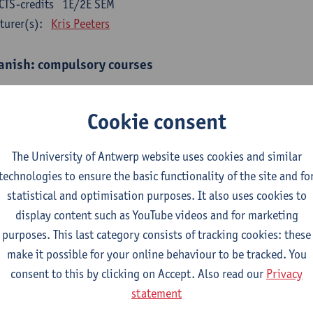
CTS-credits
1E/2E SEM
turer(s):
Kris Peeters
anish: compulsory courses
mática española 1
CTS-credits
1E SEM
Cookie consent
turer(s):
Anne Verhaert
The University of Antwerp website uses cookies and similar
anish Grammar 2
technologies to ensure the basic functionality of the site and fo
CTS-credits
2E SEM
statistical and optimisation purposes. It also uses cookies to
turer(s):
Anne Verhaert
display content such as YouTube videos and for marketing
gua española: Destrezas básicas
purposes. This last category consists of tracking cookies: these
CTS-credits
1E SEM
make it possible for your online behaviour to be tracked. You
turer(s):
Sabela Moreno Pereiro
consent to this by clicking on Accept. Also read our
Privacy
statement
gua española: Destrezas intermedias