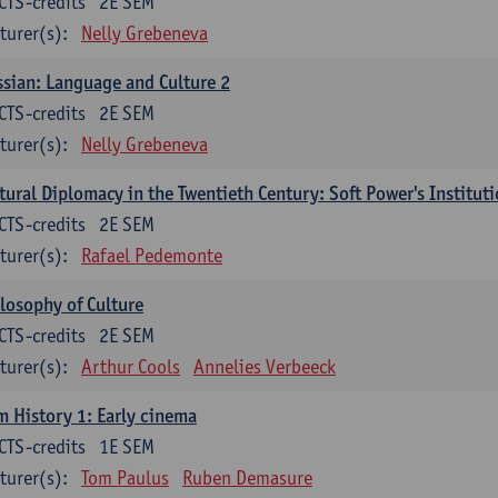
CTS-credits
2E SEM
turer(s):
Nelly Grebeneva
sian: Language and Culture 2
CTS-credits
2E SEM
turer(s):
Nelly Grebeneva
tural Diplomacy in the Twentieth Century: Soft Power's Institut
CTS-credits
2E SEM
turer(s):
Rafael Pedemonte
losophy of Culture
CTS-credits
2E SEM
turer(s):
Arthur Cools
Annelies Verbeeck
m History 1: Early cinema
CTS-credits
1E SEM
turer(s):
Tom Paulus
Ruben Demasure