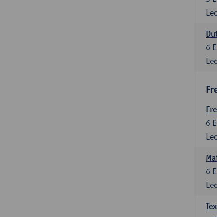
Lec
Dut
6
E
Lec
Fr
Fr
6
E
Lec
Maî
6
E
Lec
Tex