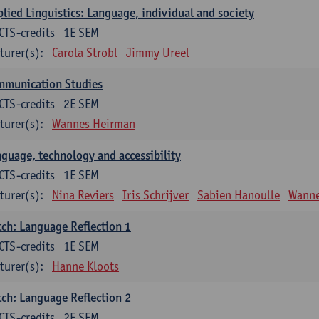
lied Linguistics: Language, individual and society
CTS-credits
1E SEM
turer(s):
Carola Strobl
Jimmy Ureel
mmunication Studies
CTS-credits
2E SEM
turer(s):
Wannes Heirman
guage, technology and accessibility
CTS-credits
1E SEM
turer(s):
Nina Reviers
Iris Schrijver
Sabien Hanoulle
Wanne
ch: Language Reflection 1
CTS-credits
1E SEM
turer(s):
Hanne Kloots
ch: Language Reflection 2
CTS-credits
2E SEM