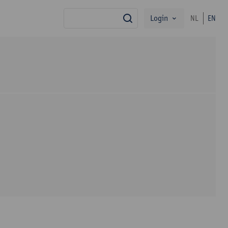
Login
NL
EN
search