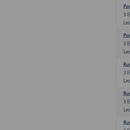
Por
3
E
Lec
Por
3
E
Lec
Rus
3
E
Lec
Rus
3
E
Lec
Rus