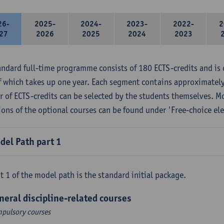
26-
2025-
2024-
2023-
2022-
2
27
2026
2025
2024
2023
andard full-time programme consists of 180 ECTS-credits and is 
f which takes up one year. Each segment contains approximately
 of ECTS-credits can be selected by the students themselves. M
ions of the optional courses can be found under 'Free-choice ele
del Path part 1
t 1 of the model path is the standard initial package.
neral discipline-related courses
pulsory courses