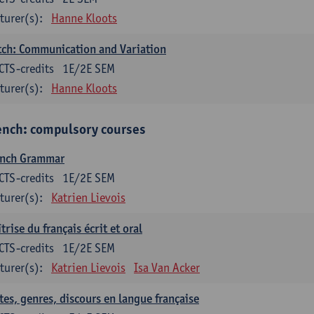
turer(s):
Hanne Kloots
ch: Communication and Variation
CTS-credits
1E/2E SEM
turer(s):
Hanne Kloots
ench: compulsory courses
ench Grammar
CTS-credits
1E/2E SEM
turer(s):
Katrien Lievois
trise du français écrit et oral
CTS-credits
1E/2E SEM
turer(s):
Katrien Lievois
Isa Van Acker
tes, genres, discours en langue française