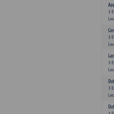
App
3
E
Lec
Co
3
E
Lec
Lan
3
E
Lec
Dut
3
E
Lec
Dut
3
E