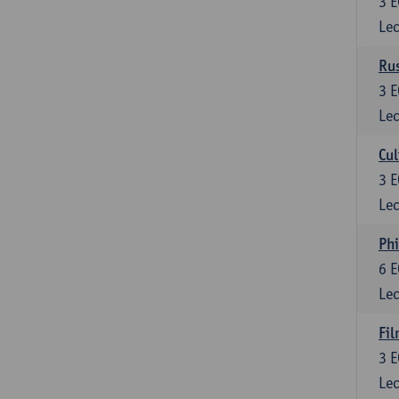
3
E
Lec
Rus
3
E
Lec
Cul
3
E
Lec
Phi
6
E
Lec
Fil
3
E
Lec