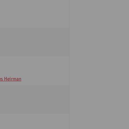
s Heirman