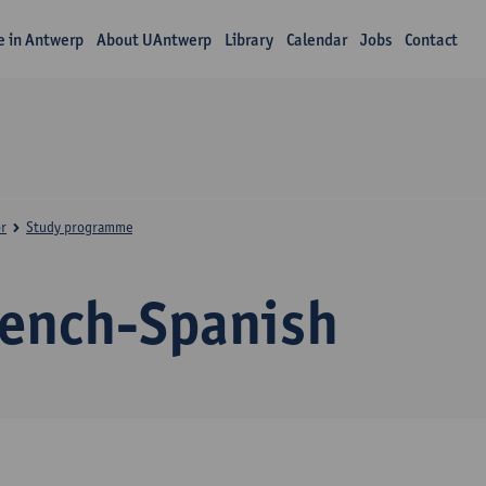
fe in Antwerp
About UAntwerp
Library
Calendar
Jobs
Contact
r
Study programme
rench-Spanish