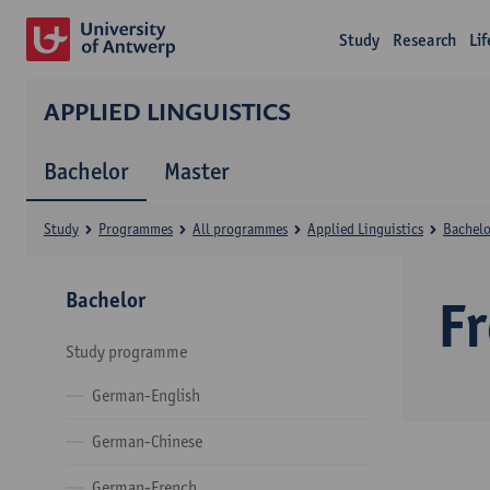
Study
Research
Li
APPLIED LINGUISTICS
Bachelor
Master
Study
Programmes
All programmes
Applied Linguistics
Bachelo
Bachelor
F
Study programme
German-English
German-Chinese
German-French