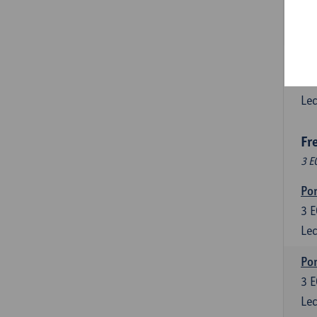
3
E
Lec
Esp
6
E
Lec
Fr
3 E
Por
3
E
Lec
Por
3
E
Lec