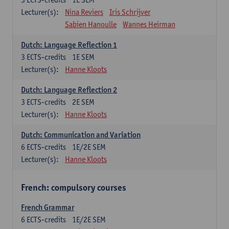
Lecturer(s):
Nina Reviers
Iris Schrijver
Sabien Hanoulle
Wannes Heirman
Dutch: Language Reflection 1
3
ECTS-credits
1E SEM
Lecturer(s):
Hanne Kloots
Dutch: Language Reflection 2
3
ECTS-credits
2E SEM
Lecturer(s):
Hanne Kloots
Dutch: Communication and Variation
6
ECTS-credits
1E/2E SEM
Lecturer(s):
Hanne Kloots
French: compulsory courses
French Grammar
6
ECTS-credits
1E/2E SEM