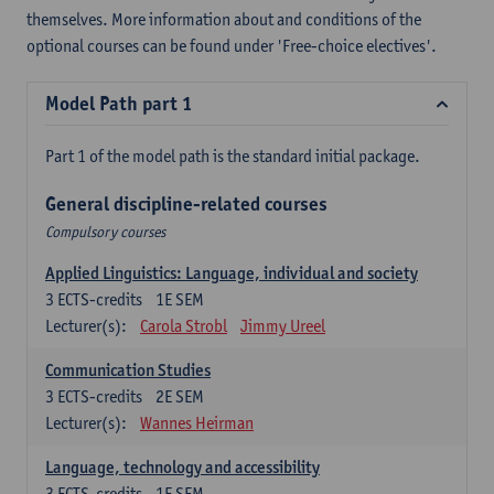
themselves. More information about and conditions of the
optional courses can be found under 'Free-choice electives'.
Model Path part 1
Part 1 of the model path is the standard initial package.
General discipline-related courses
Compulsory courses
Applied Linguistics: Language, individual and society
3
ECTS-credits
1E SEM
Lecturer(s):
Carola Strobl
Jimmy Ureel
Communication Studies
3
ECTS-credits
2E SEM
Lecturer(s):
Wannes Heirman
Language, technology and accessibility
3
ECTS-credits
1E SEM