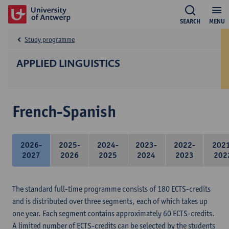
SEARCH
MENU
Study programme
APPLIED LINGUISTICS
French-Spanish
2026-
2025-
2024-
2023-
2022-
202
2027
2026
2025
2024
2023
202
The standard full-time programme consists of 180 ECTS-credits
and is distributed over three segments, each of which takes up
one year. Each segment contains approximately 60 ECTS-credits.
A limited number of ECTS-credits can be selected by the students