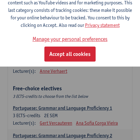
Lengua española: Destrezas básicas
content such as YouTube videos and for marketing purposes. This
3
ECTS-credits
1E SEM
last category consists of tracking cookies: these make it possible
Lecturer(s):
Sabela Moreno Pereiro
for your online behaviour to be tracked. You consent to this by
clicking on Accept. Also read our
Privacy statement
Lengua española: Destrezas intermedias
3
ECTS-credits
2E SEM
Manage your personal preferences
Lecturer(s):
Sabela Moreno Pereiro
Accept all cookies
Español: Comunicación profesional 1
6
ECTS-credits
1E/2E SEM
Lecturer(s):
Anne Verhaert
Free-choice electives
3 ECTS-credits to choose from the list below
Portuguese: Grammar and Language Proficiency 1
3
ECTS-credits
2E SEM
Lecturer(s):
Gert Vercauteren
Ana Sofia Corga Vieira
Portuguese: Grammar and Language Proficiency 2