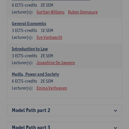
6
ECTS-credits
2E SEM
Lecturer(s):
Gertjan Willems
Ruben Demasure
General Economics
3
ECTS-credits
1E SEM
Lecturer(s):
Eve Vanhaecht
Introduction to Law
3
ECTS-credits
2E SEM
Lecturer(s):
Josephine De Jaegere
Media, Power and Society
6
ECTS-credits
2E SEM
Lecturer(s):
Emma Verhoeven
Model Path part 2
Model Path part 3