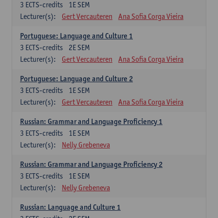
3
ECTS-credits
1E SEM
Lecturer(s):
Gert Vercauteren
Ana Sofia Corga Vieira
Portuguese: Language and Culture 1
3
ECTS-credits
2E SEM
Lecturer(s):
Gert Vercauteren
Ana Sofia Corga Vieira
Portuguese: Language and Culture 2
3
ECTS-credits
1E SEM
Lecturer(s):
Gert Vercauteren
Ana Sofia Corga Vieira
Russian: Grammar and Language Proficiency 1
3
ECTS-credits
1E SEM
Lecturer(s):
Nelly Grebeneva
Russian: Grammar and Language Proficiency 2
3
ECTS-credits
1E SEM
Lecturer(s):
Nelly Grebeneva
Russian: Language and Culture 1