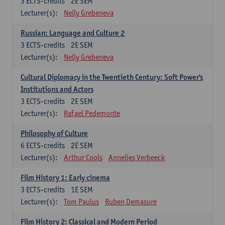
3
ECTS-credits
2E SEM
Lecturer(s):
Nelly Grebeneva
Russian: Language and Culture 2
3
ECTS-credits
2E SEM
Lecturer(s):
Nelly Grebeneva
Cultural Diplomacy in the Twentieth Century: Soft Power's
Institutions and Actors
3
ECTS-credits
2E SEM
Lecturer(s):
Rafael Pedemonte
Philosophy of Culture
6
ECTS-credits
2E SEM
Lecturer(s):
Arthur Cools
Annelies Verbeeck
Film History 1: Early cinema
3
ECTS-credits
1E SEM
Lecturer(s):
Tom Paulus
Ruben Demasure
Film History 2: Classical and Modern Period