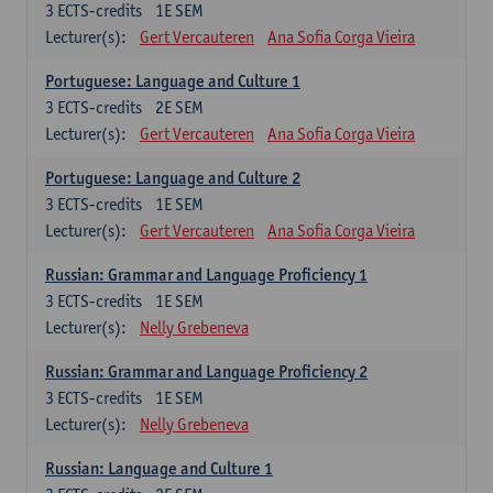
3
ECTS-credits
1E SEM
Lecturer(s):
Gert Vercauteren
Ana Sofia Corga Vieira
Portuguese: Language and Culture 1
3
ECTS-credits
2E SEM
Lecturer(s):
Gert Vercauteren
Ana Sofia Corga Vieira
Portuguese: Language and Culture 2
3
ECTS-credits
1E SEM
Lecturer(s):
Gert Vercauteren
Ana Sofia Corga Vieira
Russian: Grammar and Language Proficiency 1
3
ECTS-credits
1E SEM
Lecturer(s):
Nelly Grebeneva
Russian: Grammar and Language Proficiency 2
3
ECTS-credits
1E SEM
Lecturer(s):
Nelly Grebeneva
Russian: Language and Culture 1