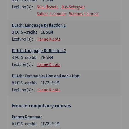
Lecturer(s):
Nina Reviers
Iris Schrijver
Sabien Hanoulle
Wannes Heirman
Dutch: Language Reflection 1
3
ECTS-credits
1E SEM
Lecturer(s):
Hanne Kloots
Dutch: Language Reflection 2
3
ECTS-credits
2E SEM
Lecturer(s):
Hanne Kloots
Dutch: Communication and Variation
6
ECTS-credits
1E/2E SEM
Lecturer(s):
Hanne Kloots
French: compulsory courses
French Grammar
6
ECTS-credits
1E/2E SEM