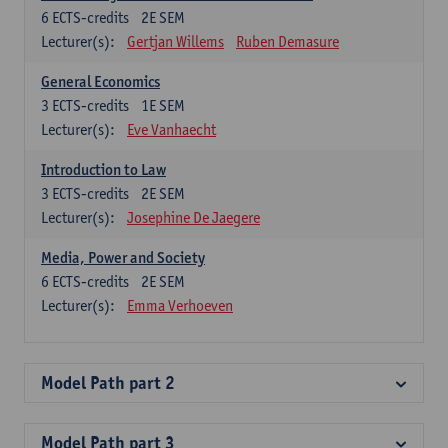
6
ECTS-credits
2E SEM
Lecturer(s):
Gertjan Willems
Ruben Demasure
General Economics
3
ECTS-credits
1E SEM
Lecturer(s):
Eve Vanhaecht
Introduction to Law
3
ECTS-credits
2E SEM
Lecturer(s):
Josephine De Jaegere
Media, Power and Society
6
ECTS-credits
2E SEM
Lecturer(s):
Emma Verhoeven
Model Path part 2
Model Path part 3