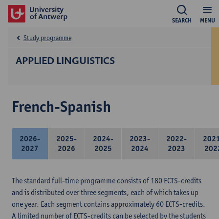
SEARCH
MENU
Study programme
APPLIED LINGUISTICS
French-Spanish
2026-
2025-
2024-
2023-
2022-
202
2027
2026
2025
2024
2023
202
The standard full-time programme consists of 180 ECTS-credits
and is distributed over three segments, each of which takes up
one year. Each segment contains approximately 60 ECTS-credits.
A limited number of ECTS-credits can be selected by the students