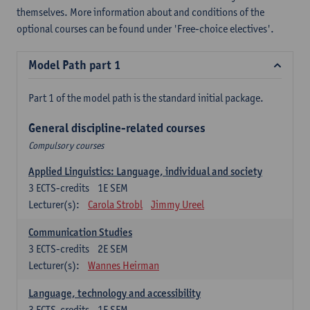
themselves. More information about and conditions of the
optional courses can be found under 'Free-choice electives'.
Model Path part 1
Part 1 of the model path is the standard initial package.
General discipline-related courses
Compulsory courses
Applied Linguistics: Language, individual and society
3
ECTS-credits
1E SEM
Lecturer(s):
Carola Strobl
Jimmy Ureel
Communication Studies
3
ECTS-credits
2E SEM
Lecturer(s):
Wannes Heirman
Language, technology and accessibility
3
ECTS-credits
1E SEM