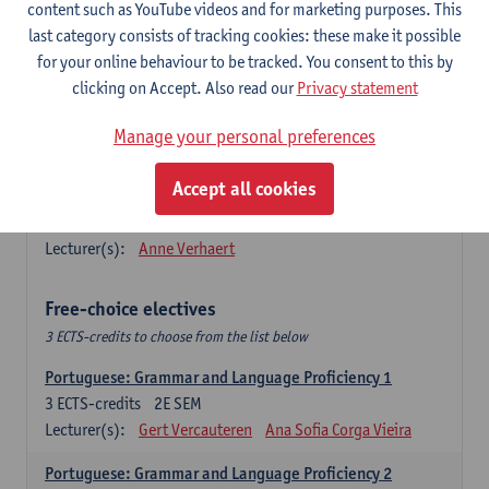
Lengua española: Destrezas básicas
content such as YouTube videos and for marketing purposes. This
3
ECTS-credits
1E SEM
last category consists of tracking cookies: these make it possible
Lecturer(s):
Sabela Moreno Pereiro
for your online behaviour to be tracked. You consent to this by
clicking on Accept. Also read our
Privacy statement
Lengua española: Destrezas intermedias
3
ECTS-credits
2E SEM
Manage your personal preferences
Lecturer(s):
Sabela Moreno Pereiro
Accept all cookies
Español: Comunicación profesional 1
6
ECTS-credits
1E/2E SEM
Lecturer(s):
Anne Verhaert
Free-choice electives
3 ECTS-credits to choose from the list below
Portuguese: Grammar and Language Proficiency 1
3
ECTS-credits
2E SEM
Lecturer(s):
Gert Vercauteren
Ana Sofia Corga Vieira
Portuguese: Grammar and Language Proficiency 2