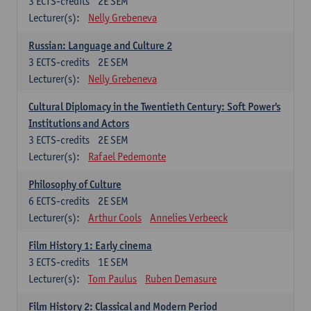
3
ECTS-credits
2E SEM
Lecturer(s):
Nelly Grebeneva
Russian: Language and Culture 2
3
ECTS-credits
2E SEM
Lecturer(s):
Nelly Grebeneva
Cultural Diplomacy in the Twentieth Century: Soft Power's
Institutions and Actors
3
ECTS-credits
2E SEM
Lecturer(s):
Rafael Pedemonte
Philosophy of Culture
6
ECTS-credits
2E SEM
Lecturer(s):
Arthur Cools
Annelies Verbeeck
Film History 1: Early cinema
3
ECTS-credits
1E SEM
Lecturer(s):
Tom Paulus
Ruben Demasure
Film History 2: Classical and Modern Period