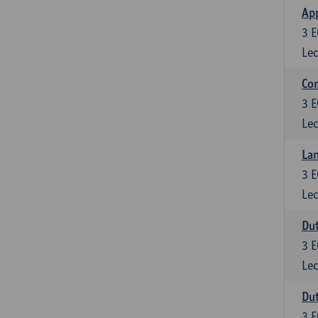
App
3
E
Lec
Co
3
E
Lec
Lan
3
E
Lec
Dut
3
E
Lec
Dut
3
E