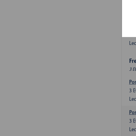
3
E
Lec
Esp
6
E
Lec
Fr
3 E
Por
3
E
Lec
Por
3
E
Lec