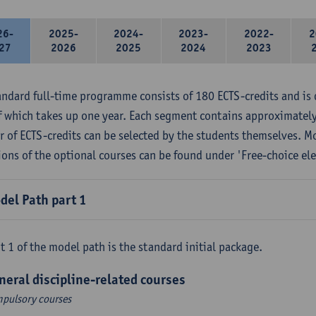
26-
2025-
2024-
2023-
2022-
2
27
2026
2025
2024
2023
andard full-time programme consists of 180 ECTS-credits and is 
f which takes up one year. Each segment contains approximately
 of ECTS-credits can be selected by the students themselves. M
ions of the optional courses can be found under 'Free-choice ele
del Path part 1
t 1 of the model path is the standard initial package.
neral discipline-related courses
pulsory courses