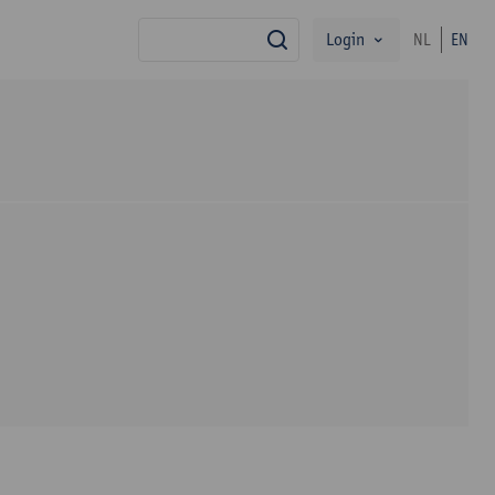
Login
NL
EN
search