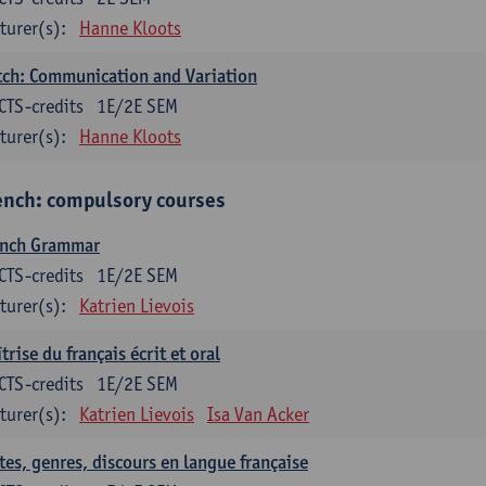
turer(s):
Hanne Kloots
ch: Communication and Variation
CTS-credits
1E/2E SEM
turer(s):
Hanne Kloots
ench: compulsory courses
ench Grammar
CTS-credits
1E/2E SEM
turer(s):
Katrien Lievois
trise du français écrit et oral
CTS-credits
1E/2E SEM
turer(s):
Katrien Lievois
Isa Van Acker
tes, genres, discours en langue française