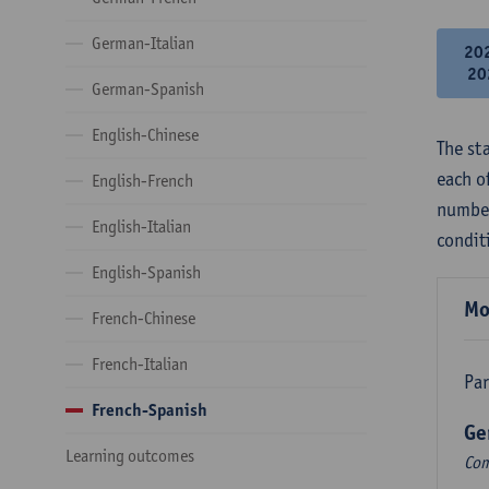
German-Italian
20
20
German-Spanish
English-Chinese
The st
each o
English-French
number
English-Italian
condit
English-Spanish
Mo
French-Chinese
French-Italian
Par
French-Spanish
Ge
Learning outcomes
Com