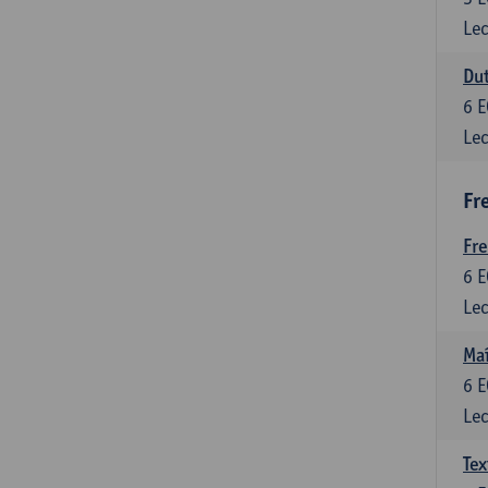
Lec
Dut
6
E
Lec
Fr
Fr
6
E
Lec
Maî
6
E
Lec
Tex