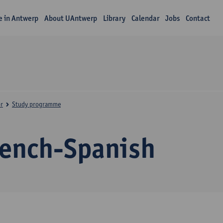
fe in Antwerp
About UAntwerp
Library
Calendar
Jobs
Contact
r
Study programme
rench-Spanish