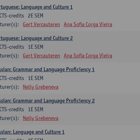
tuguese: Language and Culture 1
CTS-credits
2E SEM
turer(s):
Gert Vercauteren
Ana Sofia Corga Vieira
tuguese: Language and Culture 2
CTS-credits
1E SEM
turer(s):
Gert Vercauteren
Ana Sofia Corga Vieira
sian: Grammar and Language Proficiency 1
CTS-credits
1E SEM
turer(s):
Nelly Grebeneva
sian: Grammar and Language Proficiency 2
CTS-credits
1E SEM
turer(s):
Nelly Grebeneva
sian: Language and Culture 1