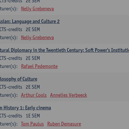
CTS-credits
2E SEM
turer(s):
Nelly Grebeneva
sian: Language and Culture 2
CTS-credits
2E SEM
turer(s):
Nelly Grebeneva
tural Diplomacy in the Twentieth Century: Soft Power's Institut
CTS-credits
2E SEM
turer(s):
Rafael Pedemonte
losophy of Culture
CTS-credits
2E SEM
turer(s):
Arthur Cools
Annelies Verbeeck
m History 1: Early cinema
CTS-credits
1E SEM
turer(s):
Tom Paulus
Ruben Demasure