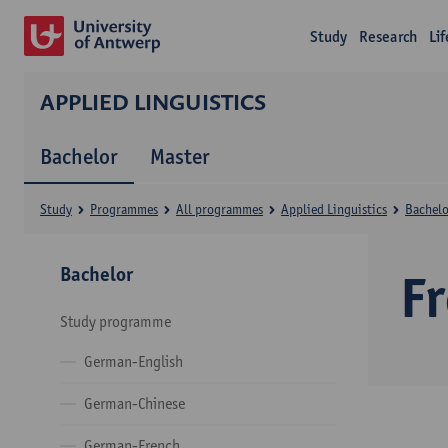
Study
Research
Li
APPLIED LINGUISTICS
Bachelor
Master
Study
Programmes
All programmes
Applied Linguistics
Bachelo
Bachelor
F
Study programme
German-English
German-Chinese
German-French