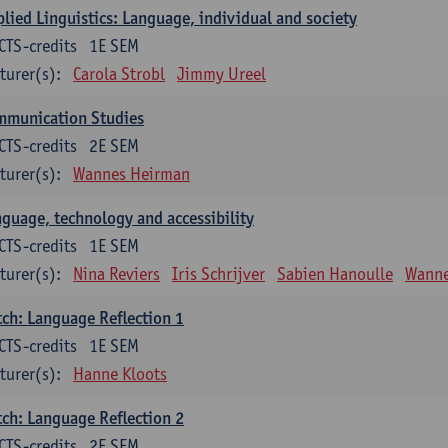
lied Linguistics: Language, individual and society
CTS-credits
1E SEM
turer(s):
Carola Strobl
Jimmy Ureel
mmunication Studies
CTS-credits
2E SEM
turer(s):
Wannes Heirman
guage, technology and accessibility
CTS-credits
1E SEM
turer(s):
Nina Reviers
Iris Schrijver
Sabien Hanoulle
Wanne
ch: Language Reflection 1
CTS-credits
1E SEM
turer(s):
Hanne Kloots
ch: Language Reflection 2
CTS-credits
2E SEM