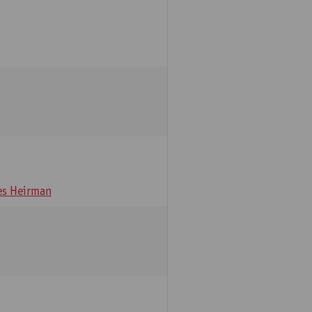
s Heirman