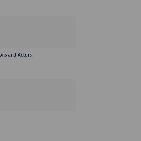
ions and Actors