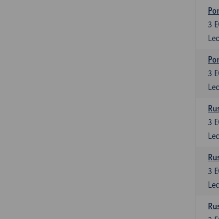
Por
3
E
Lec
Por
3
E
Lec
Rus
3
E
Lec
Rus
3
E
Lec
Rus