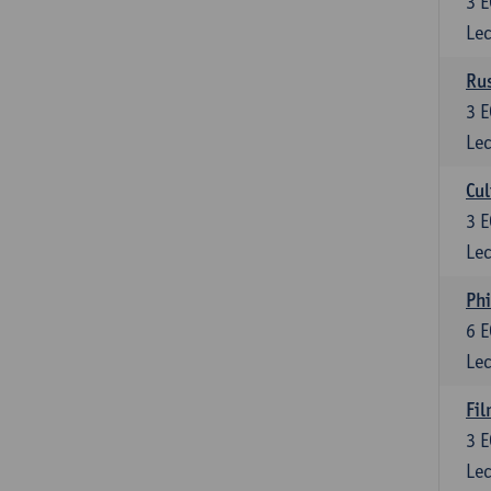
3
E
Lec
Rus
3
E
Lec
Cul
3
E
Lec
Phi
6
E
Lec
Fil
3
E
Lec