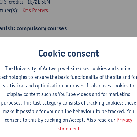
CTS-credits
1E/2E SEM
turer(s):
Kris Peeters
anish: compulsory courses
mática española 1
CTS-credits
1E SEM
Cookie consent
turer(s):
Anne Verhaert
The University of Antwerp website uses cookies and similar
anish Grammar 2
technologies to ensure the basic functionality of the site and fo
CTS-credits
2E SEM
statistical and optimisation purposes. It also uses cookies to
turer(s):
Anne Verhaert
display content such as YouTube videos and for marketing
gua española: Destrezas básicas
purposes. This last category consists of tracking cookies: these
CTS-credits
1E SEM
make it possible for your online behaviour to be tracked. You
turer(s):
Sabela Moreno Pereiro
consent to this by clicking on Accept. Also read our
Privacy
statement
gua española: Destrezas intermedias