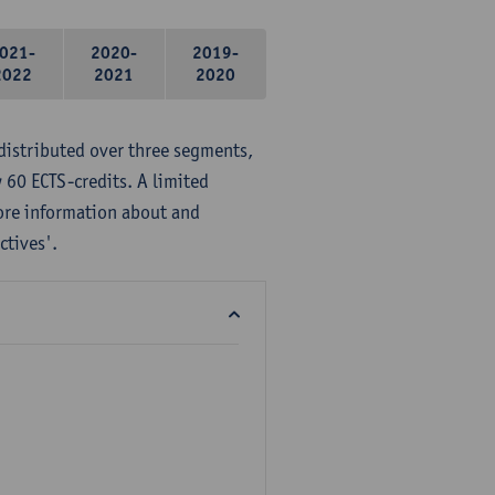
021-
2020-
2019-
2022
2021
2020
distributed over three segments,
 60 ECTS-credits. A limited
ore information about and
ctives'.