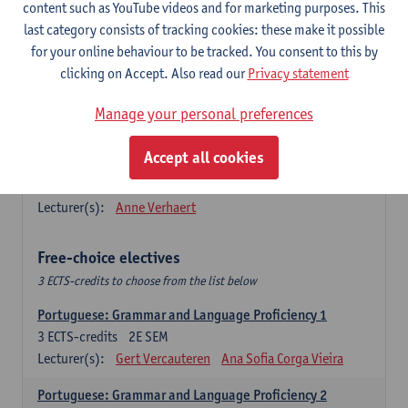
Lengua española: Destrezas básicas
content such as YouTube videos and for marketing purposes. This
3
ECTS-credits
1E SEM
last category consists of tracking cookies: these make it possible
Lecturer(s):
Sabela Moreno Pereiro
for your online behaviour to be tracked. You consent to this by
clicking on Accept. Also read our
Privacy statement
Lengua española: Destrezas intermedias
3
ECTS-credits
2E SEM
Manage your personal preferences
Lecturer(s):
Sabela Moreno Pereiro
Accept all cookies
Español: Comunicación profesional 1
6
ECTS-credits
1E/2E SEM
Lecturer(s):
Anne Verhaert
Free-choice electives
3 ECTS-credits to choose from the list below
Portuguese: Grammar and Language Proficiency 1
3
ECTS-credits
2E SEM
Lecturer(s):
Gert Vercauteren
Ana Sofia Corga Vieira
Portuguese: Grammar and Language Proficiency 2