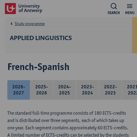
SEARCH
MENU
Study programme
APPLIED LINGUISTICS
French-Spanish
2026-
2025-
2024-
2023-
2022-
202
2027
2026
2025
2024
2023
202
The standard full-time programme consists of 180 ECTS-credits
and is distributed over three segments, each of which takes up
one year. Each segment contains approximately 60 ECTS-credits.
A limited number of ECTS-credits can be selected by the students