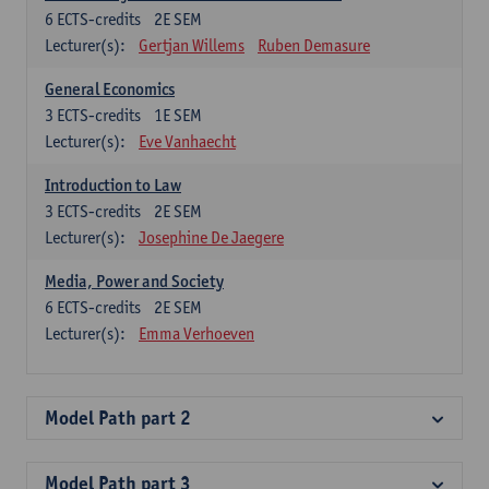
6
ECTS-credits
2E SEM
Lecturer(s):
Gertjan Willems
Ruben Demasure
General Economics
3
ECTS-credits
1E SEM
Lecturer(s):
Eve Vanhaecht
Introduction to Law
3
ECTS-credits
2E SEM
Lecturer(s):
Josephine De Jaegere
Media, Power and Society
6
ECTS-credits
2E SEM
Lecturer(s):
Emma Verhoeven
Model Path part 2
Model Path part 3