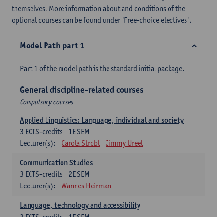
themselves. More information about and conditions of the
optional courses can be found under 'Free-choice electives'.
Model Path part 1
Part 1 of the model path is the standard initial package.
General discipline-related courses
Compulsory courses
Applied Linguistics: Language, individual and society
3
ECTS-credits
1E SEM
Lecturer(s):
Carola Strobl
Jimmy Ureel
Communication Studies
3
ECTS-credits
2E SEM
Lecturer(s):
Wannes Heirman
Language, technology and accessibility
3
ECTS-credits
1E SEM