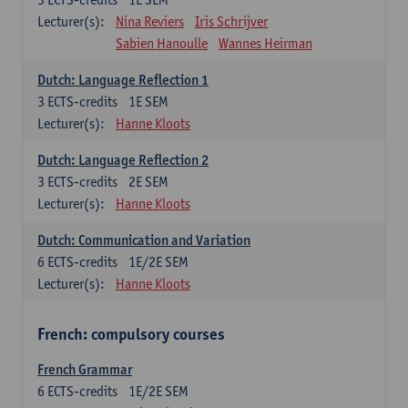
Lecturer(s):
Nina Reviers
Iris Schrijver
Sabien Hanoulle
Wannes Heirman
Dutch: Language Reflection 1
3
ECTS-credits
1E SEM
Lecturer(s):
Hanne Kloots
Dutch: Language Reflection 2
3
ECTS-credits
2E SEM
Lecturer(s):
Hanne Kloots
Dutch: Communication and Variation
6
ECTS-credits
1E/2E SEM
Lecturer(s):
Hanne Kloots
French: compulsory courses
French Grammar
6
ECTS-credits
1E/2E SEM