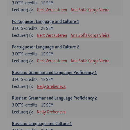
3
ECTS-credits
1E SEM
Lecturer(s):
Gert Vercauteren
Ana Sofia Corga Vieira
Portuguese: Language and Culture 1
3
ECTS-credits
2E SEM
Lecturer(s):
Gert Vercauteren
Ana Sofia Corga Vieira
Portuguese: Language and Culture 2
3
ECTS-credits
1E SEM
Lecturer(s):
Gert Vercauteren
Ana Sofia Corga Vieira
Russian: Grammar and Language Proficiency 1
3
ECTS-credits
1E SEM
Lecturer(s):
Nelly Grebeneva
Russian: Grammar and Language Proficiency 2
3
ECTS-credits
1E SEM
Lecturer(s):
Nelly Grebeneva
Russian: Language and Culture 1