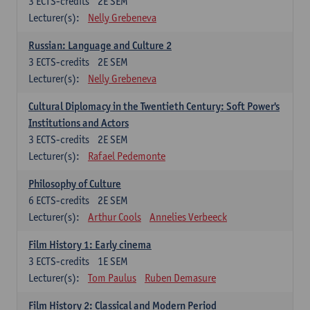
3
ECTS-credits
2E SEM
Lecturer(s):
Nelly Grebeneva
Russian: Language and Culture 2
3
ECTS-credits
2E SEM
Lecturer(s):
Nelly Grebeneva
Cultural Diplomacy in the Twentieth Century: Soft Power's
Institutions and Actors
3
ECTS-credits
2E SEM
Lecturer(s):
Rafael Pedemonte
Philosophy of Culture
6
ECTS-credits
2E SEM
Lecturer(s):
Arthur Cools
Annelies Verbeeck
Film History 1: Early cinema
3
ECTS-credits
1E SEM
Lecturer(s):
Tom Paulus
Ruben Demasure
Film History 2: Classical and Modern Period