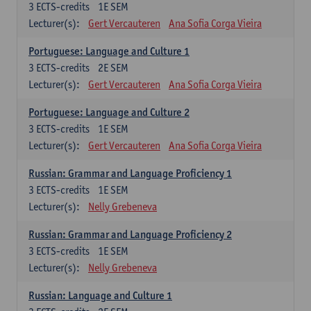
3
ECTS-credits
1E SEM
Lecturer(s):
Gert Vercauteren
Ana Sofia Corga Vieira
Portuguese: Language and Culture 1
3
ECTS-credits
2E SEM
Lecturer(s):
Gert Vercauteren
Ana Sofia Corga Vieira
Portuguese: Language and Culture 2
3
ECTS-credits
1E SEM
Lecturer(s):
Gert Vercauteren
Ana Sofia Corga Vieira
Russian: Grammar and Language Proficiency 1
3
ECTS-credits
1E SEM
Lecturer(s):
Nelly Grebeneva
Russian: Grammar and Language Proficiency 2
3
ECTS-credits
1E SEM
Lecturer(s):
Nelly Grebeneva
Russian: Language and Culture 1