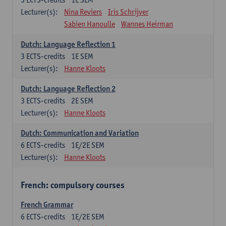
Lecturer(s):
Nina Reviers
Iris Schrijver
Sabien Hanoulle
Wannes Heirman
Dutch: Language Reflection 1
3
ECTS-credits
1E SEM
Lecturer(s):
Hanne Kloots
Dutch: Language Reflection 2
3
ECTS-credits
2E SEM
Lecturer(s):
Hanne Kloots
Dutch: Communication and Variation
6
ECTS-credits
1E/2E SEM
Lecturer(s):
Hanne Kloots
French: compulsory courses
French Grammar
6
ECTS-credits
1E/2E SEM