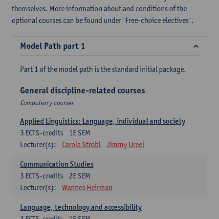
themselves. More information about and conditions of the
optional courses can be found under 'Free-choice electives'.
Model Path part 1
Part 1 of the model path is the standard initial package.
General discipline-related courses
Compulsory courses
Applied Linguistics: Language, individual and society
3
ECTS-credits
1E SEM
Lecturer(s):
Carola Strobl
Jimmy Ureel
Communication Studies
3
ECTS-credits
2E SEM
Lecturer(s):
Wannes Heirman
Language, technology and accessibility
3
ECTS-credits
1E SEM