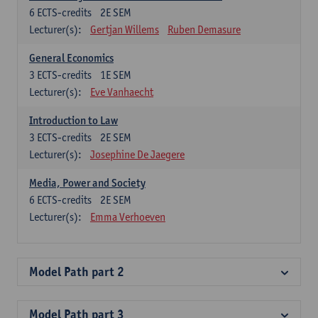
6
ECTS-credits
2E SEM
Lecturer(s):
Gertjan Willems
Ruben Demasure
General Economics
3
ECTS-credits
1E SEM
Lecturer(s):
Eve Vanhaecht
Introduction to Law
3
ECTS-credits
2E SEM
Lecturer(s):
Josephine De Jaegere
Media, Power and Society
6
ECTS-credits
2E SEM
Lecturer(s):
Emma Verhoeven
Model Path part 2
Model Path part 3