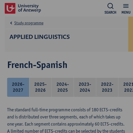
SEARCH
MENU
Study programme
APPLIED LINGUISTICS
French-Spanish
2026-
2025-
2024-
2023-
2022-
202
2027
2026
2025
2024
2023
202
The standard full-time programme consists of 180 ECTS-credits
and is distributed over three segments, each of which takes up
one year. Each segment contains approximately 60 ECTS-credits.
A limited number of ECTS-credits can be selected by the students