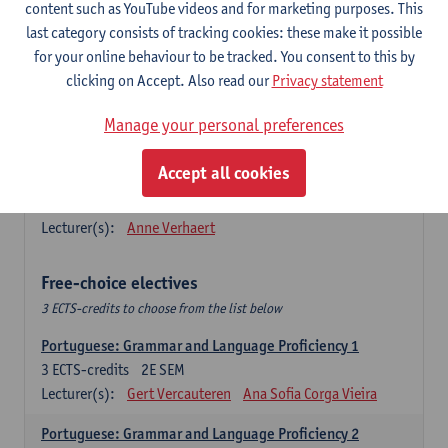
Lengua española: Destrezas básicas
content such as YouTube videos and for marketing purposes. This
3
ECTS-credits
1E SEM
last category consists of tracking cookies: these make it possible
Lecturer(s):
Sabela Moreno Pereiro
for your online behaviour to be tracked. You consent to this by
clicking on Accept. Also read our
Privacy statement
Lengua española: Destrezas intermedias
3
ECTS-credits
2E SEM
Manage your personal preferences
Lecturer(s):
Sabela Moreno Pereiro
Accept all cookies
Español: Comunicación profesional 1
6
ECTS-credits
1E/2E SEM
Lecturer(s):
Anne Verhaert
Free-choice electives
3 ECTS-credits to choose from the list below
Portuguese: Grammar and Language Proficiency 1
3
ECTS-credits
2E SEM
Lecturer(s):
Gert Vercauteren
Ana Sofia Corga Vieira
Portuguese: Grammar and Language Proficiency 2