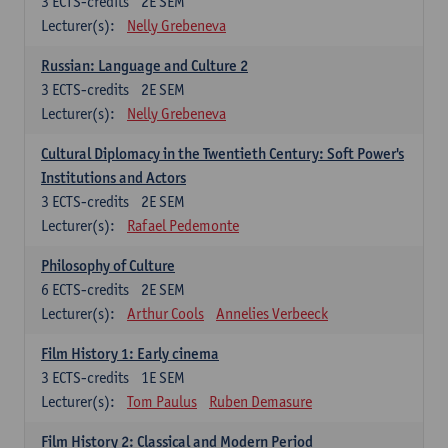
3
ECTS-credits
2E SEM
Lecturer(s):
Nelly Grebeneva
Russian: Language and Culture 2
3
ECTS-credits
2E SEM
Lecturer(s):
Nelly Grebeneva
Cultural Diplomacy in the Twentieth Century: Soft Power's
Institutions and Actors
3
ECTS-credits
2E SEM
Lecturer(s):
Rafael Pedemonte
Philosophy of Culture
6
ECTS-credits
2E SEM
Lecturer(s):
Arthur Cools
Annelies Verbeeck
Film History 1: Early cinema
3
ECTS-credits
1E SEM
Lecturer(s):
Tom Paulus
Ruben Demasure
Film History 2: Classical and Modern Period